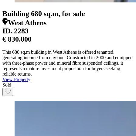
Building 680 sq.m, for sale
West Athens
ID.
2283
€ 830.000
This 680 sq.m building in West Athens is offered tenanted,
generating income from day one. Constructed in 2000 and equipped
with three-phase power and mineral fibre suspended ceilings, it
represents a mature investment proposition for buyers seeking
reliable returns.
View Property
Sold