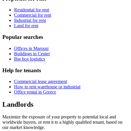
Residential for rent
Commercial for rent
Industrial for rent
Land for rent
Popular searches
Offices in Marousi
Buildings in Center
Big box logistics
Help for tenants
Commercial lease agreement
How to rent warehouse or industrial
Office rental in Greece
Landlords
Maximize the exposure of your property to potential local and
worldwide buyers, or rent it to a highly qualified tenant, based on
our market knowledge.