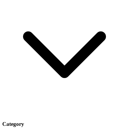
Category