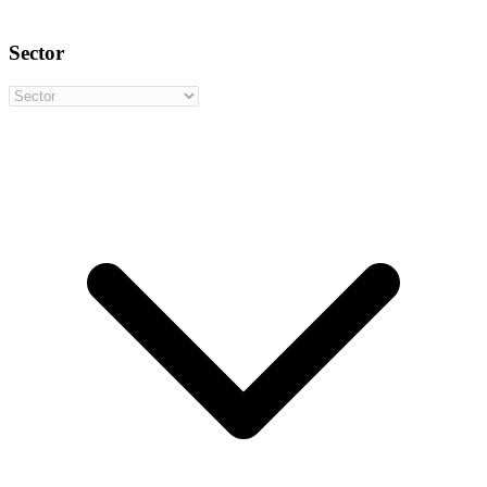
Sector