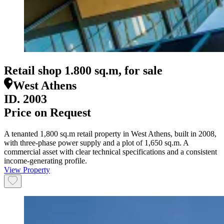
Retail shop 1.800 sq.m, for sale
West Athens
ID.
2003
Price on Request
A tenanted 1,800 sq.m retail property in West Athens, built in 2008,
with three-phase power supply and a plot of 1,650 sq.m. A
commercial asset with clear technical specifications and a consistent
income-generating profile.
View Property