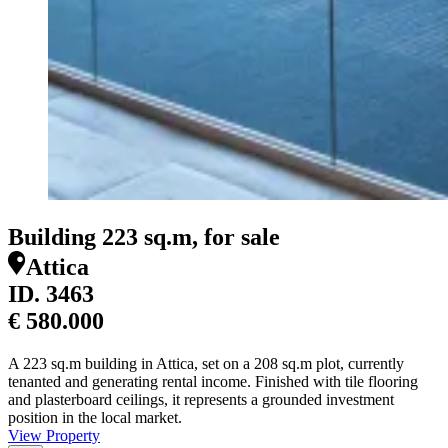
Building 223 sq.m, for sale
Attica
ID.
3463
€ 580.000
A 223 sq.m building in Attica, set on a 208 sq.m plot, currently
tenanted and generating rental income. Finished with tile flooring
and plasterboard ceilings, it represents a grounded investment
position in the local market.
View Property