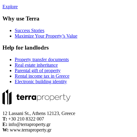
Explore
Why use Terra
Success Stories
Maximize Your Property’s Value
Help for landlodrs
Property transfer documents
Real estate inheritance
Parental gift of property
Rental income tax in Greece
Electronic building identity
12 Lassani St., Athens 12123, Greece
Τ:
+30 210 8322 007
E:
info@terraproperty.gr
W:
www.terraproperty.gr