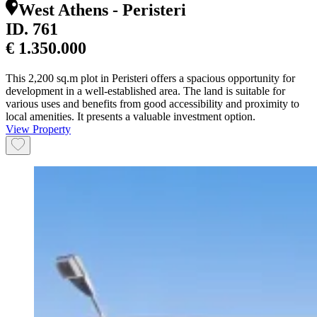
West Athens - Peristeri
ID.
761
€ 1.350.000
This 2,200 sq.m plot in Peristeri offers a spacious opportunity for
development in a well-established area. The land is suitable for
various uses and benefits from good accessibility and proximity to
local amenities. It presents a valuable investment option.
View Property