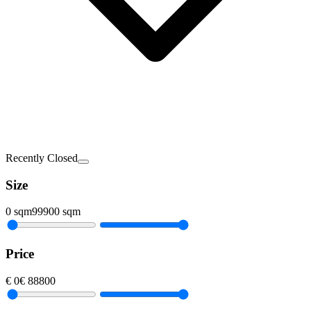
Recently Closed
Size
0
sqm
99900
sqm
Price
€
0
€
88800