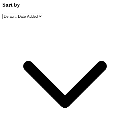
Sort by