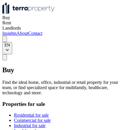
Buy
Rent
Landlords
Insights
About
Contact
EN
Buy
Find the ideal home, office, industrial or retail property for your
team, or find specialized space for multifamily, healthcare,
technology and more.
Properties for sale
Residential for sale
Commercial for sale
Industrial for sale