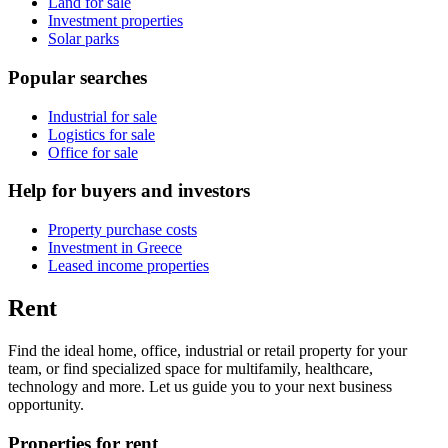
Land for sale
Investment properties
Solar parks
Popular searches
Industrial for sale
Logistics for sale
Office for sale
Help for buyers and investors
Property purchase costs
Investment in Greece
Leased income properties
Rent
Find the ideal home, office, industrial or retail property for your
team, or find specialized space for multifamily, healthcare,
technology and more. Let us guide you to your next business
opportunity.
Properties for rent