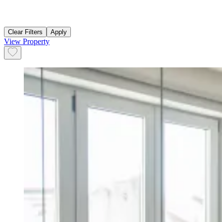
Clear Filters
Apply
View Property