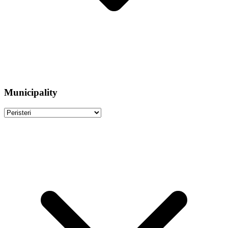
Municipality