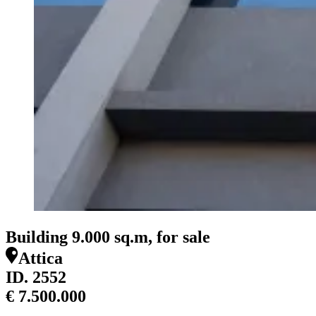
Building 9.000 sq.m, for sale
Attica
ID.
2552
€ 7.500.000