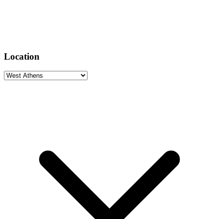
Location