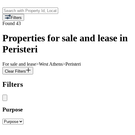
Filters
Found
43
Properties for sale and lease in
Peristeri
For sale and lease
>
West Athens
>
Peristeri
Clear Filters
Filters
Purpose