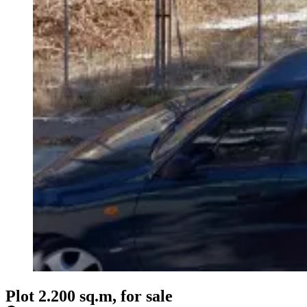
Plot 2.200 sq.m, for sale