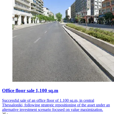
Office floor sale 1,100 sq.m
Successful sale of an office floor of 1.100 sq.m, in central
Thessaloniki, following strategic repositioning of the asset under an
alternative investment scenario focused on value maximization.