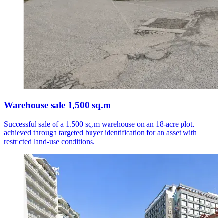
Warehouse sale 1,500 sq.m
Successful sale of a 1,500 sq.m warehouse on an 18-acre plot,
achieved through targeted buyer identification for an asset with
restricted land-use conditions.