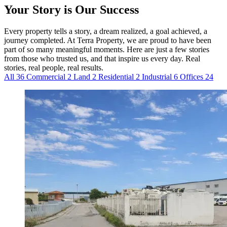
Your Story is Our Success
Every property tells a story, a dream realized, a goal achieved, a
journey completed. At Terra Property, we are proud to have been
part of so many meaningful moments. Here are just a few stories
from those who trusted us, and that inspire us every day. Real
stories, real people, real results.
All
36
Commercial
2
Land
2
Residential
2
Industrial
6
Offices
24