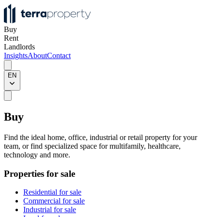
Buy
Rent
Landlords
Insights
About
Contact
EN
Buy
Find the ideal home, office, industrial or retail property for your
team, or find specialized space for multifamily, healthcare,
technology and more.
Properties for sale
Residential for sale
Commercial for sale
Industrial for sale