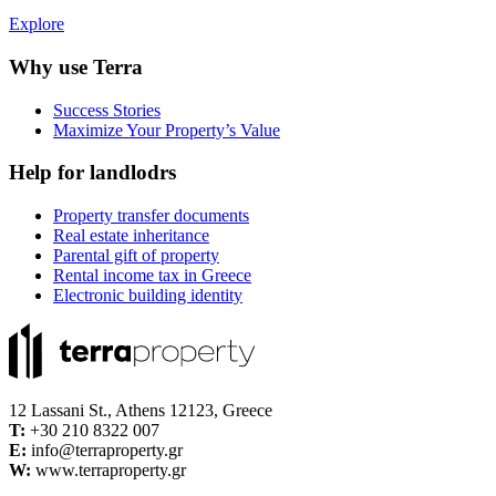
Explore
Why use Terra
Success Stories
Maximize Your Property’s Value
Help for landlodrs
Property transfer documents
Real estate inheritance
Parental gift of property
Rental income tax in Greece
Electronic building identity
12 Lassani St., Athens 12123, Greece
Τ:
+30 210 8322 007
E:
info@terraproperty.gr
W:
www.terraproperty.gr