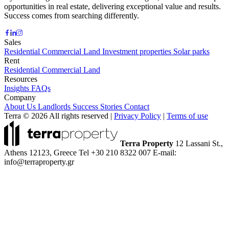
opportunities in real estate, delivering exceptional value and results.
Success comes from searching differently.
Sales
Residential
Commercial
Land
Investment properties
Solar parks
Rent
Residential
Commercial
Land
Resources
Insights
FAQs
Company
About Us
Landlords
Success Stories
Contact
Terra © 2026 All rights reserved
|
Privacy Policy
|
Terms of use
Terra Property
12 Lassani St.,
Athens 12123, Greece
Tel +30 210 8322 007
E-mail:
info@terraproperty.gr