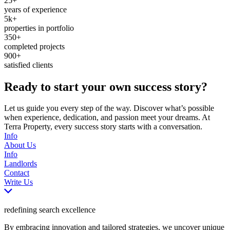
25+
years of experience
5k+
properties in portfolio
350+
completed projects
900+
satisfied clients
Ready to start your own success story?
Let us guide you every step of the way. Discover what’s possible
when experience, dedication, and passion meet your dreams. At
Terra Property, every success story starts with a conversation.
Info
About Us
Info
Landlords
Contact
Write Us
redefining search excellence
By embracing innovation and tailored strategies, we uncover unique