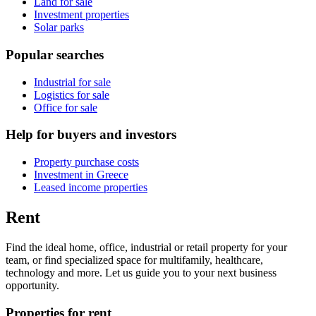
Land for sale
Investment properties
Solar parks
Popular searches
Industrial for sale
Logistics for sale
Office for sale
Help for buyers and investors
Property purchase costs
Investment in Greece
Leased income properties
Rent
Find the ideal home, office, industrial or retail property for your
team, or find specialized space for multifamily, healthcare,
technology and more. Let us guide you to your next business
opportunity.
Properties for rent