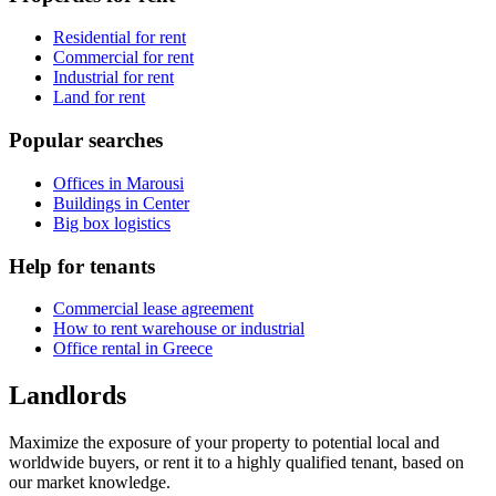
Residential for rent
Commercial for rent
Industrial for rent
Land for rent
Popular searches
Offices in Marousi
Buildings in Center
Big box logistics
Help for tenants
Commercial lease agreement
How to rent warehouse or industrial
Office rental in Greece
Landlords
Maximize the exposure of your property to potential local and
worldwide buyers, or rent it to a highly qualified tenant, based on
our market knowledge.