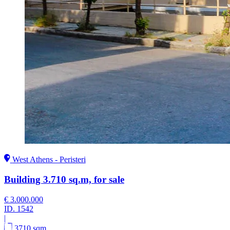
West Athens - Peristeri
Building 3.710 sq.m, for sale
€ 3.000.000
ID.
1542
|
3710 sqm