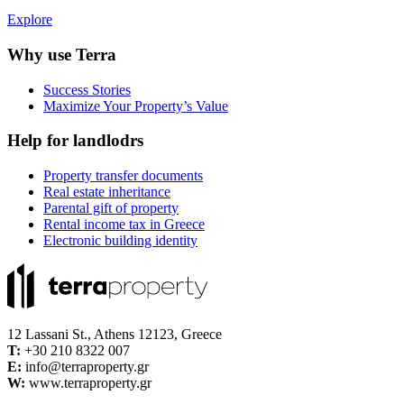
Explore
Why use Terra
Success Stories
Maximize Your Property’s Value
Help for landlodrs
Property transfer documents
Real estate inheritance
Parental gift of property
Rental income tax in Greece
Electronic building identity
12 Lassani St., Athens 12123, Greece
Τ:
+30 210 8322 007
E:
info@terraproperty.gr
W:
www.terraproperty.gr