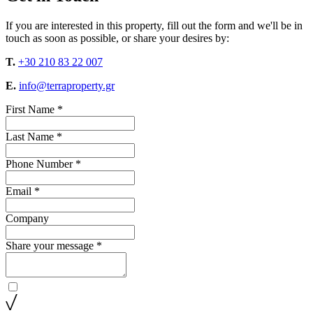
If you are interested in this property, fill out the form and we'll be in
touch as soon as possible, or share your desires by:
T.
+30 210 83 22 007
E.
info@terraproperty.gr
First Name *
Last Name *
Phone Number *
Email *
Company
Share your message *