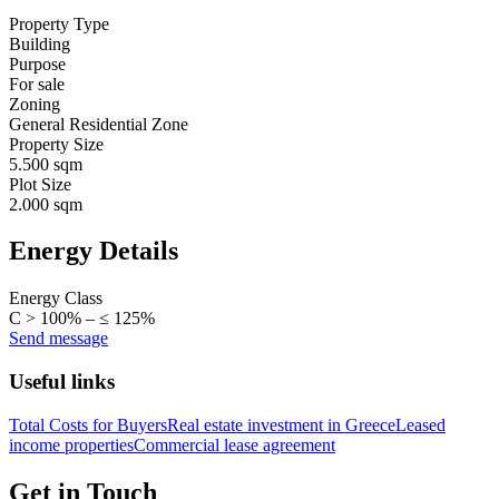
Property Type
Building
Purpose
For sale
Zoning
General Residential Zone
Property Size
5.500 sqm
Plot Size
2.000 sqm
Energy Details
Energy Class
C > 100% – ≤ 125%
Send message
Useful links
Total Costs for Buyers
Real estate investment in Greece
Leased
income properties
Commercial lease agreement
Get in Touch