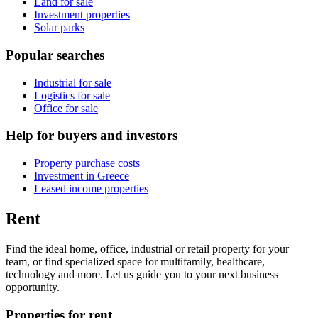
Land for sale
Investment properties
Solar parks
Popular searches
Industrial for sale
Logistics for sale
Office for sale
Help for buyers and investors
Property purchase costs
Investment in Greece
Leased income properties
Rent
Find the ideal home, office, industrial or retail property for your
team, or find specialized space for multifamily, healthcare,
technology and more. Let us guide you to your next business
opportunity.
Properties for rent