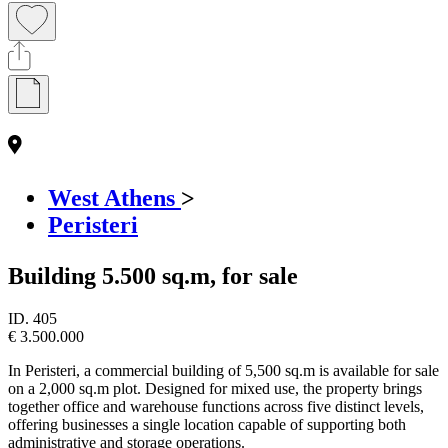
West Athens
>
Peristeri
Building 5.500 sq.m, for sale
ID.
405
€ 3.500.000
In Peristeri, a commercial building of 5,500 sq.m is available for sale
on a 2,000 sq.m plot. Designed for mixed use, the property brings
together office and warehouse functions across five distinct levels,
offering businesses a single location capable of supporting both
administrative and storage operations.