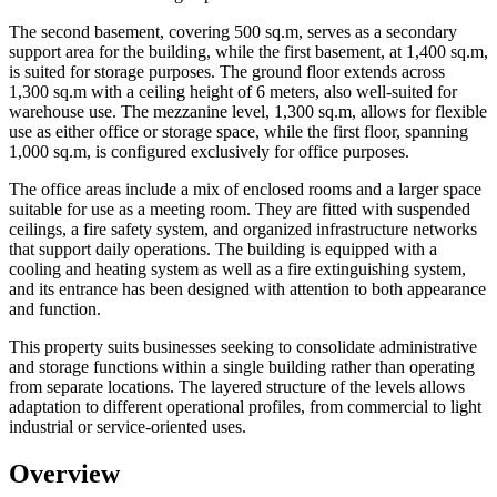
The second basement, covering 500 sq.m, serves as a secondary
support area for the building, while the first basement, at 1,400 sq.m,
is suited for storage purposes. The ground floor extends across
1,300 sq.m with a ceiling height of 6 meters, also well-suited for
warehouse use. The mezzanine level, 1,300 sq.m, allows for flexible
use as either office or storage space, while the first floor, spanning
1,000 sq.m, is configured exclusively for office purposes.
The office areas include a mix of enclosed rooms and a larger space
suitable for use as a meeting room. They are fitted with suspended
ceilings, a fire safety system, and organized infrastructure networks
that support daily operations. The building is equipped with a
cooling and heating system as well as a fire extinguishing system,
and its entrance has been designed with attention to both appearance
and function.
This property suits businesses seeking to consolidate administrative
and storage functions within a single building rather than operating
from separate locations. The layered structure of the levels allows
adaptation to different operational profiles, from commercial to light
industrial or service-oriented uses.
Overview