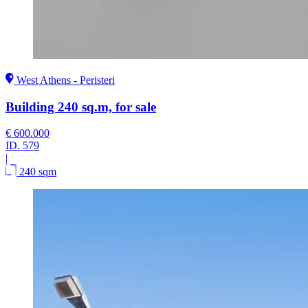
West Athens - Peristeri
Building 240 sq.m, for sale
€ 600.000
ID.
579
|
240 sqm