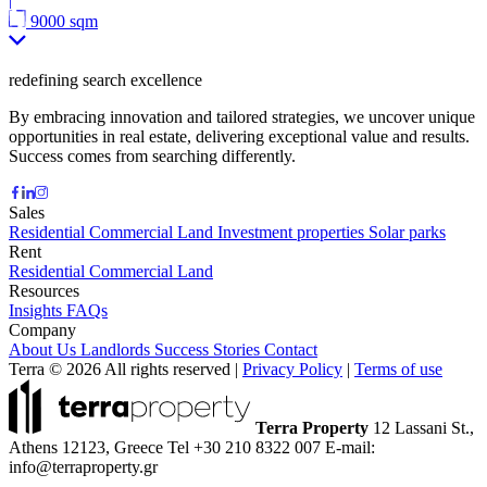
9000 sqm
redefining search excellence
By embracing innovation and tailored strategies, we uncover unique
opportunities in real estate, delivering exceptional value and results.
Success comes from searching differently.
Sales
Residential
Commercial
Land
Investment properties
Solar parks
Rent
Residential
Commercial
Land
Resources
Insights
FAQs
Company
About Us
Landlords
Success Stories
Contact
Terra © 2026 All rights reserved
|
Privacy Policy
|
Terms of use
Terra Property
12 Lassani St.,
Athens 12123, Greece
Tel +30 210 8322 007
E-mail:
info@terraproperty.gr