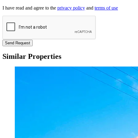
I have read and agree to the
privacy policy
and
terms of use
Send Request
Similar Properties