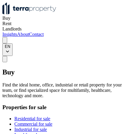
Buy
Rent
Landlords
Insights
About
Contact
EN
Buy
Find the ideal home, office, industrial or retail property for your
team, or find specialized space for multifamily, healthcare,
technology and more.
Properties for sale
Residential for sale
Commercial for sale
Industrial for sale