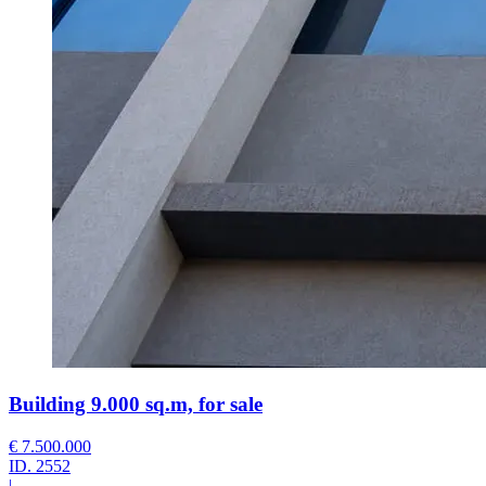
Building 9.000 sq.m, for sale
€ 7.500.000
ID.
2552
|