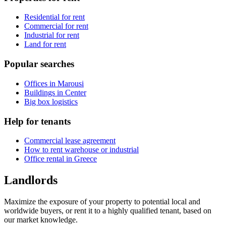
Residential for rent
Commercial for rent
Industrial for rent
Land for rent
Popular searches
Offices in Marousi
Buildings in Center
Big box logistics
Help for tenants
Commercial lease agreement
How to rent warehouse or industrial
Office rental in Greece
Landlords
Maximize the exposure of your property to potential local and
worldwide buyers, or rent it to a highly qualified tenant, based on
our market knowledge.