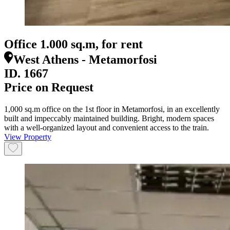
Office 1.000 sq.m, for rent
West Athens - Metamorfosi
ID.
1667
Price on Request
1,000 sq.m office on the 1st floor in Metamorfosi, in an excellently
built and impeccably maintained building. Bright, modern spaces
with a well-organized layout and convenient access to the train.
View Property