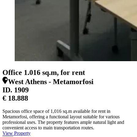
Office 1.016 sq.m, for rent
West Athens - Metamorfosi
ID.
1909
€ 18.888
Spacious office space of 1,016 sq.m available for rent in
Metamorfosi, offering a functional layout suitable for various
professional uses. The property features ample natural light and
convenient access to main transportation routes.
View Property