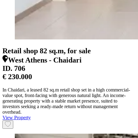
Retail shop 82 sq.m, for sale
West Athens - Chaidari
ID.
706
€ 230.000
In Chaidari, a leased 82 sq.m retail shop set in a high commercial-
value spot, front-facing with generous natural light. An income-
generating property with a stable market presence, suited to
investors seeking a ready-made return without management
overhead.
View Property