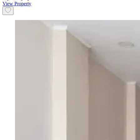
View Property