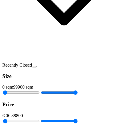
Recently Closed
Size
0
sqm
99900
sqm
Price
€
0
€
88800