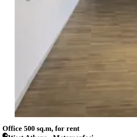
Office 500 sq.m, for rent