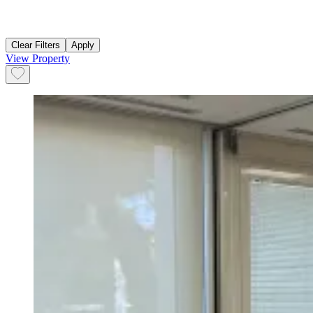
Clear Filters
Apply
View Property