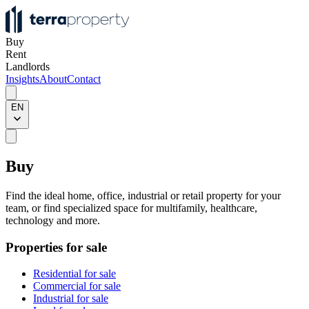
Buy
Rent
Landlords
Insights
About
Contact
EN
Buy
Find the ideal home, office, industrial or retail property for your
team, or find specialized space for multifamily, healthcare,
technology and more.
Properties for sale
Residential for sale
Commercial for sale
Industrial for sale