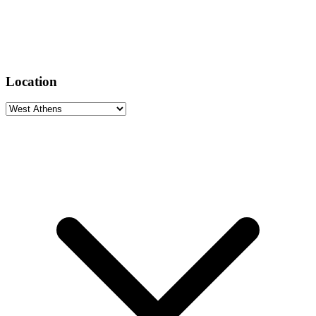
Location