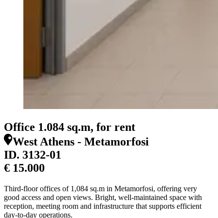
Office 1.084 sq.m, for rent
West Athens - Metamorfosi
ID.
3132-01
€ 15.000
Third-floor offices of 1,084 sq.m in Metamorfosi, offering very
good access and open views. Bright, well-maintained space with
reception, meeting room and infrastructure that supports efficient
day-to-day operations.