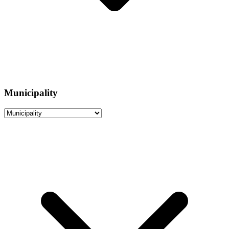
Municipality