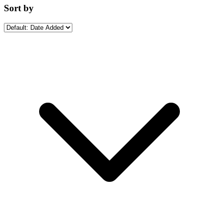
Sort by