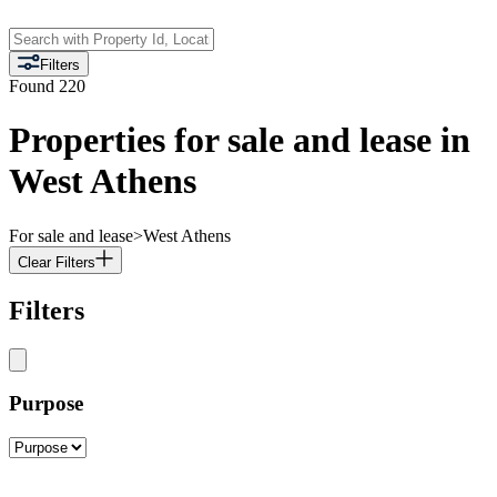
Filters
Found
220
Properties for sale and lease in
West Athens
For sale and lease
>
West Athens
Clear Filters
Filters
Purpose