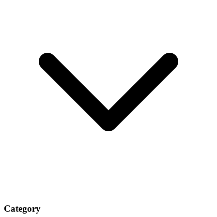
Category