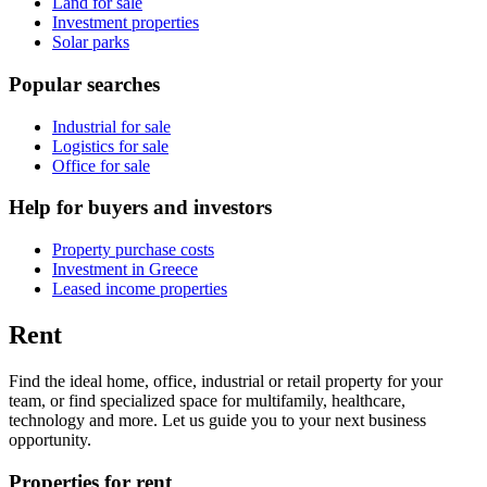
Land for sale
Investment properties
Solar parks
Popular searches
Industrial for sale
Logistics for sale
Office for sale
Help for buyers and investors
Property purchase costs
Investment in Greece
Leased income properties
Rent
Find the ideal home, office, industrial or retail property for your
team, or find specialized space for multifamily, healthcare,
technology and more. Let us guide you to your next business
opportunity.
Properties for rent