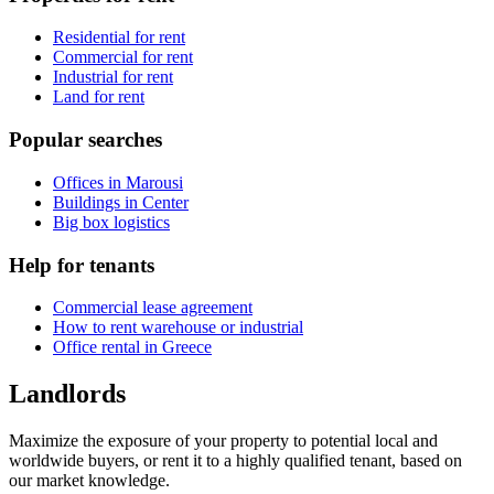
Residential for rent
Commercial for rent
Industrial for rent
Land for rent
Popular searches
Offices in Marousi
Buildings in Center
Big box logistics
Help for tenants
Commercial lease agreement
How to rent warehouse or industrial
Office rental in Greece
Landlords
Maximize the exposure of your property to potential local and
worldwide buyers, or rent it to a highly qualified tenant, based on
our market knowledge.