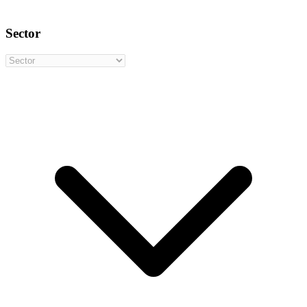
Sector