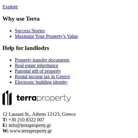
Explore
Why use Terra
Success Stories
Maximize Your Property’s Value
Help for landlodrs
Property transfer documents
Real estate inheritance
Parental gift of property
Rental income tax in Greece
Electronic building identity
12 Lassani St., Athens 12123, Greece
Τ:
+30 210 8322 007
E:
info@terraproperty.gr
W:
www.terraproperty.gr