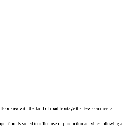
floor area with the kind of road frontage that few commercial
er floor is suited to office use or production activities, allowing a