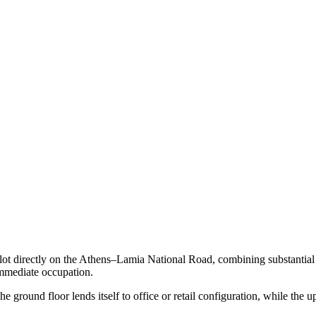
lot directly on the Athens–Lamia National Road, combining substantial 
r immediate occupation.
round floor lends itself to office or retail configuration, while the upp