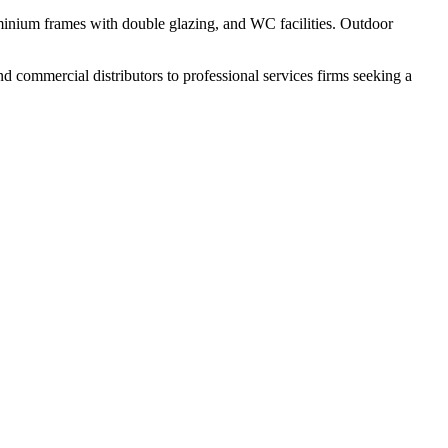
uminium frames with double glazing, and WC facilities. Outdoor
nd commercial distributors to professional services firms seeking a