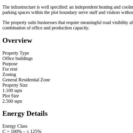
The infrastructure is well specified: an independent heating and cool
parking spaces within the plot boundary serve staff and visitors withou
The property suits businesses that require meaningful road visibility 
combination of office and production capacity.
Overview
Property Type
Office buildings
Purpose
For rent
Zoning
General Residential Zone
Property Size
1.100 sqm
Plot Size
2.500 sqm
Energy Details
Energy Class
C > 100% – ≤ 125%