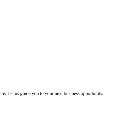
more. Let us guide you to your next business opportunity.