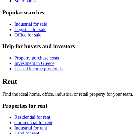
Solar parks
Popular searches
Industrial for sale
Logistics for sale
Office for sale
Help for buyers and investors
Property purchase costs
Investment in Greece
Leased income properties
Rent
Find the ideal home, office, industrial or retail property for your tea
Properties for rent
Residential for rent
Commercial for rent
Industrial for rent
Land for rent