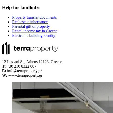
Help for landlodrs
Property transfer documents
Real estate inheritance
Parental gift of property
Rental income tax in Greece
Electronic building identity
12 Lassani St., Athens 12123, Greece
Τ:
+30 210 8322 007
E:
info@terraproperty.gr
W:
www.terraproperty.gr