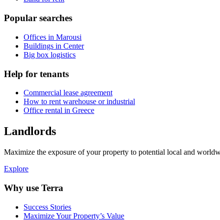
Popular searches
Offices in Marousi
Buildings in Center
Big box logistics
Help for tenants
Commercial lease agreement
How to rent warehouse or industrial
Office rental in Greece
Landlords
Maximize the exposure of your property to potential local and worldwi
Explore
Why use Terra
Success Stories
Maximize Your Property’s Value