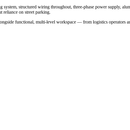
ing system, structured wiring throughout, three-phase power supply, al
t reliance on street parking.
alongside functional, multi-level workspace — from logistics operators a