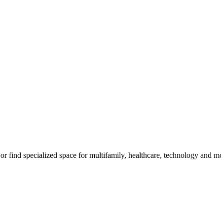
m, or find specialized space for multifamily, healthcare, technology and 