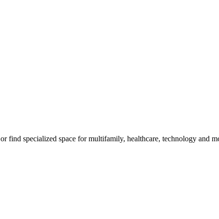
, or find specialized space for multifamily, healthcare, technology and m