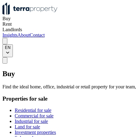
Buy
Rent
Landlords
Insights
About
Contact
EN
Buy
Find the ideal home, office, industrial or retail property for your team
Properties for sale
Residential for sale
Commercial for sale
Industrial for sale
Land for sale
Investment properties