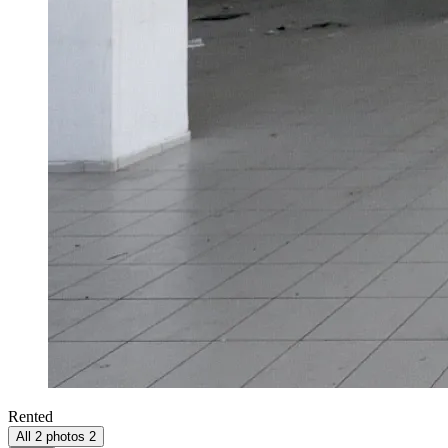
Rented
All 2 photos
2