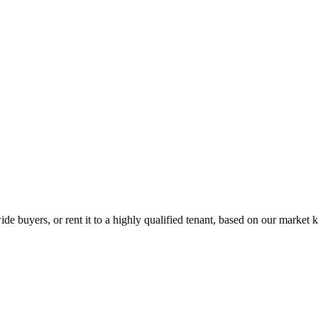
de buyers, or rent it to a highly qualified tenant, based on our market