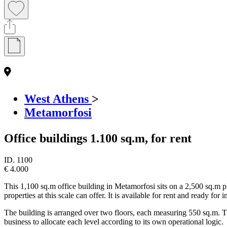
West Athens
>
Metamorfosi
Office buildings 1.100 sq.m, for rent
ID.
1100
€ 4.000
This 1,100 sq.m office building in Metamorfosi sits on a 2,500 sq.m p
properties at this scale can offer. It is available for rent and ready fo
The building is arranged over two floors, each measuring 550 sq.m. The g
business to allocate each level according to its own operational logic.