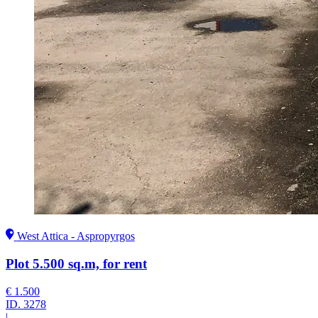
West Attica - Aspropyrgos
Plot 5.500 sq.m, for rent
€ 1.500
ID.
3278
|