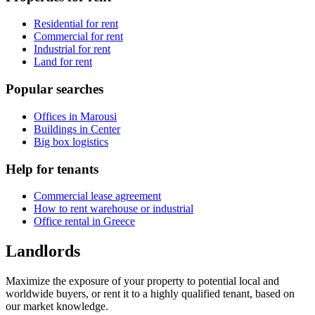
Residential for rent
Commercial for rent
Industrial for rent
Land for rent
Popular searches
Offices in Marousi
Buildings in Center
Big box logistics
Help for tenants
Commercial lease agreement
How to rent warehouse or industrial
Office rental in Greece
Landlords
Maximize the exposure of your property to potential local and
worldwide buyers, or rent it to a highly qualified tenant, based on
our market knowledge.