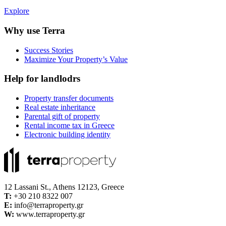
Explore
Why use Terra
Success Stories
Maximize Your Property’s Value
Help for landlodrs
Property transfer documents
Real estate inheritance
Parental gift of property
Rental income tax in Greece
Electronic building identity
12 Lassani St., Athens 12123, Greece
Τ:
+30 210 8322 007
E:
info@terraproperty.gr
W:
www.terraproperty.gr