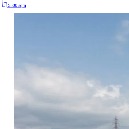
5500 sqm