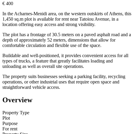
€ 400
In the Acharnes-Menidi area, on the western outskirts of Athens, this
1,450 sq.m plot is available for rent near Tatoiou Avenue, in a
location offering easy access and strong visibility.
The plot has a frontage of 30.5 meters on a paved asphalt road and a
depth of approximately 52 meters, dimensions that allow for
comfortable circulation and flexible use of the space.
Buildable and well-positioned, it provides convenient access for all
types of trucks, a feature that greatly facilitates loading and
unloading as well as overall site operations.
The property suits businesses seeking a parking facility, recycling
operations, or other industrial uses that require open space and
straightforward vehicle access.
Overview
Property Type
Plot
Purpose
For rent