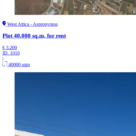
West Attica - Aspropyrgos
Plot 40.000 sq.m, for rent
€ 3.200
ID.
1010
|
40000 sqm