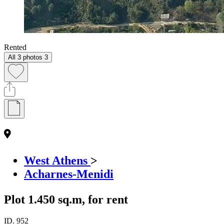
Rented
All 3 photos
3
West Athens
>
Acharnes-Menidi
Plot 1.450 sq.m, for rent
ID.
952