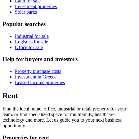
Land for sale
Investment properties
Solar parks
Popular searches
Industrial for sale
Logistics for sale
Office for sale
Help for buyers and investors
Property purchase costs
Investment in Greece
Leased income properties
Rent
Find the ideal home, office, industrial or retail property for your
team, or find specialized space for multifamily, healthcare,
technology and more. Let us guide you to your next business
opportunity.
Properties for rent