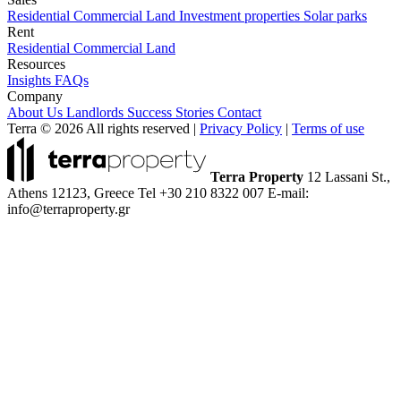
Residential
Commercial
Land
Investment properties
Solar parks
Rent
Residential
Commercial
Land
Resources
Insights
FAQs
Company
About Us
Landlords
Success Stories
Contact
Terra © 2026 All rights reserved
|
Privacy Policy
|
Terms of use
Terra Property
12 Lassani St.,
Athens 12123, Greece
Tel +30 210 8322 007
E-mail:
info@terraproperty.gr