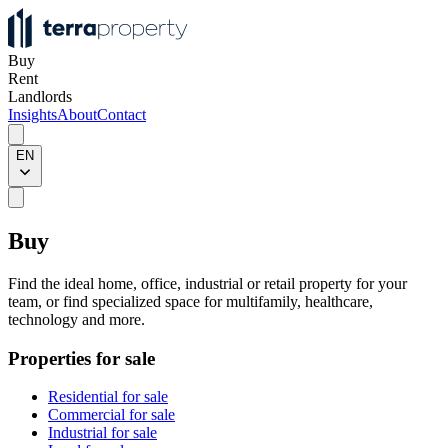
Buy
Rent
Landlords
Insights
About
Contact
EN
Buy
Find the ideal home, office, industrial or retail property for your
team, or find specialized space for multifamily, healthcare,
technology and more.
Properties for sale
Residential for sale
Commercial for sale
Industrial for sale