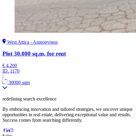
West Attica - Aspropyrgos
Plot 30.000 sq.m, for rent
€ 4.200
ID.
1170
|
30000 sqm
redefining search excellence
By embracing innovation and tailored strategies, we uncover unique
opportunities in real estate, delivering exceptional value and results.
Success comes from searching differently.
Sales