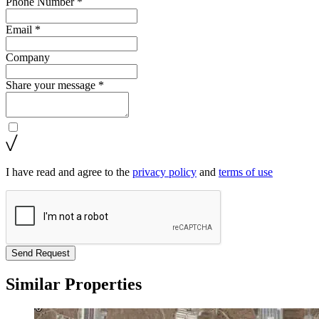
Phone Number *
Email *
Company
Share your message *
I have read and agree to the
privacy policy
and
terms of use
Send Request
Similar Properties