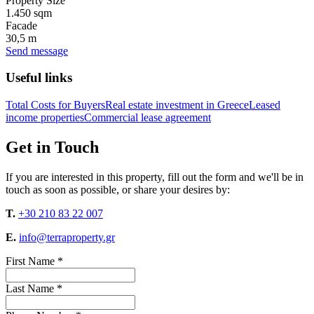
Property Size
1.450 sqm
Facade
30,5 m
Send message
Useful links
Total Costs for Buyers
Real estate investment in Greece
Leased
income properties
Commercial lease agreement
Get in Touch
If you are interested in this property, fill out the form and we'll be in
touch as soon as possible, or share your desires by:
T.
+30 210 83 22 007
E.
info@terraproperty.gr
First Name *
Last Name *