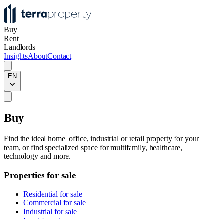
Buy
Rent
Landlords
Insights
About
Contact
EN
Buy
Find the ideal home, office, industrial or retail property for your
team, or find specialized space for multifamily, healthcare,
technology and more.
Properties for sale
Residential for sale
Commercial for sale
Industrial for sale