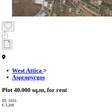
West Attica
>
Aspropyrgos
Plot 40.000 sq.m, for rent
ID.
1010
€ 3.200