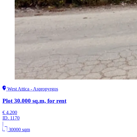
West Attica - Aspropyrgos
Plot 30.000 sq.m, for rent
€ 4.200
ID.
1170
|
30000 sqm