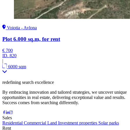
Voiotia - Avlona
Plot 6.000 sq.m, for rent
€ 700
ID.
820
|
6000 sqm
redefining search excellence
By embracing innovation and tailored strategies, we uncover unique
opportunities in real estate, delivering exceptional value and results.
Success comes from searching differently.
Sales
Residential
Commercial
Land
Investment properties
Solar parks
Rent