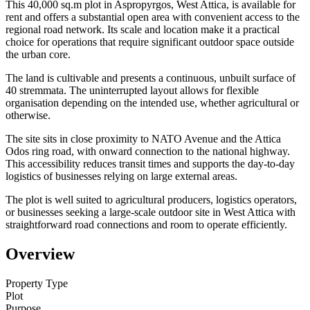
This 40,000 sq.m plot in Aspropyrgos, West Attica, is available for
rent and offers a substantial open area with convenient access to the
regional road network. Its scale and location make it a practical
choice for operations that require significant outdoor space outside
the urban core.
The land is cultivable and presents a continuous, unbuilt surface of
40 stremmata. The uninterrupted layout allows for flexible
organisation depending on the intended use, whether agricultural or
otherwise.
The site sits in close proximity to NATO Avenue and the Attica
Odos ring road, with onward connection to the national highway.
This accessibility reduces transit times and supports the day-to-day
logistics of businesses relying on large external areas.
The plot is well suited to agricultural producers, logistics operators,
or businesses seeking a large-scale outdoor site in West Attica with
straightforward road connections and room to operate efficiently.
Overview
Property Type
Plot
Purpose