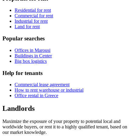
Residential for rent
Commercial for rent
Industrial for rent
Land for rent
Popular searches
Offices in Marousi
Buildings in Center
Big box logistics
Help for tenants
Commercial lease agreement
How to rent warehouse or industrial
Office rental in Greece
Landlords
Maximize the exposure of your property to potential local and
worldwide buyers, or rent it to a highly qualified tenant, based on
our market knowledge.