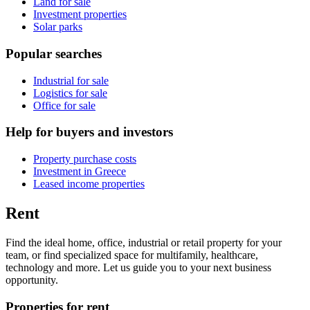
Land for sale
Investment properties
Solar parks
Popular searches
Industrial for sale
Logistics for sale
Office for sale
Help for buyers and investors
Property purchase costs
Investment in Greece
Leased income properties
Rent
Find the ideal home, office, industrial or retail property for your
team, or find specialized space for multifamily, healthcare,
technology and more. Let us guide you to your next business
opportunity.
Properties for rent