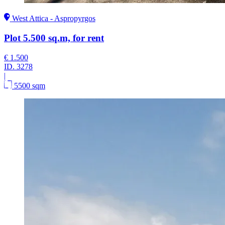
West Attica - Aspropyrgos
Plot 5.500 sq.m, for rent
€ 1.500
ID.
3278
|
5500 sqm