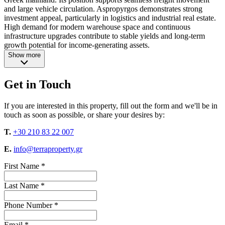
and large vehicle circulation. Aspropyrgos demonstrates strong
investment appeal, particularly in logistics and industrial real estate.
High demand for modern warehouse space and continuous
infrastructure upgrades contribute to stable yields and long-term
growth potential for income-generating assets.
Show more
Get in Touch
If you are interested in this property, fill out the form and we'll be in
touch as soon as possible, or share your desires by:
T.
+30 210 83 22 007
E.
info@terraproperty.gr
First Name *
Last Name *
Phone Number *
Email *