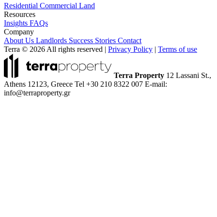
Residential
Commercial
Land
Resources
Insights
FAQs
Company
About Us
Landlords
Success Stories
Contact
Terra © 2026 All rights reserved
|
Privacy Policy
|
Terms of use
Terra Property
12 Lassani St.,
Athens 12123, Greece
Tel +30 210 8322 007
E-mail:
info@terraproperty.gr