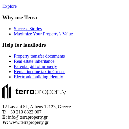
Explore
Why use Terra
Success Stories
Maximize Your Property’s Value
Help for landlodrs
Property transfer documents
Real estate inheritance
Parental gift of property
Rental income tax in Greece
Electronic building identity
12 Lassani St., Athens 12123, Greece
Τ:
+30 210 8322 007
E:
info@terraproperty.gr
W:
www.terraproperty.gr