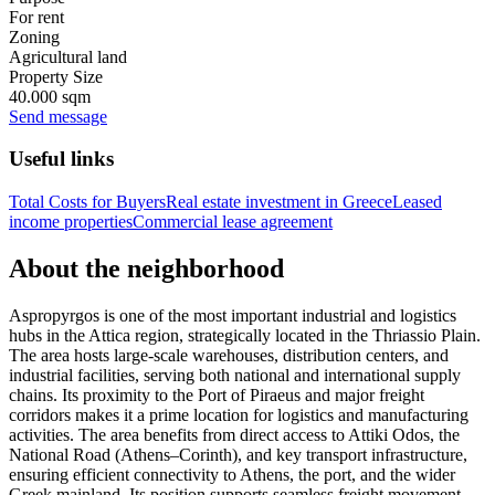
For rent
Zoning
Agricultural land
Property Size
40.000 sqm
Send message
Useful links
Total Costs for Buyers
Real estate investment in Greece
Leased
income properties
Commercial lease agreement
About the neighborhood
Aspropyrgos is one of the most important industrial and logistics
hubs in the Attica region, strategically located in the Thriassio Plain.
The area hosts large-scale warehouses, distribution centers, and
industrial facilities, serving both national and international supply
chains. Its proximity to the Port of Piraeus and major freight
corridors makes it a prime location for logistics and manufacturing
activities. The area benefits from direct access to Attiki Odos, the
National Road (Athens–Corinth), and key transport infrastructure,
ensuring efficient connectivity to Athens, the port, and the wider
Greek mainland. Its position supports seamless freight movement