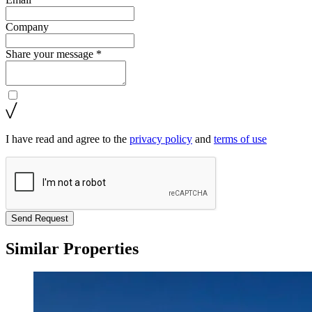
Company
Share your message *
I have read and agree to the
privacy policy
and
terms of use
Send Request
Similar Properties