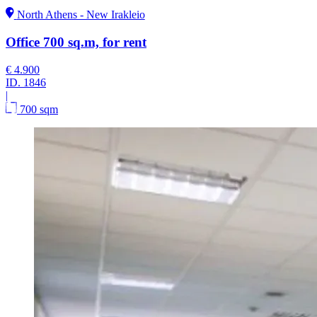
North Athens - New Irakleio
Office 700 sq.m, for rent
€ 4.900
ID.
1846
|
700 sqm