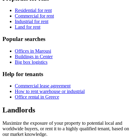
Residential for rent
Commercial for rent
Industrial for rent
Land for rent
Popular searches
Offices in Marousi
Buildings in Center
Big box logistics
Help for tenants
Commercial lease agreement
How to rent warehouse or industrial
Office rental in Greece
Landlords
Maximize the exposure of your property to potential local and
worldwide buyers, or rent it to a highly qualified tenant, based on
our market knowledge.