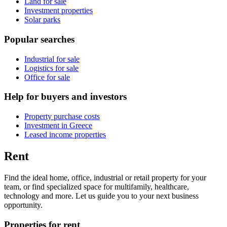
Land for sale
Investment properties
Solar parks
Popular searches
Industrial for sale
Logistics for sale
Office for sale
Help for buyers and investors
Property purchase costs
Investment in Greece
Leased income properties
Rent
Find the ideal home, office, industrial or retail property for your
team, or find specialized space for multifamily, healthcare,
technology and more. Let us guide you to your next business
opportunity.
Properties for rent