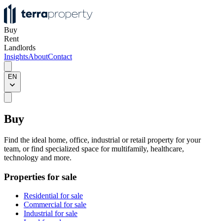
Buy
Rent
Landlords
Insights
About
Contact
EN
Buy
Find the ideal home, office, industrial or retail property for your
team, or find specialized space for multifamily, healthcare,
technology and more.
Properties for sale
Residential for sale
Commercial for sale
Industrial for sale