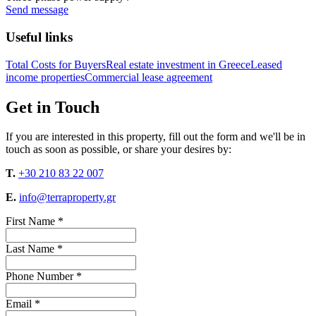
Send message
Useful links
Total Costs for Buyers
Real estate investment in Greece
Leased
income properties
Commercial lease agreement
Get in Touch
If you are interested in this property, fill out the form and we'll be in
touch as soon as possible, or share your desires by:
T.
+30 210 83 22 007
E.
info@terraproperty.gr
First Name *
Last Name *
Phone Number *
Email *