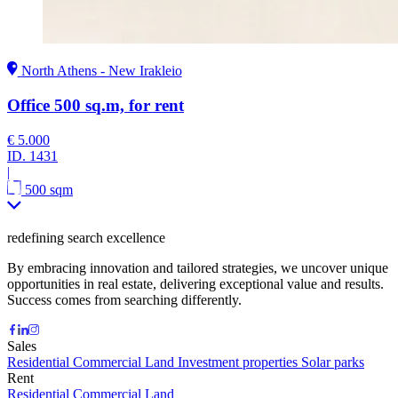
North Athens - New Irakleio
Office 500 sq.m, for rent
€ 5.000
ID.
1431
|
500 sqm
redefining search excellence
By embracing innovation and tailored strategies, we uncover unique
opportunities in real estate, delivering exceptional value and results.
Success comes from searching differently.
Sales
Residential
Commercial
Land
Investment properties
Solar parks
Rent
Residential
Commercial
Land