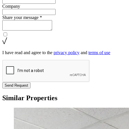
Company
Share your message *
I have read and agree to the
privacy policy
and
terms of use
Send Request
Similar Properties