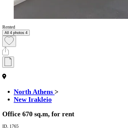
Rented
All 4 photos
4
North Athens
>
New Irakleio
Office 670 sq.m, for rent
ID.
1765