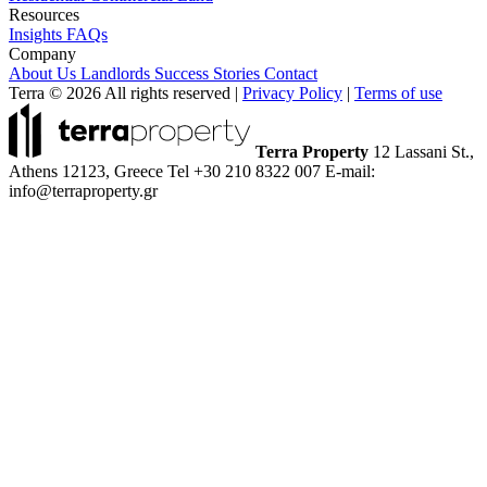
Resources
Insights
FAQs
Company
About Us
Landlords
Success Stories
Contact
Terra © 2026 All rights reserved
|
Privacy Policy
|
Terms of use
Terra Property
12 Lassani St.,
Athens 12123, Greece
Tel +30 210 8322 007
E-mail:
info@terraproperty.gr