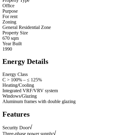
Property Type
Office
Purpose
For rent
Zoning
General Residential Zone
Property Size
670 sqm
Year Built
1990
Energy Details
Energy Class
C > 100% – ≤ 125%
Heating/Cooling
Integrated VRF/VRV system
Windows/Glazing
Aluminum frames with double glazing
Features
Security Door
Three-phase power supply