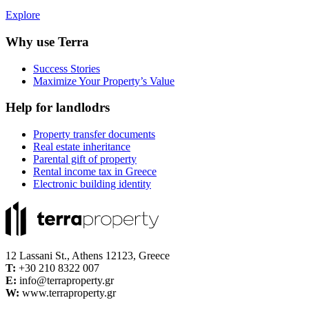
Explore
Why use Terra
Success Stories
Maximize Your Property’s Value
Help for landlodrs
Property transfer documents
Real estate inheritance
Parental gift of property
Rental income tax in Greece
Electronic building identity
12 Lassani St., Athens 12123, Greece
Τ:
+30 210 8322 007
E:
info@terraproperty.gr
W:
www.terraproperty.gr