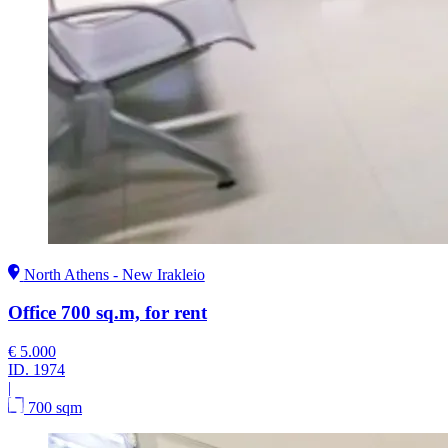
North Athens - New Irakleio
Office 700 sq.m, for rent
€ 5.000
ID.
1974
|
700 sqm