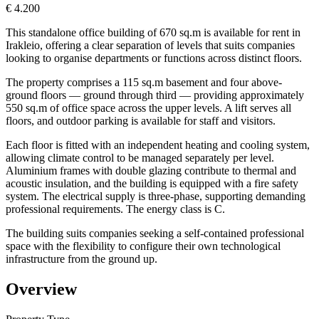
€ 4.200
This standalone office building of 670 sq.m is available for rent in
Irakleio, offering a clear separation of levels that suits companies
looking to organise departments or functions across distinct floors.
The property comprises a 115 sq.m basement and four above-
ground floors — ground through third — providing approximately
550 sq.m of office space across the upper levels. A lift serves all
floors, and outdoor parking is available for staff and visitors.
Each floor is fitted with an independent heating and cooling system,
allowing climate control to be managed separately per level.
Aluminium frames with double glazing contribute to thermal and
acoustic insulation, and the building is equipped with a fire safety
system. The electrical supply is three-phase, supporting demanding
professional requirements. The energy class is C.
The building suits companies seeking a self-contained professional
space with the flexibility to configure their own technological
infrastructure from the ground up.
Overview