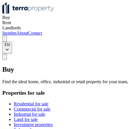
Buy
Rent
Landlords
Insights
About
Contact
EN
Buy
Find the ideal home, office, industrial or retail property for your team
Properties for sale
Residential for sale
Commercial for sale
Industrial for sale
Land for sale
Investment properties