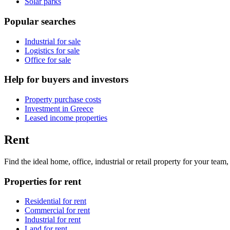
Solar parks
Popular searches
Industrial for sale
Logistics for sale
Office for sale
Help for buyers and investors
Property purchase costs
Investment in Greece
Leased income properties
Rent
Find the ideal home, office, industrial or retail property for your tea
Properties for rent
Residential for rent
Commercial for rent
Industrial for rent
Land for rent