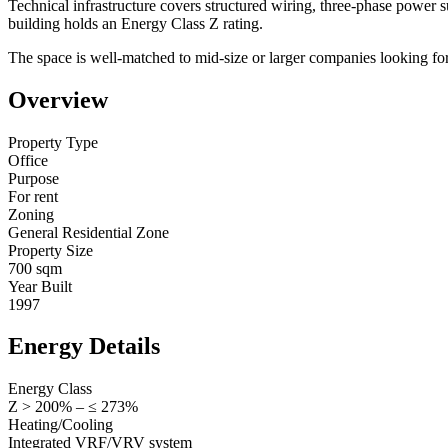
Technical infrastructure covers structured wiring, three-phase power 
building holds an Energy Class Z rating.
The space is well-matched to mid-size or larger companies looking for a
Overview
Property Type
Office
Purpose
For rent
Zoning
General Residential Zone
Property Size
700 sqm
Year Built
1997
Energy Details
Energy Class
Z > 200% – ≤ 273%
Heating/Cooling
Integrated VRF/VRV system