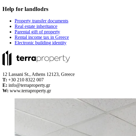
Help for landlodrs
Property transfer documents
Real estate inheritance
Parental gift of property
Rental income tax in Greece
Electronic building identity
12 Lassani St., Athens 12123, Greece
Τ:
+30 210 8322 007
E:
info@terraproperty.gr
W:
www.terraproperty.gr