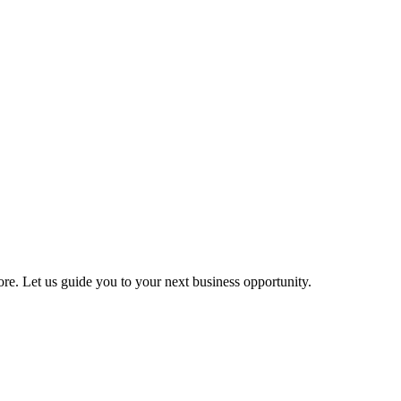
more. Let us guide you to your next business opportunity.