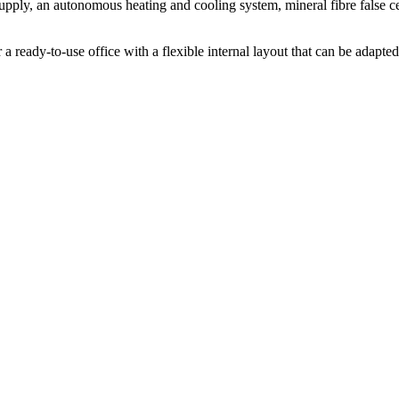
supply, an autonomous heating and cooling system, mineral fibre false ce
 ready-to-use office with a flexible internal layout that can be adapted t