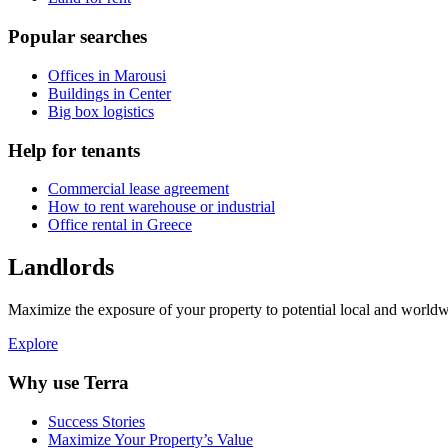
Popular searches
Offices in Marousi
Buildings in Center
Big box logistics
Help for tenants
Commercial lease agreement
How to rent warehouse or industrial
Office rental in Greece
Landlords
Maximize the exposure of your property to potential local and worldwi
Explore
Why use Terra
Success Stories
Maximize Your Property’s Value