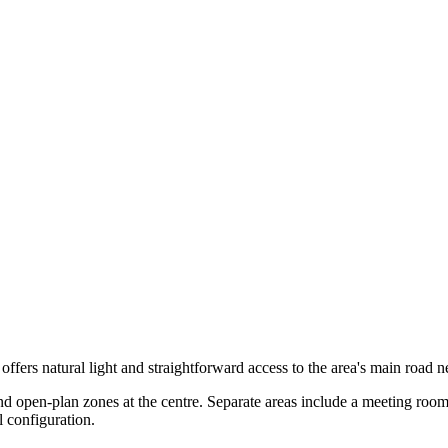
 offers natural light and straightforward access to the area's main road 
open-plan zones at the centre. Separate areas include a meeting room, 
 configuration.