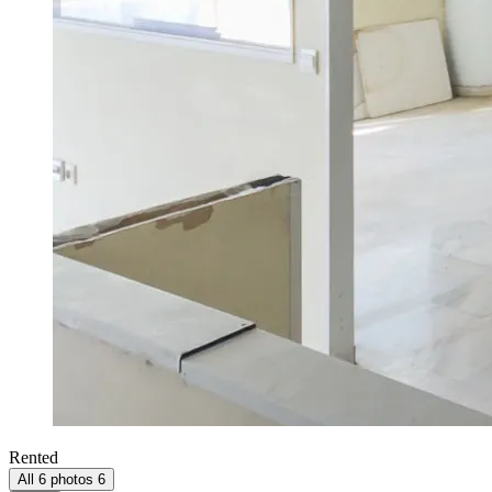
Rented
All 6 photos
6