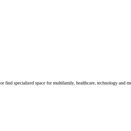
, or find specialized space for multifamily, healthcare, technology and m