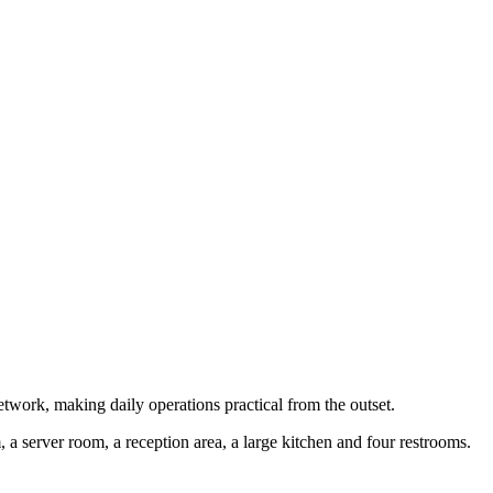
network, making daily operations practical from the outset.
a server room, a reception area, a large kitchen and four restrooms.