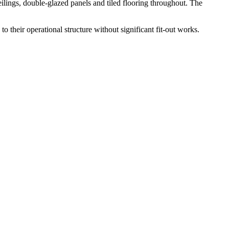
ilings, double-glazed panels and tiled flooring throughout. The
o their operational structure without significant fit-out works.