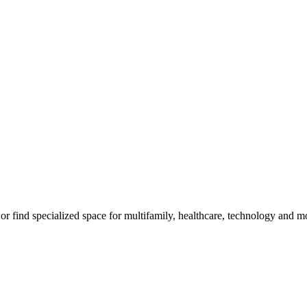
m, or find specialized space for multifamily, healthcare, technology and 