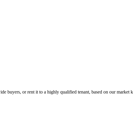
de buyers, or rent it to a highly qualified tenant, based on our market