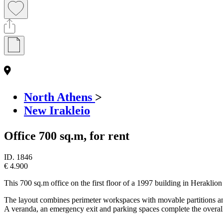
North Athens
>
New Irakleio
Office 700 sq.m, for rent
ID.
1846
€ 4.900
This 700 sq.m office on the first floor of a 1997 building in Heraklion
The layout combines perimeter workspaces with movable partitions and 
A veranda, an emergency exit and parking spaces complete the overall