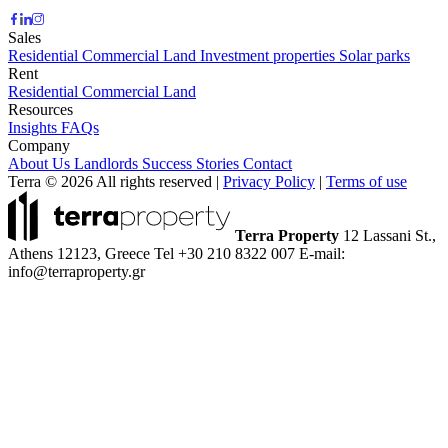
Sales
Residential
Commercial
Land
Investment properties
Solar parks
Rent
Residential
Commercial
Land
Resources
Insights
FAQs
Company
About Us
Landlords
Success Stories
Contact
Terra © 2026 All rights reserved
|
Privacy Policy
|
Terms of use
Terra Property
12 Lassani St.,
Athens 12123, Greece
Tel +30 210 8322 007
E-mail:
info@terraproperty.gr