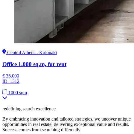
Central Athens - Kolonaki
Office 1.000 sq.m, for rent
€ 35.000
ID.
1312
|
1000 sqm
redefining search excellence
By embracing innovation and tailored strategies, we uncover unique
opportunities in real estate, delivering exceptional value and results.
Success comes from searching differently.