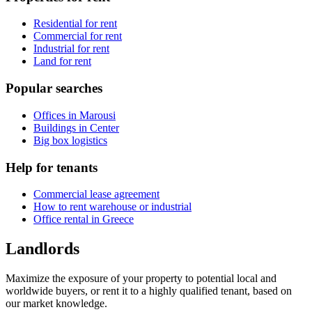
Residential for rent
Commercial for rent
Industrial for rent
Land for rent
Popular searches
Offices in Marousi
Buildings in Center
Big box logistics
Help for tenants
Commercial lease agreement
How to rent warehouse or industrial
Office rental in Greece
Landlords
Maximize the exposure of your property to potential local and
worldwide buyers, or rent it to a highly qualified tenant, based on
our market knowledge.