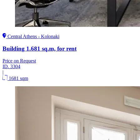
Central Athens - Kolonaki
Building 1.681 sq.m, for rent
Price on Request
ID.
3304
|
1681 sqm