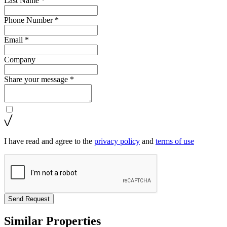
Last Name *
Phone Number *
Email *
Company
Share your message *
I have read and agree to the
privacy policy
and
terms of use
Send Request
Similar Properties