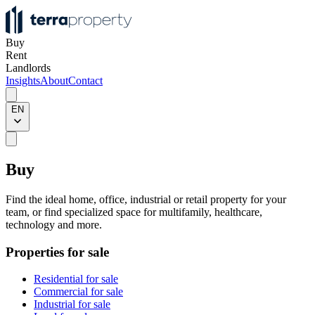
Buy
Rent
Landlords
Insights
About
Contact
EN
Buy
Find the ideal home, office, industrial or retail property for your
team, or find specialized space for multifamily, healthcare,
technology and more.
Properties for sale
Residential for sale
Commercial for sale
Industrial for sale