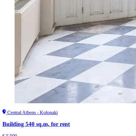
Central Athens - Kolonaki
Building 540 sq.m, for rent
€ 5.500