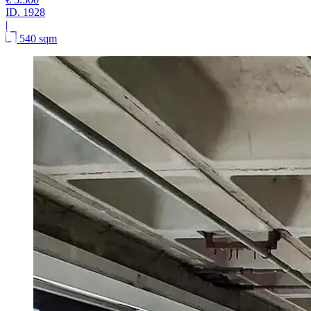
ID.
1928
|
540 sqm