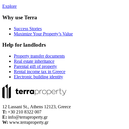
Explore
Why use Terra
Success Stories
Maximize Your Property’s Value
Help for landlodrs
Property transfer documents
Real estate inheritance
Parental gift of property
Rental income tax in Greece
Electronic building identity
12 Lassani St., Athens 12123, Greece
Τ:
+30 210 8322 007
E:
info@terraproperty.gr
W:
www.terraproperty.gr