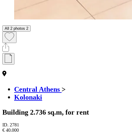
All 2 photos
2
Central Athens
>
Kolonaki
Building 2.736 sq.m, for rent
ID.
2781
€ 40.000