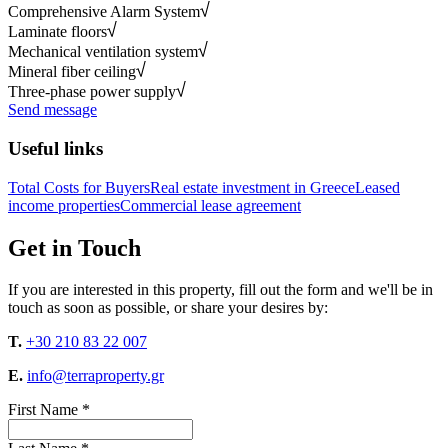
Comprehensive Alarm System
Laminate floors
Mechanical ventilation system
Mineral fiber ceiling
Three-phase power supply
Send message
Useful links
Total Costs for Buyers
Real estate investment in Greece
Leased
income properties
Commercial lease agreement
Get in Touch
If you are interested in this property, fill out the form and we'll be in
touch as soon as possible, or share your desires by:
T.
+30 210 83 22 007
E.
info@terraproperty.gr
First Name *