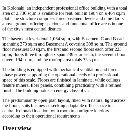
In Kolonaki, an independent professional office building with a total
area of 2,736 sq.m is available for rent, built in 1984 on a 464 sq.m
plot. The structure comprises three basement levels and nine floors
above ground, offering spacious and functional office areas in one
of the city's most central districts.
The basement levels total 1,054 sq.m, with Basement C and B each
spanning 373 sq.m and Basement A covering 308 sq.m. The ground
floor measures 50 sq.m, the first and second floors each offer 223
sq.m, floors three through six span 239 sq.m each, the seventh floor
covers 194 sq.m, and the rooftop area totals 35 sq.m.
The building is equipped with mechanical ventilation and three-
phase power, supporting the operational needs of a professional
space of this scale. Floors are finished in laminate, while ceilings
feature mineral fiber panels, combining practicality with a refined
finish. The building holds an energy class of C.
The predominantly open-plan layout, filled with natural light across
the floors, suits businesses seeking adaptable office space in a
central Kolonaki location, with room to configure interiors
according to their operational requirements.
Overview