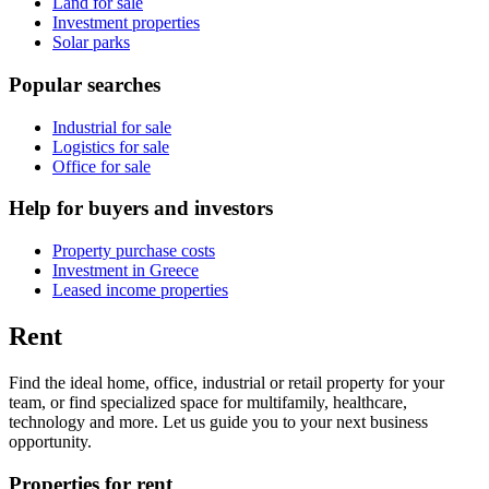
Land for sale
Investment properties
Solar parks
Popular searches
Industrial for sale
Logistics for sale
Office for sale
Help for buyers and investors
Property purchase costs
Investment in Greece
Leased income properties
Rent
Find the ideal home, office, industrial or retail property for your
team, or find specialized space for multifamily, healthcare,
technology and more. Let us guide you to your next business
opportunity.
Properties for rent