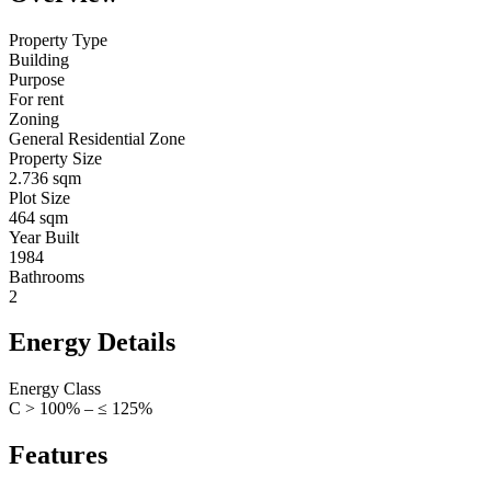
Property Type
Building
Purpose
For rent
Zoning
General Residential Zone
Property Size
2.736 sqm
Plot Size
464 sqm
Year Built
1984
Bathrooms
2
Energy Details
Energy Class
C > 100% – ≤ 125%
Features