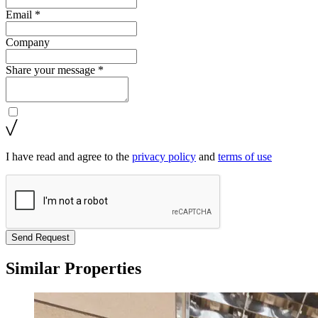
Email *
Company
Share your message *
I have read and agree to the
privacy policy
and
terms of use
Send Request
Similar Properties