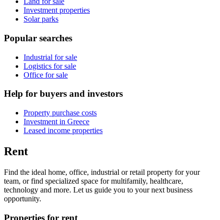
Land for sale
Investment properties
Solar parks
Popular searches
Industrial for sale
Logistics for sale
Office for sale
Help for buyers and investors
Property purchase costs
Investment in Greece
Leased income properties
Rent
Find the ideal home, office, industrial or retail property for your
team, or find specialized space for multifamily, healthcare,
technology and more. Let us guide you to your next business
opportunity.
Properties for rent