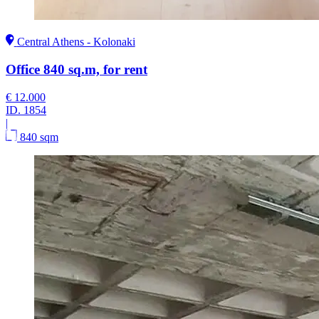
Central Athens - Kolonaki
Office 840 sq.m, for rent
€ 12.000
ID.
1854
|
840 sqm