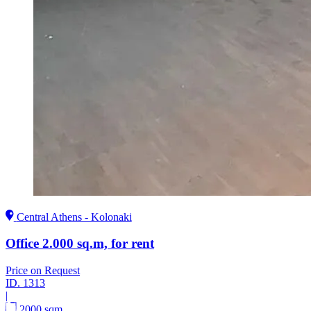
Central Athens - Kolonaki
Office 2.000 sq.m, for rent
Price on Request
ID.
1313
|
2000 sqm