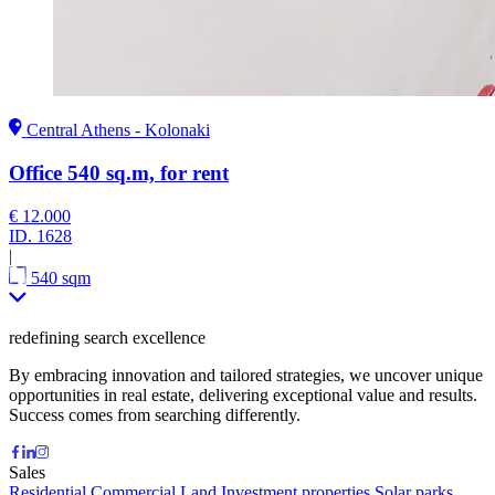
Central Athens - Kolonaki
Office 540 sq.m, for rent
€ 12.000
ID.
1628
|
540 sqm
redefining search excellence
By embracing innovation and tailored strategies, we uncover unique
opportunities in real estate, delivering exceptional value and results.
Success comes from searching differently.
Sales
Residential
Commercial
Land
Investment properties
Solar parks