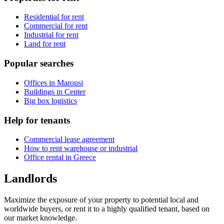
Residential for rent
Commercial for rent
Industrial for rent
Land for rent
Popular searches
Offices in Marousi
Buildings in Center
Big box logistics
Help for tenants
Commercial lease agreement
How to rent warehouse or industrial
Office rental in Greece
Landlords
Maximize the exposure of your property to potential local and
worldwide buyers, or rent it to a highly qualified tenant, based on
our market knowledge.