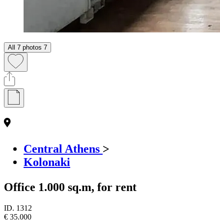
All 7 photos
7
Central Athens
>
Kolonaki
Office 1.000 sq.m, for rent
ID.
1312
€ 35.000