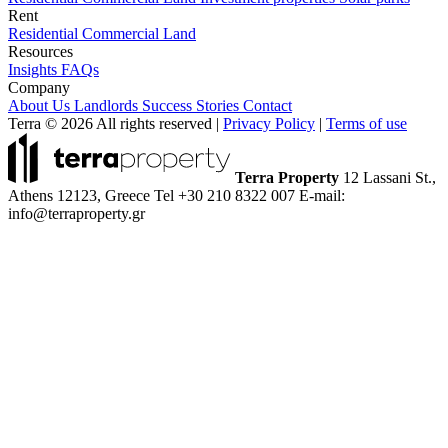
Rent
Residential
Commercial
Land
Resources
Insights
FAQs
Company
About Us
Landlords
Success Stories
Contact
Terra © 2026 All rights reserved
|
Privacy Policy
|
Terms of use
Terra Property
12 Lassani St.,
Athens 12123, Greece
Tel +30 210 8322 007
E-mail:
info@terraproperty.gr