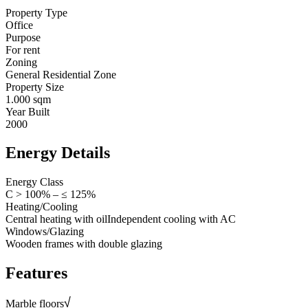
Property Type
Office
Purpose
For rent
Zoning
General Residential Zone
Property Size
1.000 sqm
Year Built
2000
Energy Details
Energy Class
C > 100% – ≤ 125%
Heating/Cooling
Central heating with oil
Independent cooling with AC
Windows/Glazing
Wooden frames with double glazing
Features
Marble floors