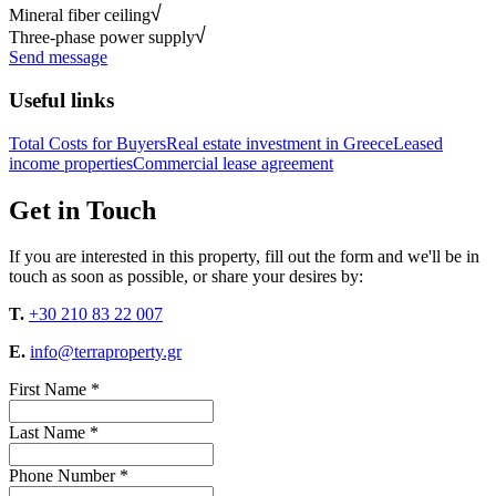
Mineral fiber ceiling
Three-phase power supply
Send message
Useful links
Total Costs for Buyers
Real estate investment in Greece
Leased
income properties
Commercial lease agreement
Get in Touch
If you are interested in this property, fill out the form and we'll be in
touch as soon as possible, or share your desires by:
T.
+30 210 83 22 007
E.
info@terraproperty.gr
First Name *
Last Name *
Phone Number *