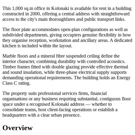
This 1,000 sq.m office in Kolonaki is available for rent in a building
constructed in 2000, offering a central address with straightforward
access to the city's main thoroughfares and public transport links.
The floor plate accommodates open-plan configurations as well as
subdivided departments, giving occupiers genuine flexibility in how
they organise reception, workstation and ancillary areas. A dedicated
kitchen is included within the layout.
Marble floors and a mineral fibre suspended ceiling define the
interior character, combining durability with controlled acoustics.
Timber frames fitted with double glazing provide effective thermal
and sound insulation, while three-phase electrical supply supports
demanding operational requirements. The building holds an Energy
Class C rating.
The property suits professional services firms, financial
organisations or any business requiring substantial, contiguous floor
space under a recognised Kolonaki address — whether to
consolidate teams, host client-facing operations or establish a
headquarters with a clear urban presence.
Overview