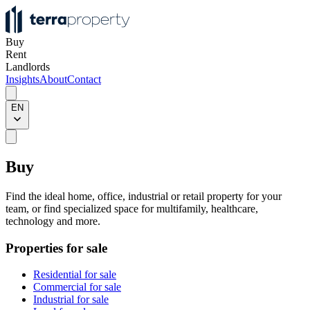
Buy
Rent
Landlords
Insights
About
Contact
EN
Buy
Find the ideal home, office, industrial or retail property for your
team, or find specialized space for multifamily, healthcare,
technology and more.
Properties for sale
Residential for sale
Commercial for sale
Industrial for sale