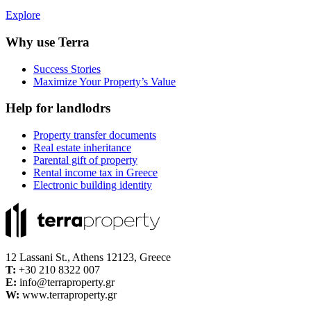
Explore
Why use Terra
Success Stories
Maximize Your Property’s Value
Help for landlodrs
Property transfer documents
Real estate inheritance
Parental gift of property
Rental income tax in Greece
Electronic building identity
12 Lassani St., Athens 12123, Greece
Τ:
+30 210 8322 007
E:
info@terraproperty.gr
W:
www.terraproperty.gr