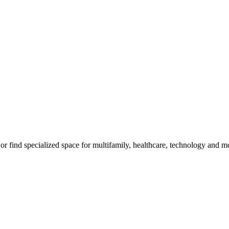
, or find specialized space for multifamily, healthcare, technology and m