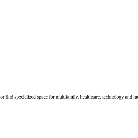
m, or find specialized space for multifamily, healthcare, technology and 