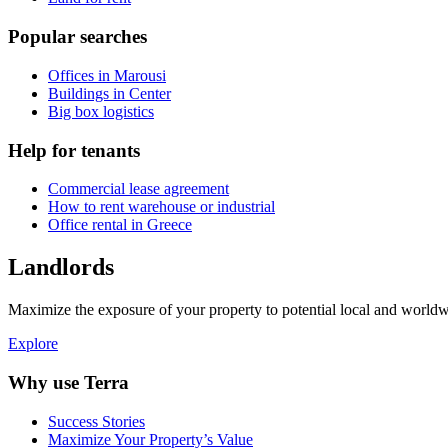
Popular searches
Offices in Marousi
Buildings in Center
Big box logistics
Help for tenants
Commercial lease agreement
How to rent warehouse or industrial
Office rental in Greece
Landlords
Maximize the exposure of your property to potential local and worldwi
Explore
Why use Terra
Success Stories
Maximize Your Property’s Value