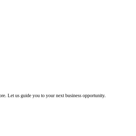
more. Let us guide you to your next business opportunity.