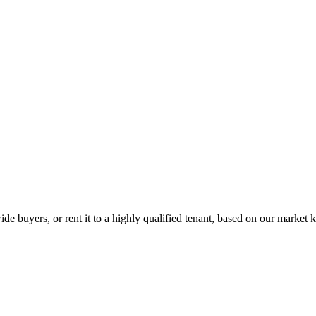
de buyers, or rent it to a highly qualified tenant, based on our market