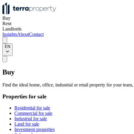
Buy
Rent
Landlords
Insights
About
Contact
EN
Buy
Find the ideal home, office, industrial or retail property for your team
Properties for sale
Residential for sale
Commercial for sale
Industrial for sale
Land for sale
Investment properties