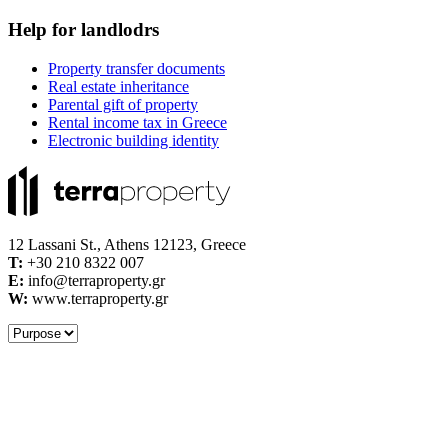
Help for landlodrs
Property transfer documents
Real estate inheritance
Parental gift of property
Rental income tax in Greece
Electronic building identity
12 Lassani St., Athens 12123, Greece
Τ:
+30 210 8322 007
E:
info@terraproperty.gr
W:
www.terraproperty.gr