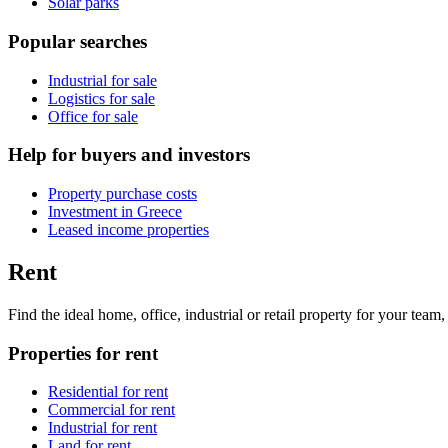
Solar parks
Popular searches
Industrial for sale
Logistics for sale
Office for sale
Help for buyers and investors
Property purchase costs
Investment in Greece
Leased income properties
Rent
Find the ideal home, office, industrial or retail property for your tea
Properties for rent
Residential for rent
Commercial for rent
Industrial for rent
Land for rent