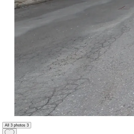
All 3 photos
3