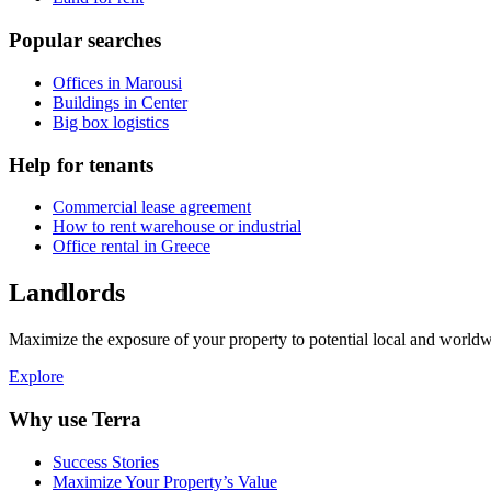
Popular searches
Offices in Marousi
Buildings in Center
Big box logistics
Help for tenants
Commercial lease agreement
How to rent warehouse or industrial
Office rental in Greece
Landlords
Maximize the exposure of your property to potential local and worldwi
Explore
Why use Terra
Success Stories
Maximize Your Property’s Value