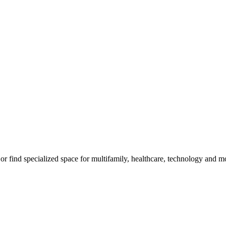
m, or find specialized space for multifamily, healthcare, technology and 