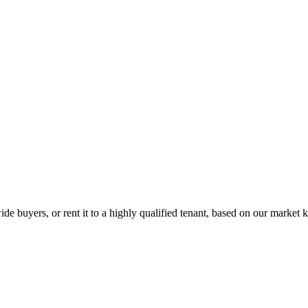
de buyers, or rent it to a highly qualified tenant, based on our market