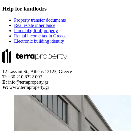
Help for landlodrs
Property transfer documents
Real estate inheritance
Parental gift of property
Rental income tax in Greece
Electronic building identity
12 Lassani St., Athens 12123, Greece
Τ:
+30 210 8322 007
E:
info@terraproperty.gr
W:
www.terraproperty.gr