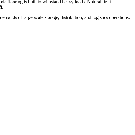
ade flooring is built to withstand heavy loads. Natural light
f.
demands of large-scale storage, distribution, and logistics operations.