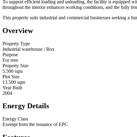
To support efficient loading and unloading, the facility is equipped wit
throughout the interior enhances working conditions, and the fully fe
This property suits industrial and commercial businesses seeking a funct
Overview
Property Type
Industrial warehouse / Box
Purpose
For rent
Property Size
5.500 sqm
Plot Size
13.500 sqm
Year Built
2004
Energy Details
Energy Class
Exempt from the issuance of EPC