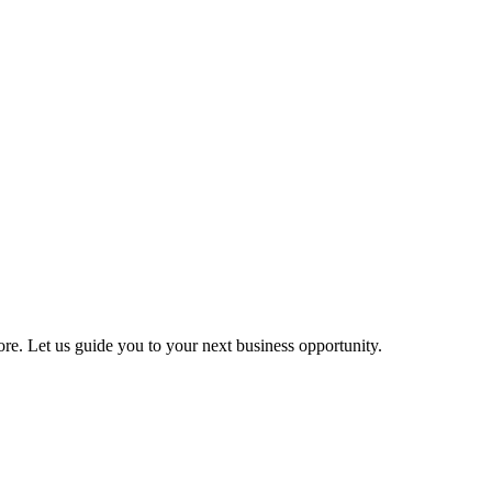
more. Let us guide you to your next business opportunity.