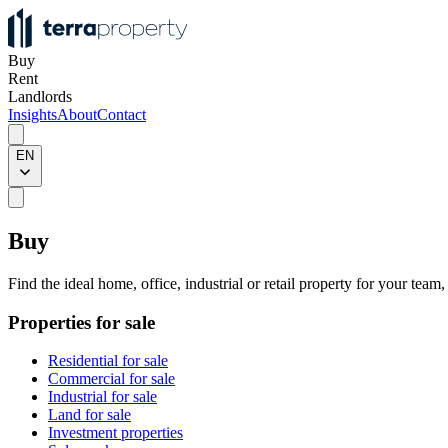
Buy
Rent
Landlords
Insights
About
Contact
EN
Buy
Find the ideal home, office, industrial or retail property for your team
Properties for sale
Residential for sale
Commercial for sale
Industrial for sale
Land for sale
Investment properties