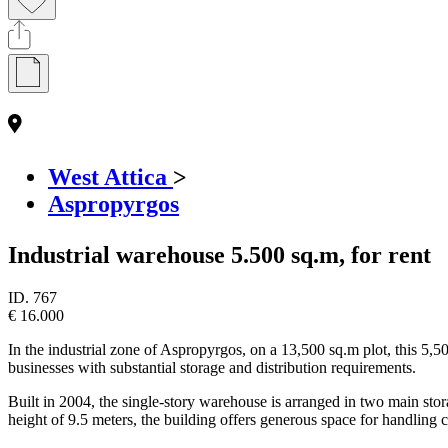
West Attica
>
Aspropyrgos
Industrial warehouse 5.500 sq.m, for rent
ID.
767
€ 16.000
In the industrial zone of Aspropyrgos, on a 13,500 sq.m plot, this 5,500
businesses with substantial storage and distribution requirements.
Built in 2004, the single-story warehouse is arranged in two main st
height of 9.5 meters, the building offers generous space for handling 