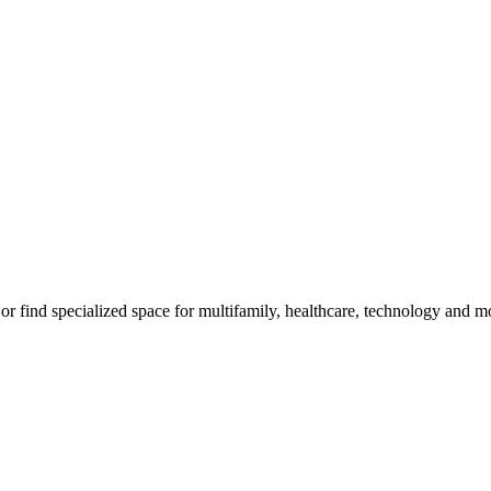
, or find specialized space for multifamily, healthcare, technology and m