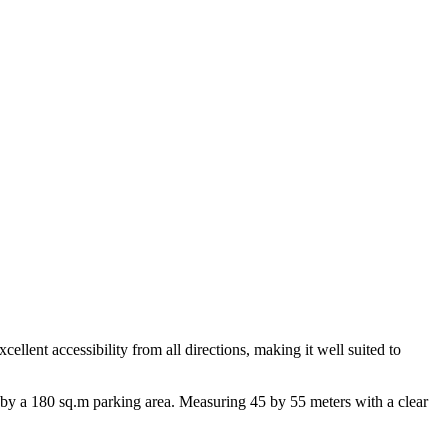
cellent accessibility from all directions, making it well suited to
 by a 180 sq.m parking area. Measuring 45 by 55 meters with a clear