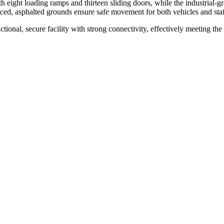
h eight loading ramps and thirteen sliding doors, while the industrial-gr
nced, asphalted grounds ensure safe movement for both vehicles and staf
ional, secure facility with strong connectivity, effectively meeting the 