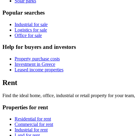
Solar parks
Popular searches
Industrial for sale
Logistics for sale
Office for sale
Help for buyers and investors
Property purchase costs
Investment in Greece
Leased income properties
Rent
Find the ideal home, office, industrial or retail property for your tea
Properties for rent
Residential for rent
Commercial for rent
Industrial for rent
Land for rent