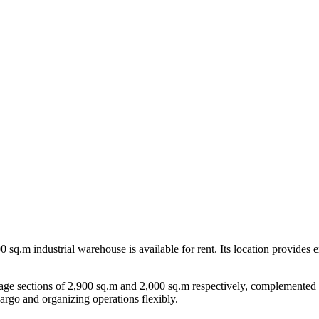
 sq.m industrial warehouse is available for rent. Its location provides ex
orage sections of 2,900 sq.m and 2,000 sq.m respectively, complemented
cargo and organizing operations flexibly.