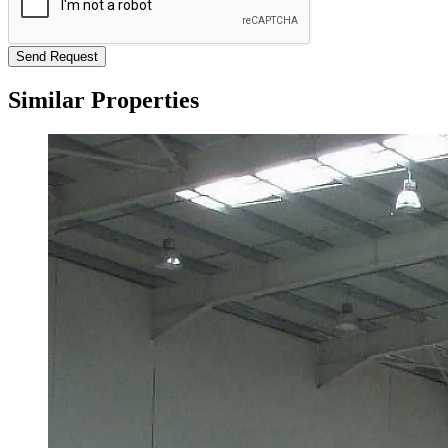
Send Request
Similar Properties