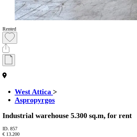
Rented
West Attica
>
Aspropyrgos
Industrial warehouse 5.300 sq.m, for rent
ID.
857
€ 13.200