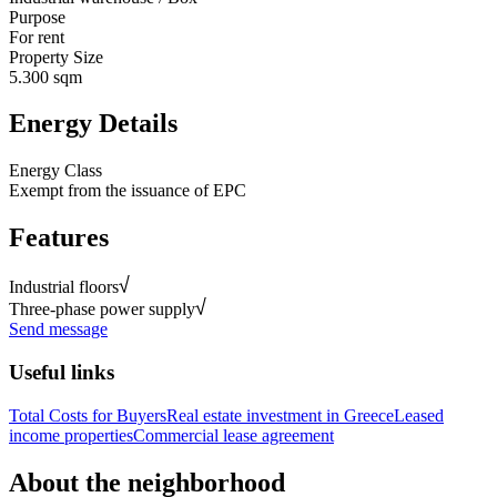
Purpose
For rent
Property Size
5.300 sqm
Energy Details
Energy Class
Exempt from the issuance of EPC
Features
Industrial floors
Three-phase power supply
Send message
Useful links
Total Costs for Buyers
Real estate investment in Greece
Leased
income properties
Commercial lease agreement
About the neighborhood