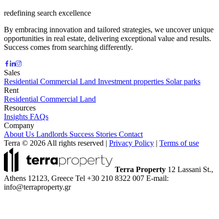
redefining search excellence
By embracing innovation and tailored strategies, we uncover unique
opportunities in real estate, delivering exceptional value and results.
Success comes from searching differently.
Sales
Residential
Commercial
Land
Investment properties
Solar parks
Rent
Residential
Commercial
Land
Resources
Insights
FAQs
Company
About Us
Landlords
Success Stories
Contact
Terra © 2026 All rights reserved
|
Privacy Policy
|
Terms of use
Terra Property
12 Lassani St.,
Athens 12123, Greece
Tel +30 210 8322 007
E-mail:
info@terraproperty.gr