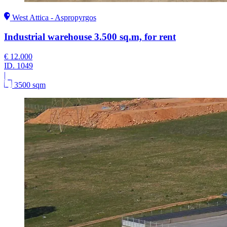
West Attica - Aspropyrgos
Industrial warehouse 3.500 sq.m, for rent
€ 12.000
ID.
1049
|
3500 sqm