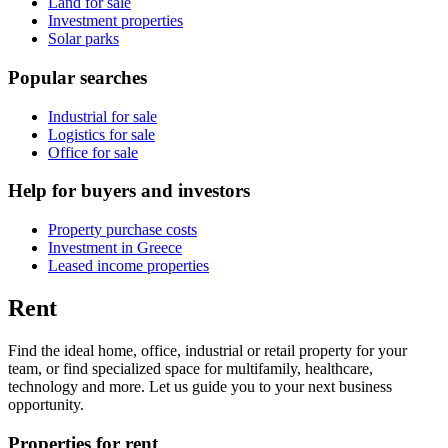
Land for sale
Investment properties
Solar parks
Popular searches
Industrial for sale
Logistics for sale
Office for sale
Help for buyers and investors
Property purchase costs
Investment in Greece
Leased income properties
Rent
Find the ideal home, office, industrial or retail property for your
team, or find specialized space for multifamily, healthcare,
technology and more. Let us guide you to your next business
opportunity.
Properties for rent