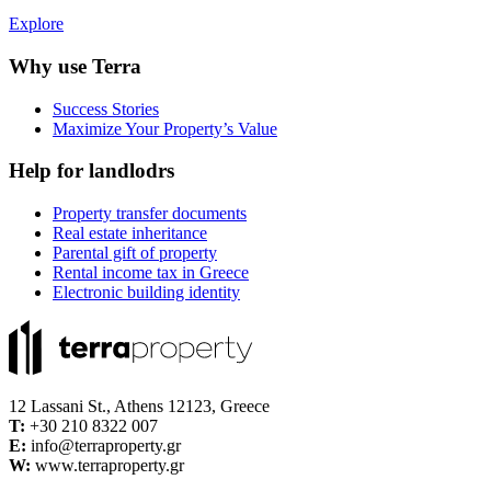
Explore
Why use Terra
Success Stories
Maximize Your Property’s Value
Help for landlodrs
Property transfer documents
Real estate inheritance
Parental gift of property
Rental income tax in Greece
Electronic building identity
12 Lassani St., Athens 12123, Greece
Τ:
+30 210 8322 007
E:
info@terraproperty.gr
W:
www.terraproperty.gr