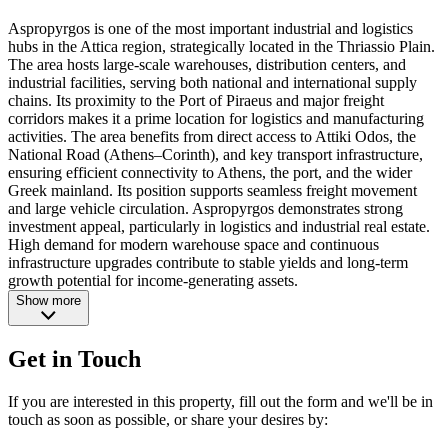
Aspropyrgos is one of the most important industrial and logistics
hubs in the Attica region, strategically located in the Thriassio Plain.
The area hosts large-scale warehouses, distribution centers, and
industrial facilities, serving both national and international supply
chains. Its proximity to the Port of Piraeus and major freight
corridors makes it a prime location for logistics and manufacturing
activities. The area benefits from direct access to Attiki Odos, the
National Road (Athens–Corinth), and key transport infrastructure,
ensuring efficient connectivity to Athens, the port, and the wider
Greek mainland. Its position supports seamless freight movement
and large vehicle circulation. Aspropyrgos demonstrates strong
investment appeal, particularly in logistics and industrial real estate.
High demand for modern warehouse space and continuous
infrastructure upgrades contribute to stable yields and long-term
growth potential for income-generating assets.
Show more
Get in Touch
If you are interested in this property, fill out the form and we'll be in
touch as soon as possible, or share your desires by: