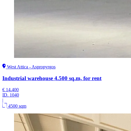
West Attica - Aspropyrgos
Industrial warehouse 4.500 sq.m, for rent
€ 14.400
ID.
1040
|
4500 sqm