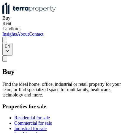
Buy
Rent
Landlords
Insights
About
Contact
EN
Buy
Find the ideal home, office, industrial or retail property for your
team, or find specialized space for multifamily, healthcare,
technology and more.
Properties for sale
Residential for sale
Commercial for sale
Industrial for sale