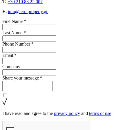
T.
+30 210 83 22 007
E.
info@terraproperty.gr
First Name *
Last Name *
Phone Number *
Email *
Company
Share your message *
I have read and agree to the
privacy policy
and
terms of use