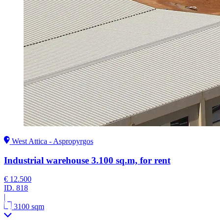
West Attica - Aspropyrgos
Industrial warehouse 3.100 sq.m, for rent
€ 12.500
ID.
818
|
3100 sqm