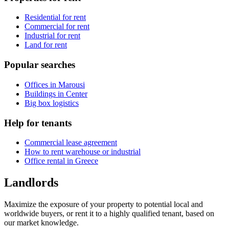
Residential for rent
Commercial for rent
Industrial for rent
Land for rent
Popular searches
Offices in Marousi
Buildings in Center
Big box logistics
Help for tenants
Commercial lease agreement
How to rent warehouse or industrial
Office rental in Greece
Landlords
Maximize the exposure of your property to potential local and
worldwide buyers, or rent it to a highly qualified tenant, based on
our market knowledge.