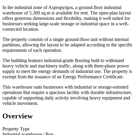
In the industrial zone of Aspropyrgos, a ground-floor industrial
warehouse of 5,300 sq.m is available for rent. The open-plan layout
offers generous dimensions and flexibility, making it well suited for
businesses seeking large-scale storage or industrial space in a well-
connected location.
The property consists of a single ground-floor unit without internal
partitions, allowing the layout to be adapted according to the specific
requirements of each operation.
The building features industrial-grade flooring built to withstand
heavy vehicle and machinery traffic, along with three-phase power
supply to meet the energy demands of industrial use. The property is
exempt from the issuance of an Energy Performance Certificate.
This warehouse suits businesses with industrial or storage-oriented
operations that require a spacious facility with durable infrastructure,
capable of supporting daily activity involving heavy equipment and
vehicle movement.
Overview
Property Type
Industrial warehouse / Box