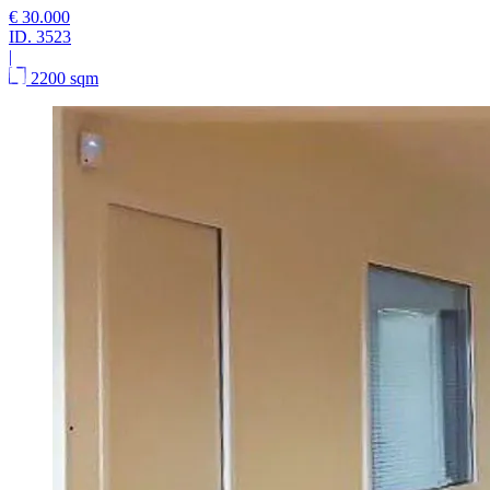
€ 30.000
ID.
3523
|
2200 sqm