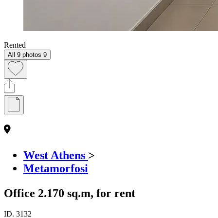
Rented
All 9 photos
9
West Athens
>
Metamorfosi
Office 2.170 sq.m, for rent
ID.
3132