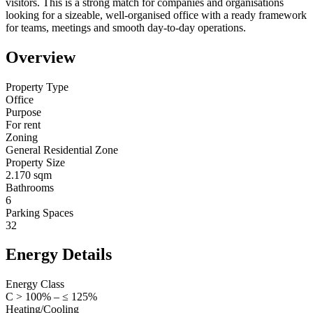
visitors. This is a strong match for companies and organisations
looking for a sizeable, well-organised office with a ready framework
for teams, meetings and smooth day-to-day operations.
Overview
Property Type
Office
Purpose
For rent
Zoning
General Residential Zone
Property Size
2.170 sqm
Bathrooms
6
Parking Spaces
32
Energy Details
Energy Class
C > 100% – ≤ 125%
Heating/Cooling