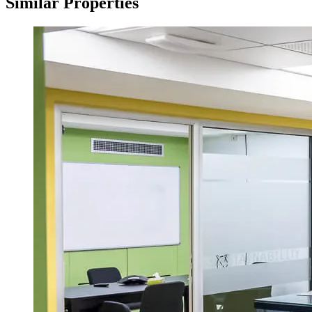
Similar Properties