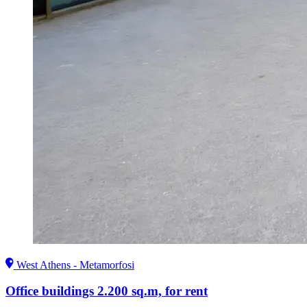
West Athens - Metamorfosi
Office buildings 2.200 sq.m, for rent