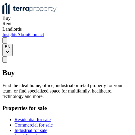
Buy
Rent
Landlords
Insights
About
Contact
EN
Buy
Find the ideal home, office, industrial or retail property for your
team, or find specialized space for multifamily, healthcare,
technology and more.
Properties for sale
Residential for sale
Commercial for sale
Industrial for sale