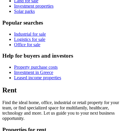
Land for sale
Investment properties
Solar parks
Popular searches
Industrial for sale
Logistics for sale
Office for sale
Help for buyers and investors
Property purchase costs
Investment in Greece
Leased income properties
Rent
Find the ideal home, office, industrial or retail property for your
team, or find specialized space for multifamily, healthcare,
technology and more. Let us guide you to your next business
opportunity.
Properties for rent