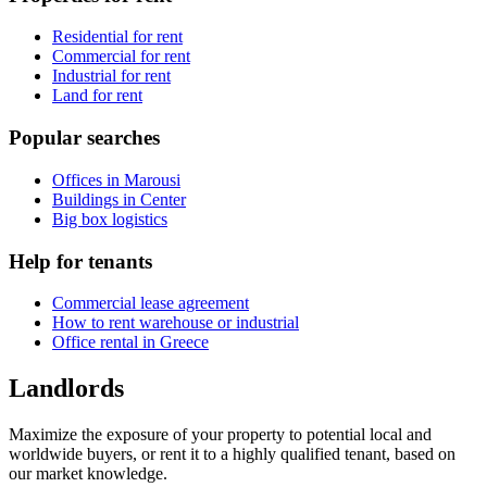
Residential for rent
Commercial for rent
Industrial for rent
Land for rent
Popular searches
Offices in Marousi
Buildings in Center
Big box logistics
Help for tenants
Commercial lease agreement
How to rent warehouse or industrial
Office rental in Greece
Landlords
Maximize the exposure of your property to potential local and
worldwide buyers, or rent it to a highly qualified tenant, based on
our market knowledge.