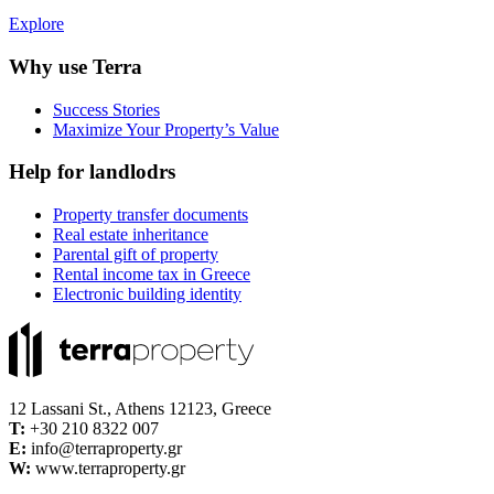
Explore
Why use Terra
Success Stories
Maximize Your Property’s Value
Help for landlodrs
Property transfer documents
Real estate inheritance
Parental gift of property
Rental income tax in Greece
Electronic building identity
12 Lassani St., Athens 12123, Greece
Τ:
+30 210 8322 007
E:
info@terraproperty.gr
W:
www.terraproperty.gr