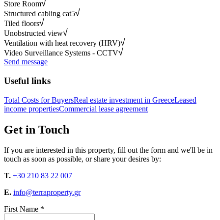
Store Room
Structured cabling cat5
Tiled floors
Unobstructed view
Ventilation with heat recovery (HRV)
Video Surveillance Systems - CCTV
Send message
Useful links
Total Costs for Buyers
Real estate investment in Greece
Leased
income properties
Commercial lease agreement
Get in Touch
If you are interested in this property, fill out the form and we'll be in
touch as soon as possible, or share your desires by:
T.
+30 210 83 22 007
E.
info@terraproperty.gr
First Name *