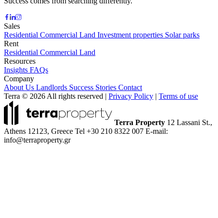
Success comes from searching differently.
Sales
Residential
Commercial
Land
Investment properties
Solar parks
Rent
Residential
Commercial
Land
Resources
Insights
FAQs
Company
About Us
Landlords
Success Stories
Contact
Terra © 2026 All rights reserved
|
Privacy Policy
|
Terms of use
Terra Property
12 Lassani St.,
Athens 12123, Greece
Tel +30 210 8322 007
E-mail:
info@terraproperty.gr