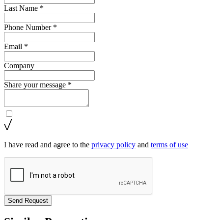
Last Name *
Phone Number *
Email *
Company
Share your message *
I have read and agree to the
privacy policy
and
terms of use
Send Request