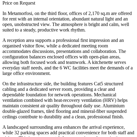
Price on Request
In Metamorfosi, on the third floor, offices of 2,170 sq.m are offered
for rent with an internal orientation, abundant natural light and an
open, unobstructed view. The atmosphere is bright and calm, well
suited to a steady, productive work rhythm.
A reception area supports a professional first impression and an
organised visitor flow, while a dedicated meeting room
accommodates discussions, presentations and collaboration. The
configuration balances enclosed offices with open-plan areas,
allowing both focused work and teamwork. A kitchenette serves
everyday staff needs, and the 6 WC facilities meet the demands of a
large office environment.
On the infrastructure side, the building features Cat5 structured
cabling and a dedicated server room, providing a clear and
dependable foundation for network operations. Mechanical
ventilation combined with heat-recovery ventilation (HRV) helps
maintain consistent air quality throughout daily use. Aluminium
double-glazed frames, tiled flooring and mineral-fiber suspended
ceilings contribute to durability and a clean, professional finish.
A landscaped surrounding area enhances the arrival experience,
while 32 parking spaces add practical convenience for both staff and