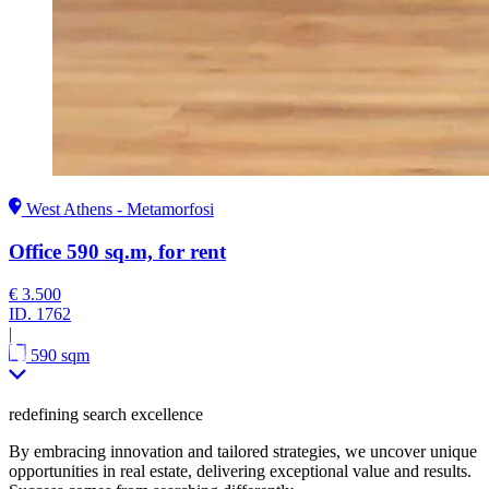
West Athens - Metamorfosi
Office 590 sq.m, for rent
€ 3.500
ID.
1762
|
590 sqm
redefining search excellence
By embracing innovation and tailored strategies, we uncover unique
opportunities in real estate, delivering exceptional value and results.