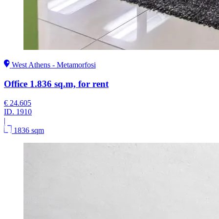
West Athens - Metamorfosi
Office 1.836 sq.m, for rent
€ 24.605
ID.
1910
|
1836 sqm