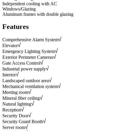
Independent cooling with AC
Windows/Glazing
Aluminum frames with double glazing
Features
Comprehensive Alarm System
Elevator
Emergency Lighting System
Exterior Perimeter Cameras
Gate Access Control
Industrial power supply
Interior
Landscaped outdoor area
Mechanical ventilation system
Meeting room
Mineral fiber ceiling
Natural lighting
Reception
Security Door
Security Guard Booth
Server room