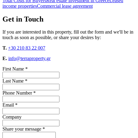
Total Costs for Buyers
Real estate investment in Greece
Leased
income properties
Commercial lease agreement
Get in Touch
If you are interested in this property, fill out the form and we'll be in
touch as soon as possible, or share your desires by:
T.
+30 210 83 22 007
E.
info@terraproperty.gr
First Name *
Last Name *
Phone Number *
Email *
Company
Share your message *