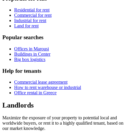
Residential for rent
Commercial for rent
Industrial for rent
Land for rent
Popular searches
Offices in Marousi
Buildings in Center
Big box logistics
Help for tenants
Commercial lease agreement
How to rent warehouse or industrial
Office rental in Greece
Landlords
Maximize the exposure of your property to potential local and
worldwide buyers, or rent it to a highly qualified tenant, based on
our market knowledge.