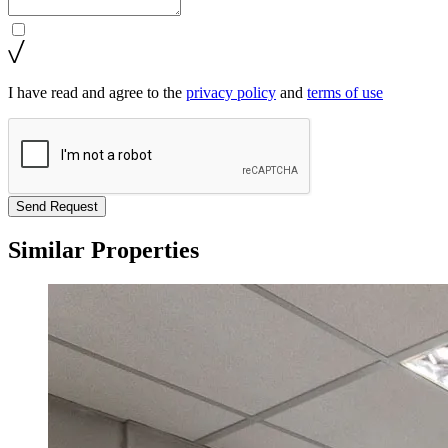
I have read and agree to the
privacy policy
and
terms of use
Send Request
Similar Properties