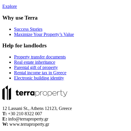
Explore
Why use Terra
Success Stories
Maximize Your Property’s Value
Help for landlodrs
Property transfer documents
Real estate inheritance
Parental gift of property
Rental income tax in Greece
Electronic building identity
12 Lassani St., Athens 12123, Greece
Τ:
+30 210 8322 007
E:
info@terraproperty.gr
W:
www.terraproperty.gr