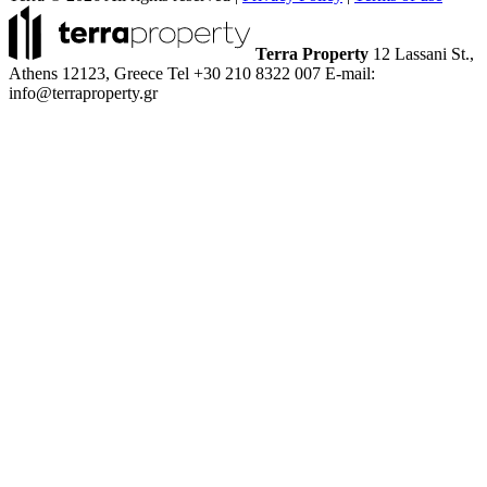
Terra Property
12 Lassani St.,
Athens 12123, Greece
Tel +30 210 8322 007
E-mail:
info@terraproperty.gr