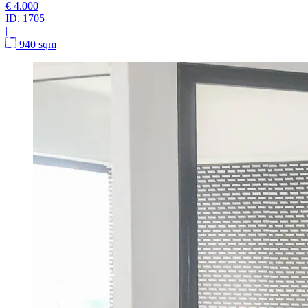
€ 4.000
ID.
1705
|
940 sqm