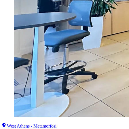
West Athens - Metamorfosi