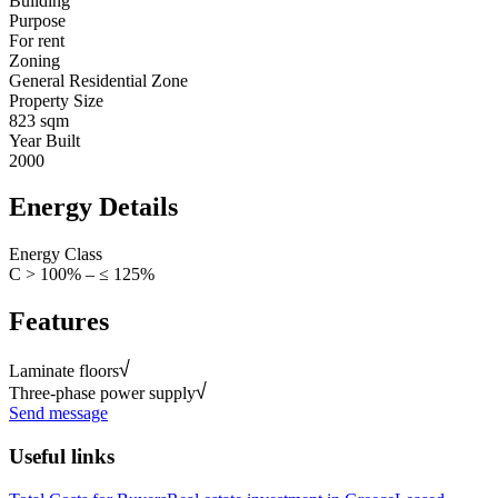
Building
Purpose
For rent
Zoning
General Residential Zone
Property Size
823 sqm
Year Built
2000
Energy Details
Energy Class
C > 100% – ≤ 125%
Features
Laminate floors
Three-phase power supply
Send message
Useful links