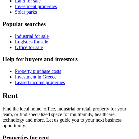
Land for sale
Investment properties
Solar parks
Popular searches
Industrial for sale
Logistics for sale
Office for sale
Help for buyers and investors
Property purchase costs
Investment in Greece
Leased income properties
Rent
Find the ideal home, office, industrial or retail property for your
team, or find specialized space for multifamily, healthcare,
technology and more. Let us guide you to your next business
opportunity.
Properties for rent