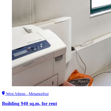
West Athens - Metamorfosi
Building 940 sq.m, for rent