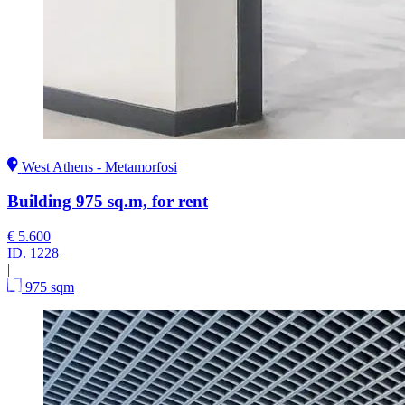
West Athens - Metamorfosi
Building 975 sq.m, for rent
€ 5.600
ID.
1228
|
975 sqm