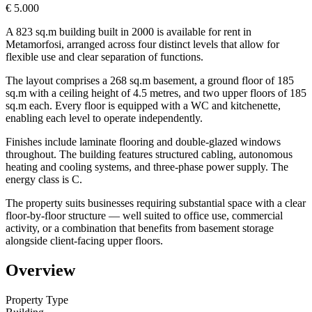
€ 5.000
A 823 sq.m building built in 2000 is available for rent in
Metamorfosi, arranged across four distinct levels that allow for
flexible use and clear separation of functions.
The layout comprises a 268 sq.m basement, a ground floor of 185
sq.m with a ceiling height of 4.5 metres, and two upper floors of 185
sq.m each. Every floor is equipped with a WC and kitchenette,
enabling each level to operate independently.
Finishes include laminate flooring and double-glazed windows
throughout. The building features structured cabling, autonomous
heating and cooling systems, and three-phase power supply. The
energy class is C.
The property suits businesses requiring substantial space with a clear
floor-by-floor structure — well suited to office use, commercial
activity, or a combination that benefits from basement storage
alongside client-facing upper floors.
Overview
Property Type