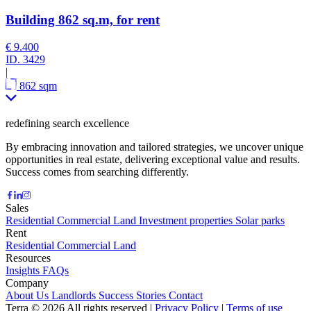
Building 862 sq.m, for rent
€ 9.400
ID.
3429
|
862 sqm
redefining search excellence
By embracing innovation and tailored strategies, we uncover unique
opportunities in real estate, delivering exceptional value and results.
Success comes from searching differently.
Sales
Residential
Commercial
Land
Investment properties
Solar parks
Rent
Residential
Commercial
Land
Resources
Insights
FAQs
Company
About Us
Landlords
Success Stories
Contact
Terra © 2026 All rights reserved
|
Privacy Policy
|
Terms of use