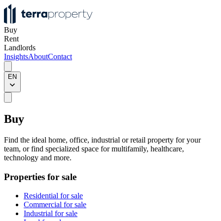
Buy
Rent
Landlords
Insights
About
Contact
EN
Buy
Find the ideal home, office, industrial or retail property for your
team, or find specialized space for multifamily, healthcare,
technology and more.
Properties for sale
Residential for sale
Commercial for sale
Industrial for sale