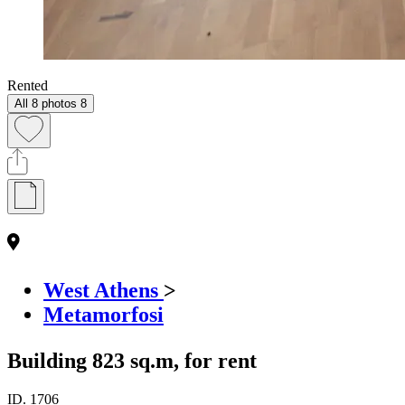
Rented
All 8 photos
8
West Athens
>
Metamorfosi
Building 823 sq.m, for rent
ID.
1706