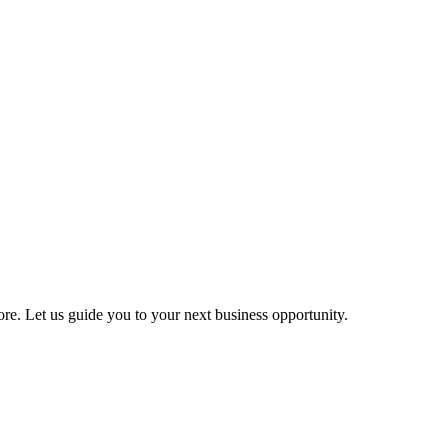
more. Let us guide you to your next business opportunity.