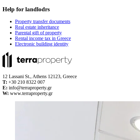
Help for landlodrs
Property transfer documents
Real estate inheritance
Parental gift of property
Rental income tax in Greece
Electronic building identity
12 Lassani St., Athens 12123, Greece
Τ:
+30 210 8322 007
E:
info@terraproperty.gr
W:
www.terraproperty.gr