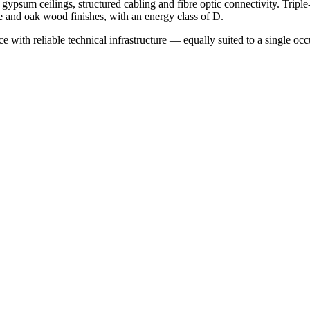
gypsum ceilings, structured cabling and fibre optic connectivity. Tripl
le and oak wood finishes, with an energy class of D.
 with reliable technical infrastructure — equally suited to a single occup