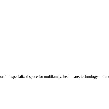
m, or find specialized space for multifamily, healthcare, technology and 