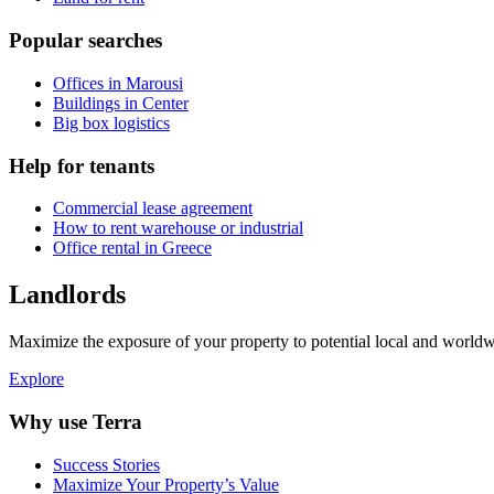
Popular searches
Offices in Marousi
Buildings in Center
Big box logistics
Help for tenants
Commercial lease agreement
How to rent warehouse or industrial
Office rental in Greece
Landlords
Maximize the exposure of your property to potential local and worldwi
Explore
Why use Terra
Success Stories
Maximize Your Property’s Value