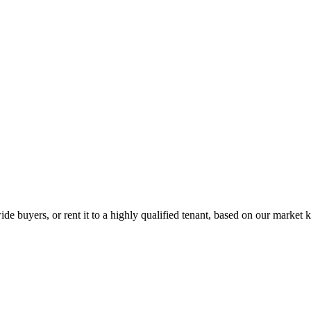
de buyers, or rent it to a highly qualified tenant, based on our market