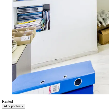
Rented
All 9 photos
9