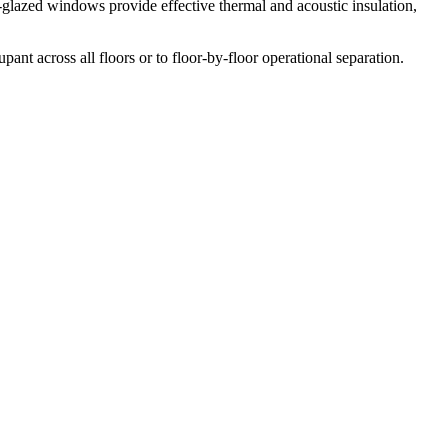
e-glazed windows provide effective thermal and acoustic insulation,
ant across all floors or to floor-by-floor operational separation.