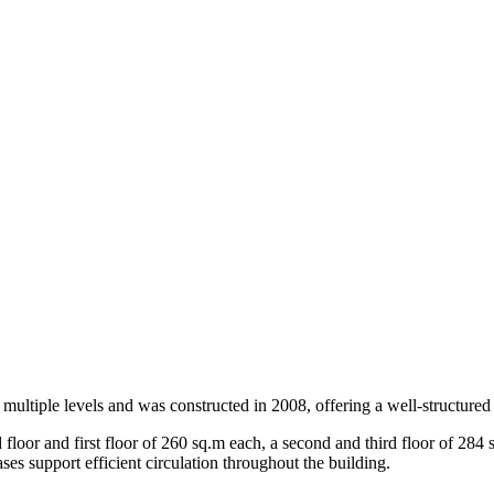
 multiple levels and was constructed in 2008, offering a well-structured
loor and first floor of 260 sq.m each, a second and third floor of 284 s
ses support efficient circulation throughout the building.