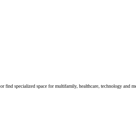
, or find specialized space for multifamily, healthcare, technology and m