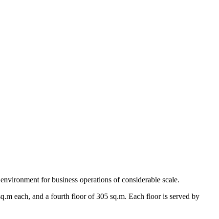
 environment for business operations of considerable scale.
q.m each, and a fourth floor of 305 sq.m. Each floor is served by