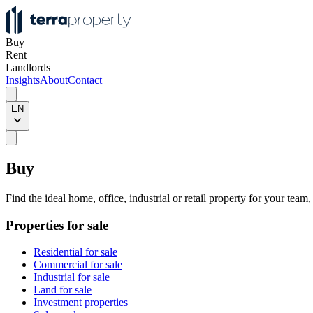
Buy
Rent
Landlords
Insights
About
Contact
EN
Buy
Find the ideal home, office, industrial or retail property for your team
Properties for sale
Residential for sale
Commercial for sale
Industrial for sale
Land for sale
Investment properties