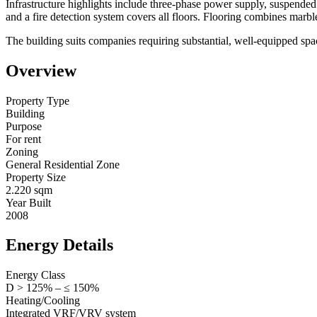
Infrastructure highlights include three-phase power supply, suspended 
and a fire detection system covers all floors. Flooring combines marb
The building suits companies requiring substantial, well-equipped space
Overview
Property Type
Building
Purpose
For rent
Zoning
General Residential Zone
Property Size
2.220 sqm
Year Built
2008
Energy Details
Energy Class
D > 125% – ≤ 150%
Heating/Cooling
Integrated VRF/VRV system