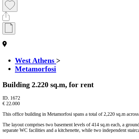
West Athens
>
Metamorfosi
Building 2.220 sq.m, for rent
ID.
1672
€ 22.000
This office building in Metamorfosi spans a total of 2,220 sq.m across
The layout comprises two basement levels of 414 sq.m each, a ground f
separate WC facilities and a kitchenette, while two independent stairca