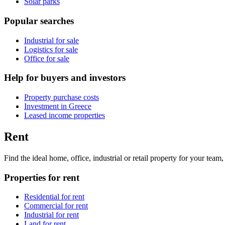
Solar parks
Popular searches
Industrial for sale
Logistics for sale
Office for sale
Help for buyers and investors
Property purchase costs
Investment in Greece
Leased income properties
Rent
Find the ideal home, office, industrial or retail property for your tea
Properties for rent
Residential for rent
Commercial for rent
Industrial for rent
Land for rent