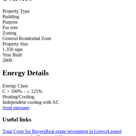
Property Type
Building
Purpose
For rent
Zoning
General Residential Zone
Property Size
1.350 sqm
Year Built
2000
Energy Details
Energy Class
C > 100% – ≤ 125%
Heating/Cooling
Independent cooling with AC
Send message
Useful links
Total Costs for Buyers
Real estate investment in Greece
Leased