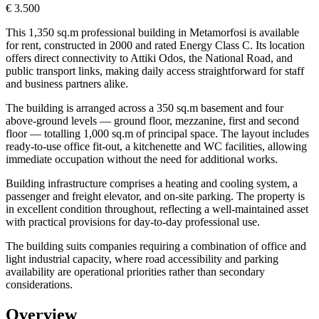
€ 3.500
This 1,350 sq.m professional building in Metamorfosi is available
for rent, constructed in 2000 and rated Energy Class C. Its location
offers direct connectivity to Attiki Odos, the National Road, and
public transport links, making daily access straightforward for staff
and business partners alike.
The building is arranged across a 350 sq.m basement and four
above-ground levels — ground floor, mezzanine, first and second
floor — totalling 1,000 sq.m of principal space. The layout includes
ready-to-use office fit-out, a kitchenette and WC facilities, allowing
immediate occupation without the need for additional works.
Building infrastructure comprises a heating and cooling system, a
passenger and freight elevator, and on-site parking. The property is
in excellent condition throughout, reflecting a well-maintained asset
with practical provisions for day-to-day professional use.
The building suits companies requiring a combination of office and
light industrial capacity, where road accessibility and parking
availability are operational priorities rather than secondary
considerations.
Overview