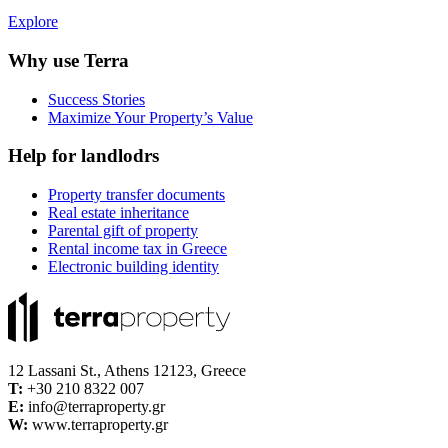
Explore
Why use Terra
Success Stories
Maximize Your Property’s Value
Help for landlodrs
Property transfer documents
Real estate inheritance
Parental gift of property
Rental income tax in Greece
Electronic building identity
12 Lassani St., Athens 12123, Greece
Τ:
+30 210 8322 007
E:
info@terraproperty.gr
W:
www.terraproperty.gr