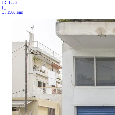
ID.
1226
|
1500 sqm