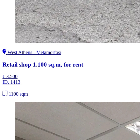
West Athens - Metamorfosi
Retail shop 1.100 sq.m, for rent
€ 3.500
ID.
1413
|
1100 sqm