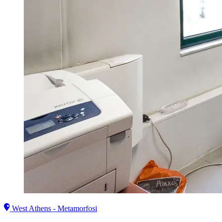
West Athens - Metamorfosi