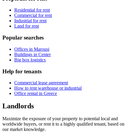
Residential for rent
Commercial for rent
Industrial for rent
Land for rent
Popular searches
Offices in Marousi
Buildings in Center
Big box logistics
Help for tenants
Commercial lease agreement
How to rent warehouse or industrial
Office rental in Greece
Landlords
Maximize the exposure of your property to potential local and
worldwide buyers, or rent it to a highly qualified tenant, based on
our market knowledge.