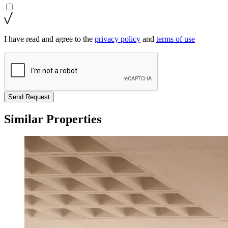
I have read and agree to the
privacy policy
and
terms of use
Send Request
Similar Properties