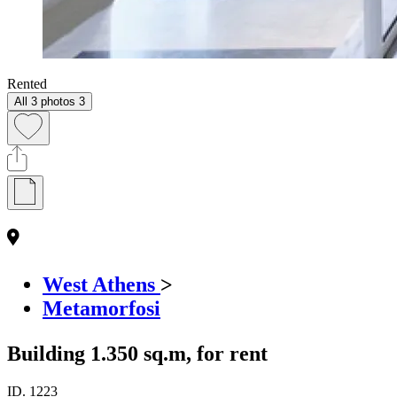
Rented
All 3 photos
3
West Athens
>
Metamorfosi
Building 1.350 sq.m, for rent
ID.
1223