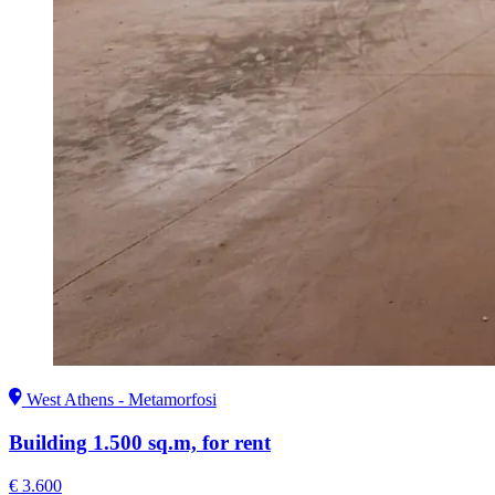
West Athens - Metamorfosi
Building 1.500 sq.m, for rent
€ 3.600