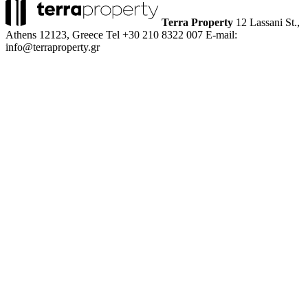
Terra Property
12 Lassani St.,
Athens 12123, Greece
Tel +30 210 8322 007
E-mail:
info@terraproperty.gr