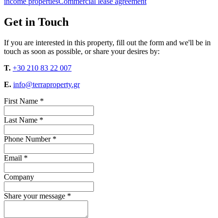
income properties
Commercial lease agreement
Get in Touch
If you are interested in this property, fill out the form and we'll be in
touch as soon as possible, or share your desires by:
T.
+30 210 83 22 007
E.
info@terraproperty.gr
First Name *
Last Name *
Phone Number *
Email *
Company
Share your message *