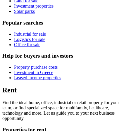
Land for sale
Investment properties
Solar parks
Popular searches
Industrial for sale
Logistics for sale
Office for sale
Help for buyers and investors
Property purchase costs
Investment in Greece
Leased income properties
Rent
Find the ideal home, office, industrial or retail property for your
team, or find specialized space for multifamily, healthcare,
technology and more. Let us guide you to your next business
opportunity.
Properties for rent