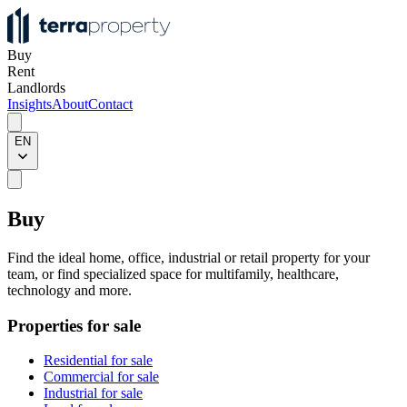
Buy
Rent
Landlords
Insights
About
Contact
EN
Buy
Find the ideal home, office, industrial or retail property for your
team, or find specialized space for multifamily, healthcare,
technology and more.
Properties for sale
Residential for sale
Commercial for sale
Industrial for sale