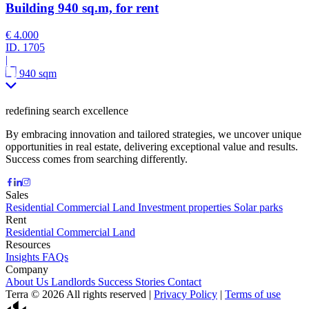
Building 940 sq.m, for rent
€ 4.000
ID.
1705
|
940 sqm
redefining search excellence
By embracing innovation and tailored strategies, we uncover unique
opportunities in real estate, delivering exceptional value and results.
Success comes from searching differently.
Sales
Residential
Commercial
Land
Investment properties
Solar parks
Rent
Residential
Commercial
Land
Resources
Insights
FAQs
Company
About Us
Landlords
Success Stories
Contact
Terra © 2026 All rights reserved
|
Privacy Policy
|
Terms of use