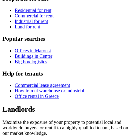
Residential for rent
Commercial for rent
Industrial for rent
Land for rent
Popular searches
Offices in Marousi
Buildings in Center
Big box logistics
Help for tenants
Commercial lease agreement
How to rent warehouse or industrial
Office rental in Greece
Landlords
Maximize the exposure of your property to potential local and
worldwide buyers, or rent it to a highly qualified tenant, based on
our market knowledge.