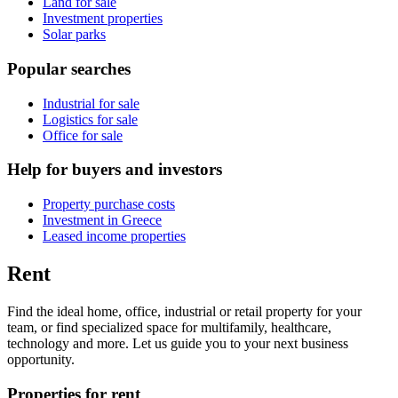
Land for sale
Investment properties
Solar parks
Popular searches
Industrial for sale
Logistics for sale
Office for sale
Help for buyers and investors
Property purchase costs
Investment in Greece
Leased income properties
Rent
Find the ideal home, office, industrial or retail property for your
team, or find specialized space for multifamily, healthcare,
technology and more. Let us guide you to your next business
opportunity.
Properties for rent