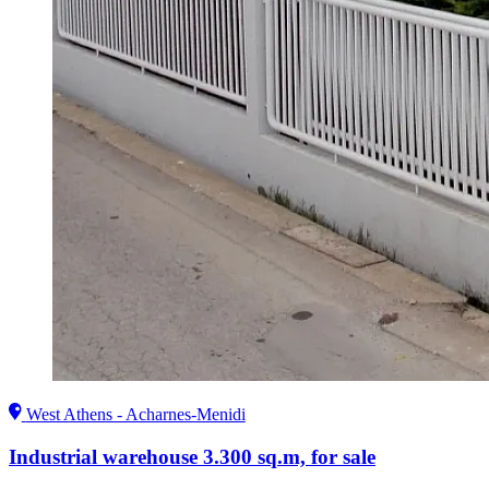
West Athens - Acharnes-Menidi
Industrial warehouse 3.300 sq.m, for sale