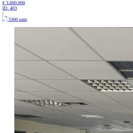
€ 3.600.000
ID.
403
|
3300 sqm