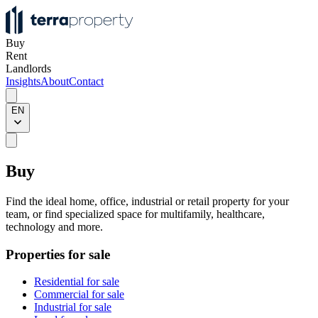
Buy
Rent
Landlords
Insights
About
Contact
EN
Buy
Find the ideal home, office, industrial or retail property for your
team, or find specialized space for multifamily, healthcare,
technology and more.
Properties for sale
Residential for sale
Commercial for sale
Industrial for sale