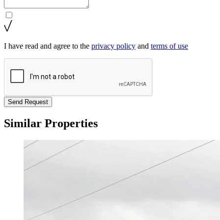
I have read and agree to the
privacy policy
and
terms of use
Send Request
Similar Properties