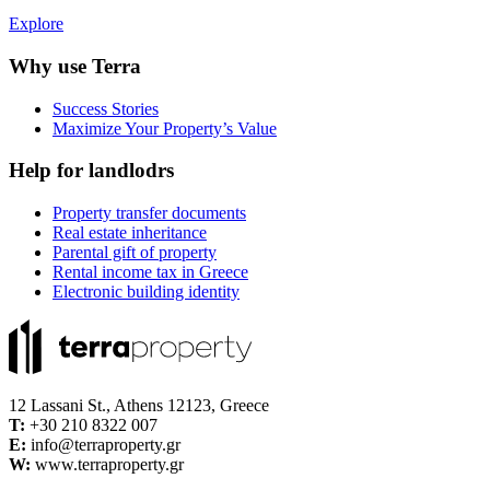
Explore
Why use Terra
Success Stories
Maximize Your Property’s Value
Help for landlodrs
Property transfer documents
Real estate inheritance
Parental gift of property
Rental income tax in Greece
Electronic building identity
12 Lassani St., Athens 12123, Greece
Τ:
+30 210 8322 007
E:
info@terraproperty.gr
W:
www.terraproperty.gr