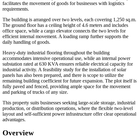
facilitates the movement of goods for businesses with logistics
requirements.
The building is arranged over two levels, each covering 1,250 sq.m.
The ground floor has a ceiling height of 4.6 meters and includes
office space, while a cargo elevator connects the two levels for
efficient internal movement. A loading ramp further supports the
daily handling of goods.
Heavy-duty industrial flooring throughout the building
accommodates intensive operational use, while an internal power
substation rated at 630 KVA ensures reliable electrical capacity for
industrial activity. A feasibility study for the installation of solar
panels has also been prepared, and there is scope to utilize the
remaining building coefficient for future expansion. The plot itself is
fully paved and fenced, providing ample space for the movement
and parking of trucks of any size.
This property suits businesses seeking large-scale storage, industrial
production, or distribution operations, where the flexible two-level
layout and self-sufficient power infrastructure offer clear operational
advantages.
Overview