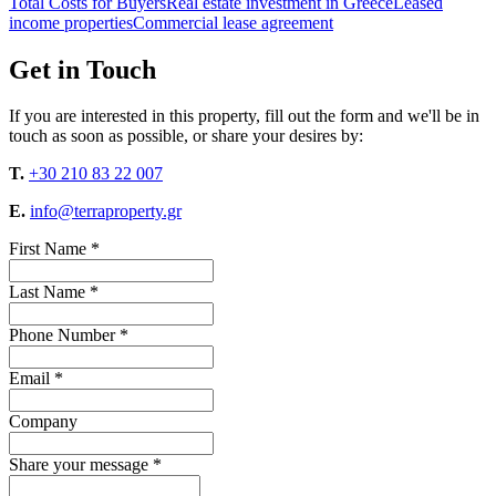
Total Costs for Buyers
Real estate investment in Greece
Leased
income properties
Commercial lease agreement
Get in Touch
If you are interested in this property, fill out the form and we'll be in
touch as soon as possible, or share your desires by:
T.
+30 210 83 22 007
E.
info@terraproperty.gr
First Name *
Last Name *
Phone Number *
Email *
Company
Share your message *