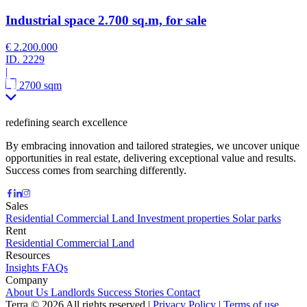
Industrial space 2.700 sq.m, for sale
€ 2.200.000
ID.
2229
|
2700 sqm
redefining search excellence
By embracing innovation and tailored strategies, we uncover unique
opportunities in real estate, delivering exceptional value and results.
Success comes from searching differently.
Sales
Residential
Commercial
Land
Investment properties
Solar parks
Rent
Residential
Commercial
Land
Resources
Insights
FAQs
Company
About Us
Landlords
Success Stories
Contact
Terra © 2026 All rights reserved
|
Privacy Policy
|
Terms of use