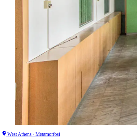
West Athens - Metamorfosi