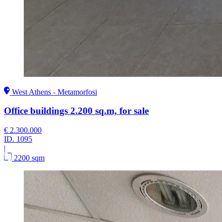
West Athens - Metamorfosi
Office buildings 2.200 sq.m, for sale
€ 2.300.000
ID.
1095
|
2200 sqm