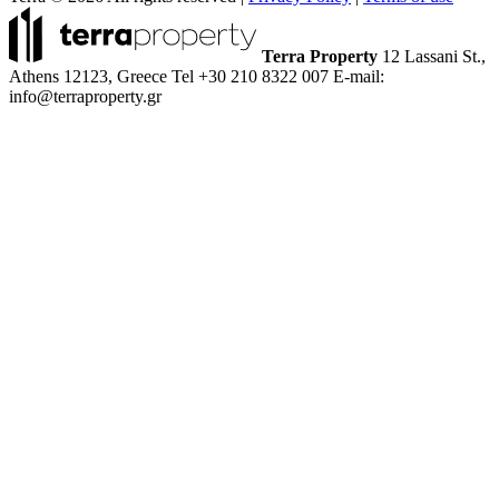
Terra Property
12 Lassani St.,
Athens 12123, Greece
Tel +30 210 8322 007
E-mail:
info@terraproperty.gr