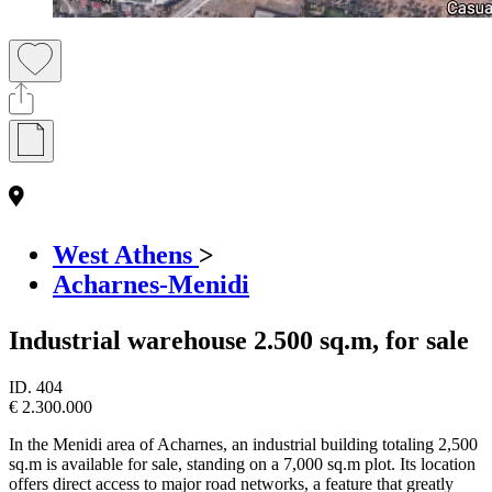
West Athens
>
Acharnes-Menidi
Industrial warehouse 2.500 sq.m, for sale
ID.
404
€ 2.300.000
In the Menidi area of Acharnes, an industrial building totaling 2,500
sq.m is available for sale, standing on a 7,000 sq.m plot. Its location
offers direct access to major road networks, a feature that greatly