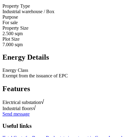
Property Type
Industrial warehouse / Box
Purpose
For sale
Property Size
2.500 sqm
Plot Size
7.000 sqm
Energy Details
Energy Class
Exempt from the issuance of EPC
Features
Electrical substation
Industrial floors
Send message
Useful links