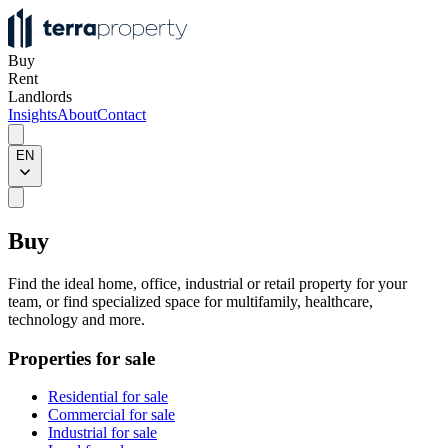
Buy
Rent
Landlords
Insights
About
Contact
EN
Buy
Find the ideal home, office, industrial or retail property for your
team, or find specialized space for multifamily, healthcare,
technology and more.
Properties for sale
Residential for sale
Commercial for sale
Industrial for sale