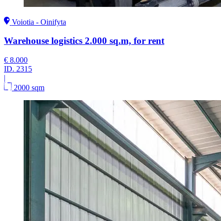
Voiotia - Oinifyta
Warehouse logistics 2.000 sq.m, for rent
€ 8.000
ID.
2315
|
2000 sqm