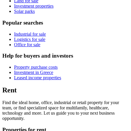
Land for sale
Investment properties
Solar parks
Popular searches
Industrial for sale
Logistics for sale
Office for sale
Help for buyers and investors
Property purchase costs
Investment in Greece
Leased income properties
Rent
Find the ideal home, office, industrial or retail property for your
team, or find specialized space for multifamily, healthcare,
technology and more. Let us guide you to your next business
opportunity.
Properties for rent