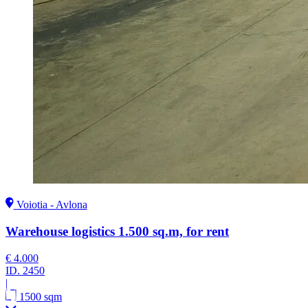
Voiotia - Avlona
Warehouse logistics 1.500 sq.m, for rent
€ 4.000
ID.
2450
|
1500 sqm