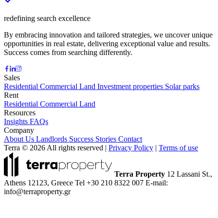
redefining search excellence
By embracing innovation and tailored strategies, we uncover unique
opportunities in real estate, delivering exceptional value and results.
Success comes from searching differently.
Sales
Residential
Commercial
Land
Investment properties
Solar parks
Rent
Residential
Commercial
Land
Resources
Insights
FAQs
Company
About Us
Landlords
Success Stories
Contact
Terra © 2026 All rights reserved
|
Privacy Policy
|
Terms of use
Terra Property
12 Lassani St.,
Athens 12123, Greece
Tel +30 210 8322 007
E-mail:
info@terraproperty.gr