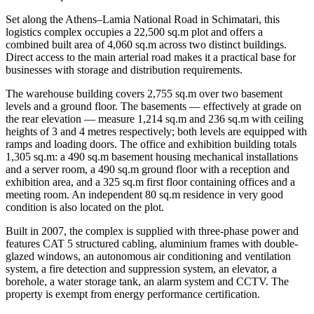
Set along the Athens–Lamia National Road in Schimatari, this
logistics complex occupies a 22,500 sq.m plot and offers a
combined built area of 4,060 sq.m across two distinct buildings.
Direct access to the main arterial road makes it a practical base for
businesses with storage and distribution requirements.
The warehouse building covers 2,755 sq.m over two basement
levels and a ground floor. The basements — effectively at grade on
the rear elevation — measure 1,214 sq.m and 236 sq.m with ceiling
heights of 3 and 4 metres respectively; both levels are equipped with
ramps and loading doors. The office and exhibition building totals
1,305 sq.m: a 490 sq.m basement housing mechanical installations
and a server room, a 490 sq.m ground floor with a reception and
exhibition area, and a 325 sq.m first floor containing offices and a
meeting room. An independent 80 sq.m residence in very good
condition is also located on the plot.
Built in 2007, the complex is supplied with three-phase power and
features CAT 5 structured cabling, aluminium frames with double-
glazed windows, an autonomous air conditioning and ventilation
system, a fire detection and suppression system, an elevator, a
borehole, a water storage tank, an alarm system and CCTV. The
property is exempt from energy performance certification.