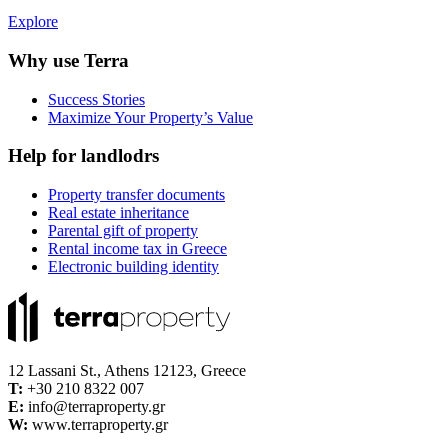
Explore
Why use Terra
Success Stories
Maximize Your Property’s Value
Help for landlodrs
Property transfer documents
Real estate inheritance
Parental gift of property
Rental income tax in Greece
Electronic building identity
12 Lassani St., Athens 12123, Greece
Τ:
+30 210 8322 007
E:
info@terraproperty.gr
W:
www.terraproperty.gr