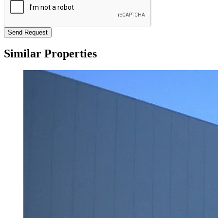
Send Request
Similar Properties