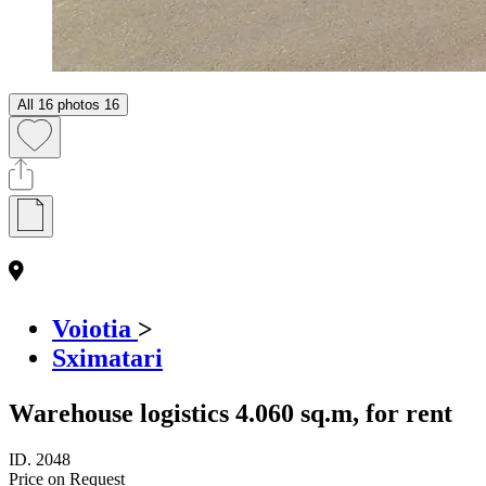
All 16 photos
16
Voiotia
>
Sximatari
Warehouse logistics 4.060 sq.m, for rent
ID.
2048
Price on Request