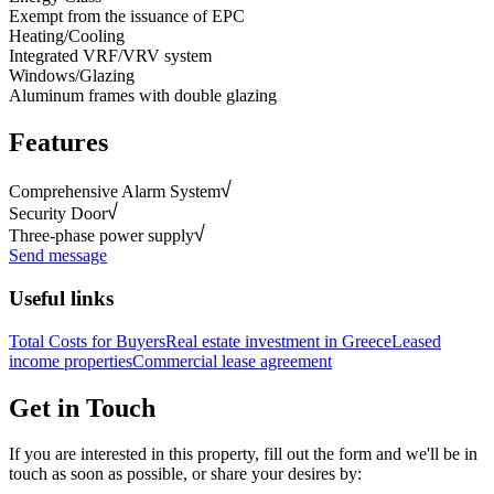
Exempt from the issuance of EPC
Heating/Cooling
Integrated VRF/VRV system
Windows/Glazing
Aluminum frames with double glazing
Features
Comprehensive Alarm System
Security Door
Three-phase power supply
Send message
Useful links
Total Costs for Buyers
Real estate investment in Greece
Leased
income properties
Commercial lease agreement
Get in Touch
If you are interested in this property, fill out the form and we'll be in
touch as soon as possible, or share your desires by: