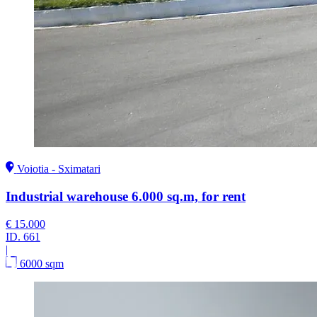
Voiotia - Sximatari
Industrial warehouse 6.000 sq.m, for rent
€ 15.000
ID.
661
|
6000 sqm