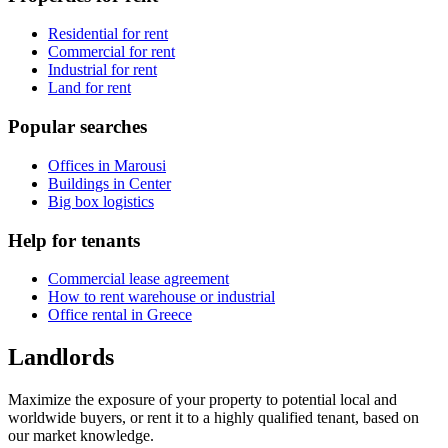
Residential for rent
Commercial for rent
Industrial for rent
Land for rent
Popular searches
Offices in Marousi
Buildings in Center
Big box logistics
Help for tenants
Commercial lease agreement
How to rent warehouse or industrial
Office rental in Greece
Landlords
Maximize the exposure of your property to potential local and
worldwide buyers, or rent it to a highly qualified tenant, based on
our market knowledge.