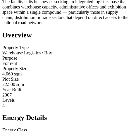
The facility suits businesses seeking an integrated logistics base that
combines warehouse capacity, administrative offices and exhibition
space within a single compound — particularly those in supply
chain, distribution or trade sectors that depend on direct access to the
national road network.
Overview
Property Type
Warehouse Logistics / Box
Purpose
For rent
Property Size
4.060 sqm
Plot Size
22.500 sqm
Year Built
2007
Levels
4
Energy Details
Energy Class