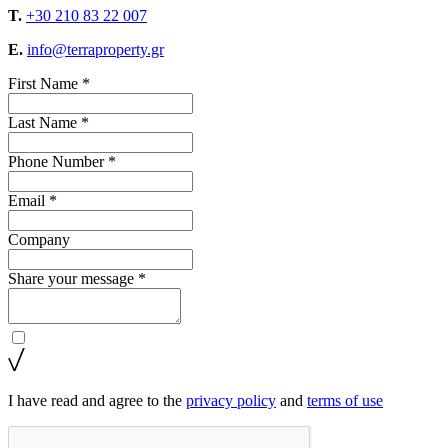
T.
+30 210 83 22 007
E.
info@terraproperty.gr
First Name *
Last Name *
Phone Number *
Email *
Company
Share your message *
I have read and agree to the
privacy policy
and
terms of use