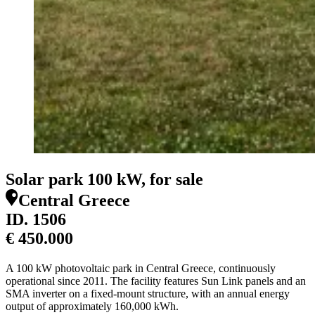
Solar park 100 kW, for sale
Central Greece
ID.
1506
€ 450.000
A 100 kW photovoltaic park in Central Greece, continuously
operational since 2011. The facility features Sun Link panels and an
SMA inverter on a fixed-mount structure, with an annual energy
output of approximately 160,000 kWh.