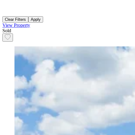
Clear Filters
Apply
View Property
Sold