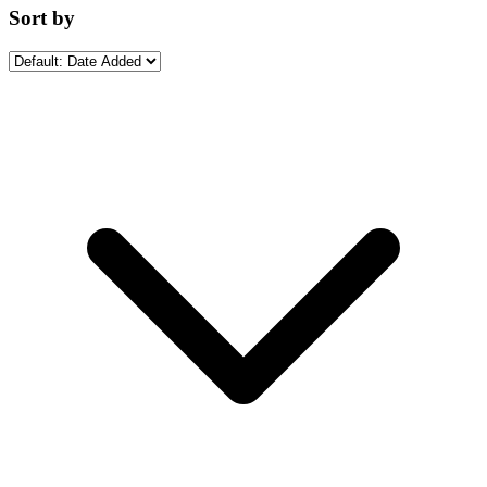
Sort by