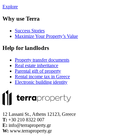
Explore
Why use Terra
Success Stories
Maximize Your Property’s Value
Help for landlodrs
Property transfer documents
Real estate inheritance
Parental gift of property
Rental income tax in Greece
Electronic building identity
12 Lassani St., Athens 12123, Greece
Τ:
+30 210 8322 007
E:
info@terraproperty.gr
W:
www.terraproperty.gr