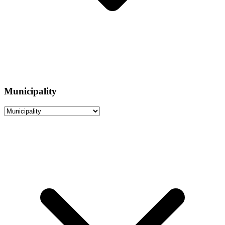
Municipality