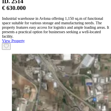
ID.
2514
€ 630.000
Industrial warehouse in Avlona offering 1,150 sq.m of functional
space suitable for various storage and manufacturing needs. The
property features easy access for logistics and ample loading areas. It
presents a practical option for businesses seeking a well-located
facility.
View Property