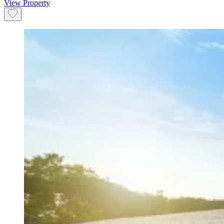
View Property