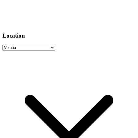
Location