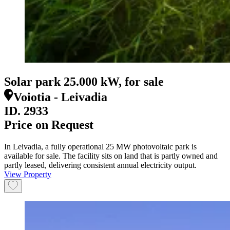
Solar park 25.000 kW, for sale
Voiotia - Leivadia
ID.
2933
Price on Request
In Leivadia, a fully operational 25 MW photovoltaic park is
available for sale. The facility sits on land that is partly owned and
partly leased, delivering consistent annual electricity output.
View Property