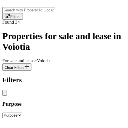
Filters
Found
34
Properties for sale and lease in
Voiotia
For sale and lease
>
Voiotia
Clear Filters
Filters
Purpose