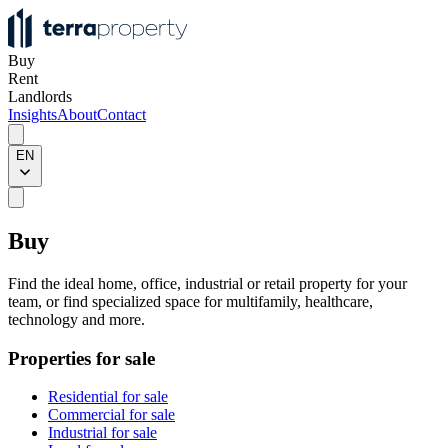
Buy
Rent
Landlords
Insights
About
Contact
EN
Buy
Find the ideal home, office, industrial or retail property for your
team, or find specialized space for multifamily, healthcare,
technology and more.
Properties for sale
Residential for sale
Commercial for sale
Industrial for sale