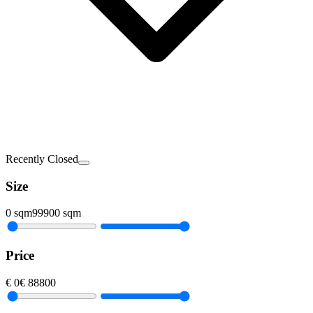
Recently Closed
Size
0
sqm
99900
sqm
Price
€
0
€
88800