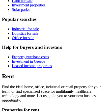
Land for sale
Investment properties
Solar parks
Popular searches
Industrial for sale
Logistics for sale
Office for sale
Help for buyers and investors
Property purchase costs
Investment in Greece
Leased income properties
Rent
Find the ideal home, office, industrial or retail property for your
team, or find specialized space for multifamily, healthcare,
technology and more. Let us guide you to your next business
opportunity.
Properties for rent