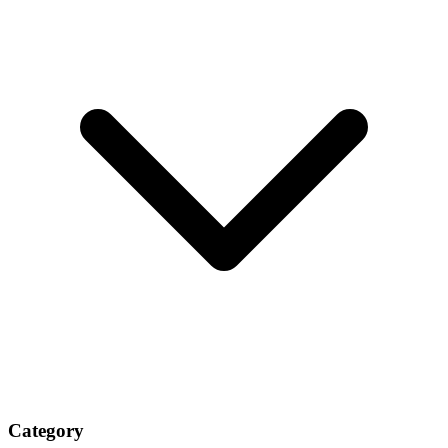
Category