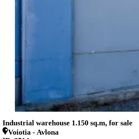
Industrial warehouse 1.150 sq.m, for sale
Voiotia - Avlona