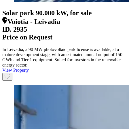
Solar park 90.000 kW, for sale
Voiotia - Leivadia
ID.
2935
Price on Request
In Leivadia, a 90 MW photovoltaic park license is available, at a
mature development stage, with an estimated annual output of 150
GWh and Tier 1 equipment. Suited for investors in the renewable
energy sector.
View Property