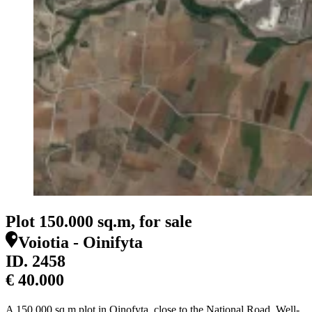
Plot 150.000 sq.m, for sale
Voiotia - Oinifyta
ID.
2458
€ 40.000
A 150,000 sq.m plot in Oinofyta, close to the National Road. Well-