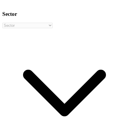
Sector