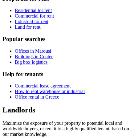
Residential for rent
Commercial for rent
Industrial for rent
Land for rent
Popular searches
Offices in Marousi
Buildings in Center
Big box logistics
Help for tenants
Commercial lease agreement
How to rent warehouse or industrial
Office rental in Greece
Landlords
Maximize the exposure of your property to potential local and
worldwide buyers, or rent it to a highly qualified tenant, based on
our market knowledge.