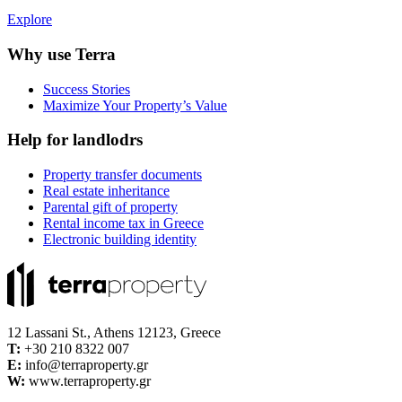
Explore
Why use Terra
Success Stories
Maximize Your Property’s Value
Help for landlodrs
Property transfer documents
Real estate inheritance
Parental gift of property
Rental income tax in Greece
Electronic building identity
12 Lassani St., Athens 12123, Greece
Τ:
+30 210 8322 007
E:
info@terraproperty.gr
W:
www.terraproperty.gr