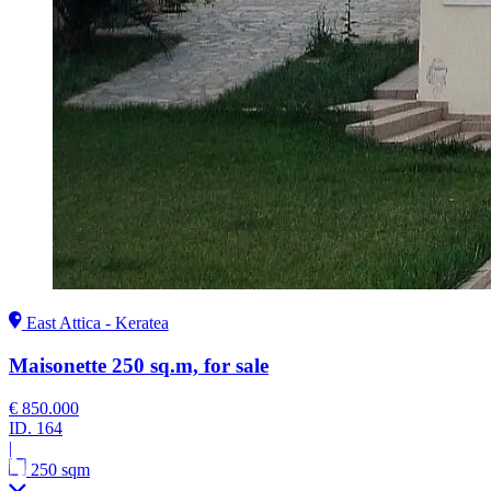
East Attica - Keratea
Maisonette 250 sq.m, for sale
€ 850.000
ID.
164
|
250 sqm