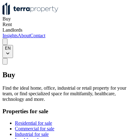
Buy
Rent
Landlords
Insights
About
Contact
EN
Buy
Find the ideal home, office, industrial or retail property for your
team, or find specialized space for multifamily, healthcare,
technology and more.
Properties for sale
Residential for sale
Commercial for sale
Industrial for sale