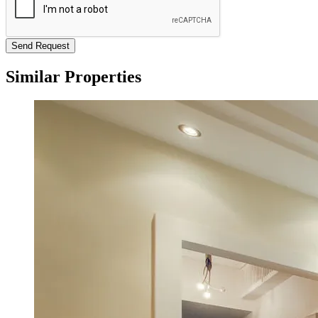
Send Request
Similar Properties