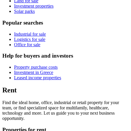
Land for sale
Investment properties
Solar parks
Popular searches
Industrial for sale
Logistics for sale
Office for sale
Help for buyers and investors
Property purchase costs
Investment in Greece
Leased income properties
Rent
Find the ideal home, office, industrial or retail property for your
team, or find specialized space for multifamily, healthcare,
technology and more. Let us guide you to your next business
opportunity.
Properties for rent