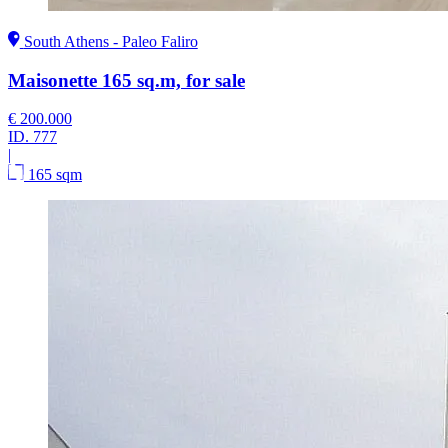
South Athens - Paleo Faliro
Maisonette 165 sq.m, for sale
€ 200.000
ID.
777
|
165 sqm