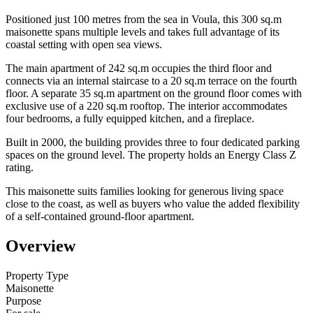
Positioned just 100 metres from the sea in Voula, this 300 sq.m
maisonette spans multiple levels and takes full advantage of its
coastal setting with open sea views.
The main apartment of 242 sq.m occupies the third floor and
connects via an internal staircase to a 20 sq.m terrace on the fourth
floor. A separate 35 sq.m apartment on the ground floor comes with
exclusive use of a 220 sq.m rooftop. The interior accommodates
four bedrooms, a fully equipped kitchen, and a fireplace.
Built in 2000, the building provides three to four dedicated parking
spaces on the ground level. The property holds an Energy Class Z
rating.
This maisonette suits families looking for generous living space
close to the coast, as well as buyers who value the added flexibility
of a self-contained ground-floor apartment.
Overview
Property Type
Maisonette
Purpose