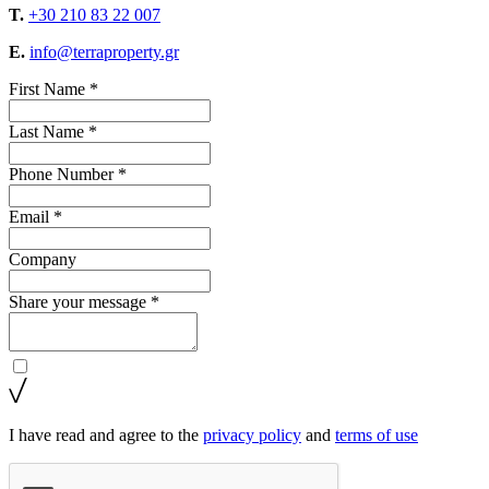
T.
+30 210 83 22 007
E.
info@terraproperty.gr
First Name *
Last Name *
Phone Number *
Email *
Company
Share your message *
I have read and agree to the
privacy policy
and
terms of use