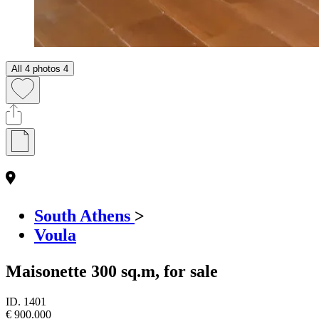
All 4 photos
4
South Athens
>
Voula
Maisonette 300 sq.m, for sale
ID.
1401
€ 900.000