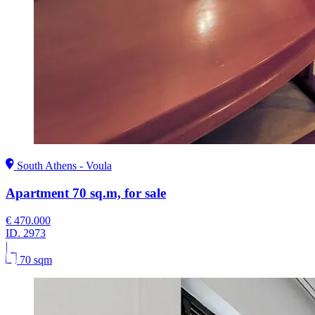
South Athens - Voula
Apartment 70 sq.m, for sale
€ 470.000
ID.
2973
|
70 sqm