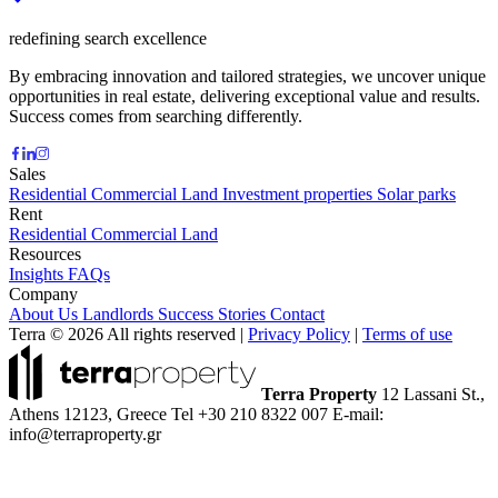
redefining search excellence
By embracing innovation and tailored strategies, we uncover unique
opportunities in real estate, delivering exceptional value and results.
Success comes from searching differently.
Sales
Residential
Commercial
Land
Investment properties
Solar parks
Rent
Residential
Commercial
Land
Resources
Insights
FAQs
Company
About Us
Landlords
Success Stories
Contact
Terra © 2026 All rights reserved
|
Privacy Policy
|
Terms of use
Terra Property
12 Lassani St.,
Athens 12123, Greece
Tel +30 210 8322 007
E-mail:
info@terraproperty.gr