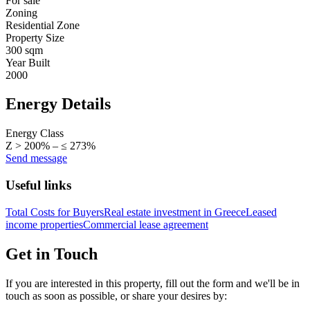
For sale
Zoning
Residential Zone
Property Size
300 sqm
Year Built
2000
Energy Details
Energy Class
Z > 200% – ≤ 273%
Send message
Useful links
Total Costs for Buyers
Real estate investment in Greece
Leased
income properties
Commercial lease agreement
Get in Touch
If you are interested in this property, fill out the form and we'll be in
touch as soon as possible, or share your desires by: