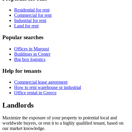
Residential for rent
Commercial for rent
Industrial for rent
Land for rent
Popular searches
Offices in Marousi
Buildings in Center
Big box logistics
Help for tenants
Commercial lease agreement
How to rent warehouse or industrial
Office rental in Greece
Landlords
Maximize the exposure of your property to potential local and
worldwide buyers, or rent it to a highly qualified tenant, based on
our market knowledge.