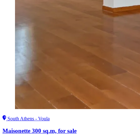
South Athens - Voula
Maisonette 300 sq.m, for sale