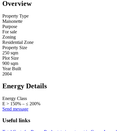
Overview
Property Type
Maisonette
Purpose
For sale
Zoning
Residential Zone
Property Size
250 sqm
Plot Size
900 sqm
Year Built
2004
Energy Details
Energy Class
Ε > 150% – ≤ 200%
Send message
Useful links