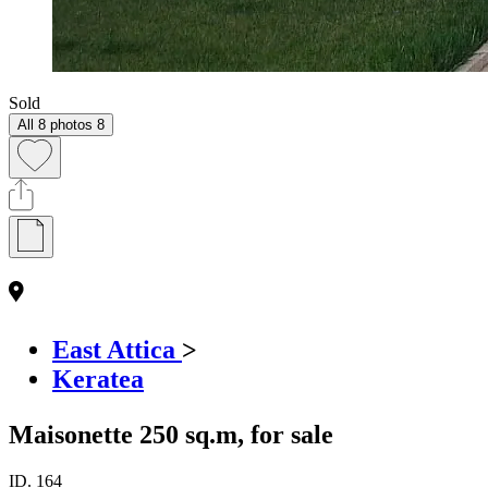
Sold
All 8 photos
8
East Attica
>
Keratea
Maisonette 250 sq.m, for sale
ID.
164