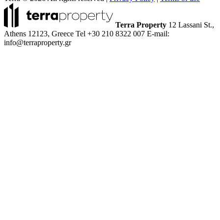
Terra Property
12 Lassani St.,
Athens 12123, Greece
Tel +30 210 8322 007
E-mail:
info@terraproperty.gr