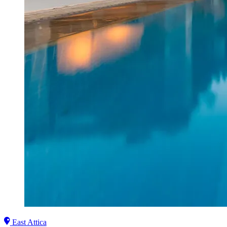
East Attica