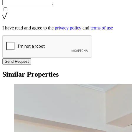
I have read and agree to the
privacy policy
and
terms of use
Send Request
Similar Properties