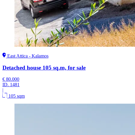
East Attica - Kalamos
Detached house 105 sq.m, for sale
€ 80.000
ID.
1481
|
105 sqm