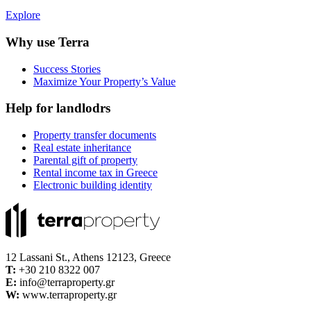
Explore
Why use Terra
Success Stories
Maximize Your Property’s Value
Help for landlodrs
Property transfer documents
Real estate inheritance
Parental gift of property
Rental income tax in Greece
Electronic building identity
12 Lassani St., Athens 12123, Greece
Τ:
+30 210 8322 007
E:
info@terraproperty.gr
W:
www.terraproperty.gr