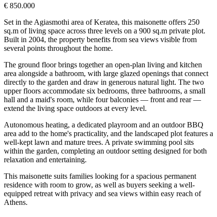
€ 850.000
Set in the Agiasmothi area of Keratea, this maisonette offers 250
sq.m of living space across three levels on a 900 sq.m private plot.
Built in 2004, the property benefits from sea views visible from
several points throughout the home.
The ground floor brings together an open-plan living and kitchen
area alongside a bathroom, with large glazed openings that connect
directly to the garden and draw in generous natural light. The two
upper floors accommodate six bedrooms, three bathrooms, a small
hall and a maid's room, while four balconies — front and rear —
extend the living space outdoors at every level.
Autonomous heating, a dedicated playroom and an outdoor BBQ
area add to the home's practicality, and the landscaped plot features a
well-kept lawn and mature trees. A private swimming pool sits
within the garden, completing an outdoor setting designed for both
relaxation and entertaining.
This maisonette suits families looking for a spacious permanent
residence with room to grow, as well as buyers seeking a well-
equipped retreat with privacy and sea views within easy reach of
Athens.