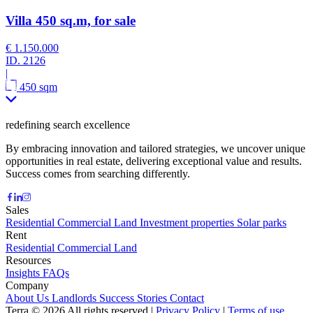
Villa 450 sq.m, for sale
€ 1.150.000
ID.
2126
|
450 sqm
redefining search excellence
By embracing innovation and tailored strategies, we uncover unique
opportunities in real estate, delivering exceptional value and results.
Success comes from searching differently.
Sales
Residential
Commercial
Land
Investment properties
Solar parks
Rent
Residential
Commercial
Land
Resources
Insights
FAQs
Company
About Us
Landlords
Success Stories
Contact
Terra © 2026 All rights reserved
|
Privacy Policy
|
Terms of use