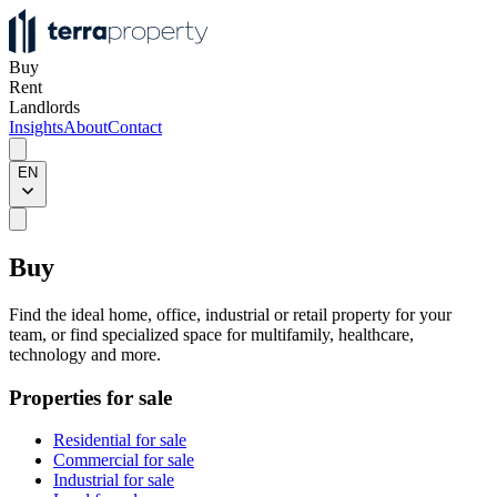
Buy
Rent
Landlords
Insights
About
Contact
EN
Buy
Find the ideal home, office, industrial or retail property for your
team, or find specialized space for multifamily, healthcare,
technology and more.
Properties for sale
Residential for sale
Commercial for sale
Industrial for sale