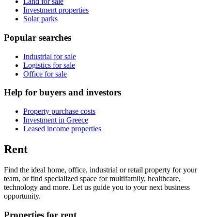
Land for sale
Investment properties
Solar parks
Popular searches
Industrial for sale
Logistics for sale
Office for sale
Help for buyers and investors
Property purchase costs
Investment in Greece
Leased income properties
Rent
Find the ideal home, office, industrial or retail property for your
team, or find specialized space for multifamily, healthcare,
technology and more. Let us guide you to your next business
opportunity.
Properties for rent