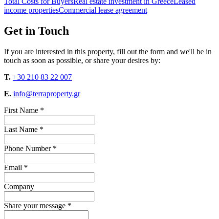
Total Costs for Buyers
Real estate investment in Greece
Leased
income properties
Commercial lease agreement
Get in Touch
If you are interested in this property, fill out the form and we'll be in
touch as soon as possible, or share your desires by:
T.
+30 210 83 22 007
E.
info@terraproperty.gr
First Name *
Last Name *
Phone Number *
Email *
Company
Share your message *