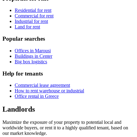
Residential for rent
Commercial for rent
Industrial for rent
Land for rent
Popular searches
Offices in Marousi
Buildings in Center
Big box logistics
Help for tenants
Commercial lease agreement
How to rent warehouse or industrial
Office rental in Greece
Landlords
Maximize the exposure of your property to potential local and
worldwide buyers, or rent it to a highly qualified tenant, based on
our market knowledge.