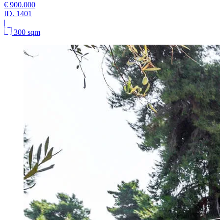
€ 900.000
ID.
1401
|
300 sqm