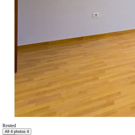
Rented
All 4 photos
4