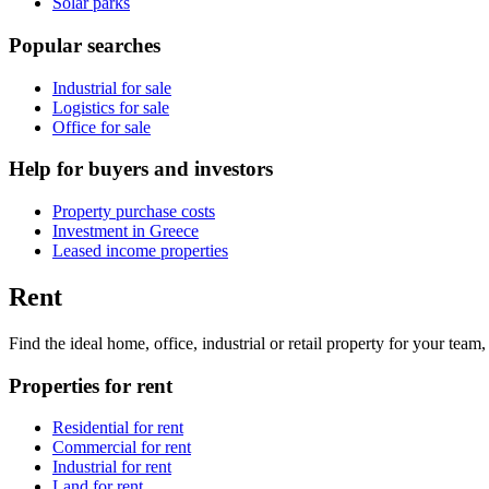
Solar parks
Popular searches
Industrial for sale
Logistics for sale
Office for sale
Help for buyers and investors
Property purchase costs
Investment in Greece
Leased income properties
Rent
Find the ideal home, office, industrial or retail property for your tea
Properties for rent
Residential for rent
Commercial for rent
Industrial for rent
Land for rent