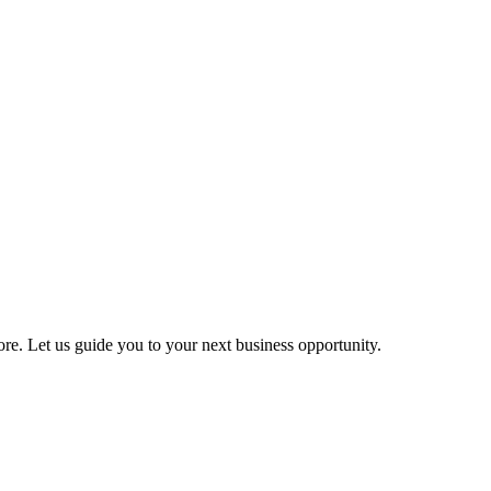
more. Let us guide you to your next business opportunity.