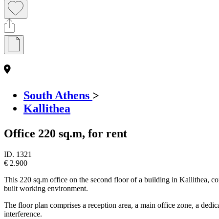
South Athens
>
Kallithea
Office 220 sq.m, for rent
ID.
1321
€ 2.900
This 220 sq.m office on the second floor of a building in Kallithea, co
built working environment.
The floor plan comprises a reception area, a main office zone, a dedic
interference.