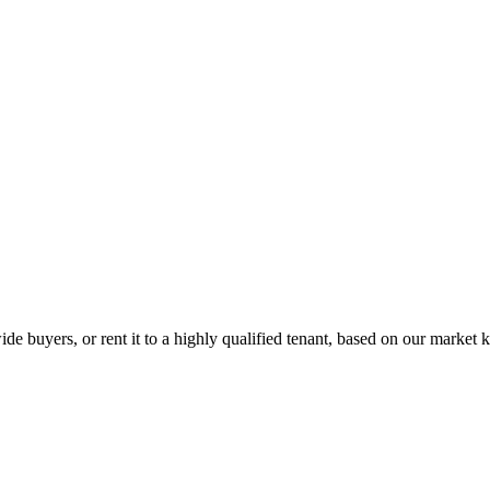
de buyers, or rent it to a highly qualified tenant, based on our market