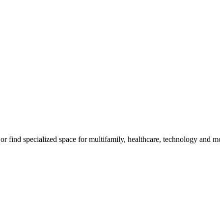
, or find specialized space for multifamily, healthcare, technology and m