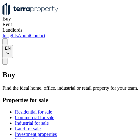
Buy
Rent
Landlords
Insights
About
Contact
EN
Buy
Find the ideal home, office, industrial or retail property for your team
Properties for sale
Residential for sale
Commercial for sale
Industrial for sale
Land for sale
Investment properties