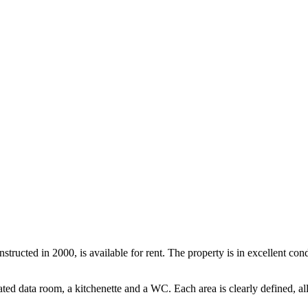
nstructed in 2000, is available for rent. The property is in excellent co
ated data room, a kitchenette and a WC. Each area is clearly defined, a