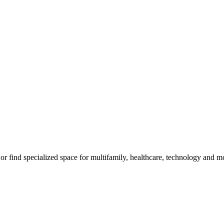
m, or find specialized space for multifamily, healthcare, technology and 