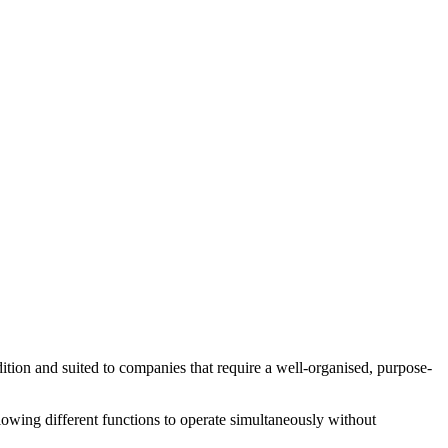
ndition and suited to companies that require a well-organised, purpose-
llowing different functions to operate simultaneously without