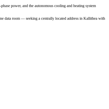
ree-phase power, and the autonomous cooling and heating system
ne data room — seeking a centrally located address in Kallithea with