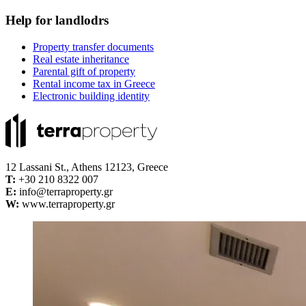
Help for landlodrs
Property transfer documents
Real estate inheritance
Parental gift of property
Rental income tax in Greece
Electronic building identity
12 Lassani St., Athens 12123, Greece
Τ:
+30 210 8322 007
E:
info@terraproperty.gr
W:
www.terraproperty.gr