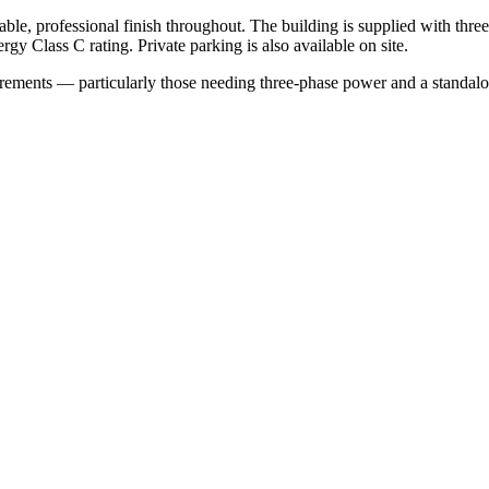
rable, professional finish throughout. The building is supplied with th
gy Class C rating. Private parking is also available on site.
irements — particularly those needing three-phase power and a standalo