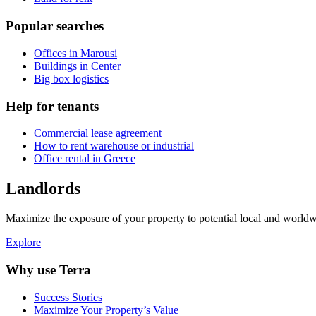
Popular searches
Offices in Marousi
Buildings in Center
Big box logistics
Help for tenants
Commercial lease agreement
How to rent warehouse or industrial
Office rental in Greece
Landlords
Maximize the exposure of your property to potential local and worldwi
Explore
Why use Terra
Success Stories
Maximize Your Property’s Value