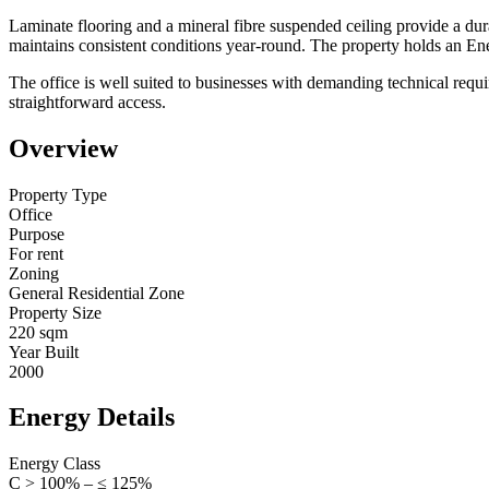
Laminate flooring and a mineral fibre suspended ceiling provide a du
maintains consistent conditions year-round. The property holds an Ener
The office is well suited to businesses with demanding technical requ
straightforward access.
Overview
Property Type
Office
Purpose
For rent
Zoning
General Residential Zone
Property Size
220 sqm
Year Built
2000
Energy Details
Energy Class
C > 100% – ≤ 125%