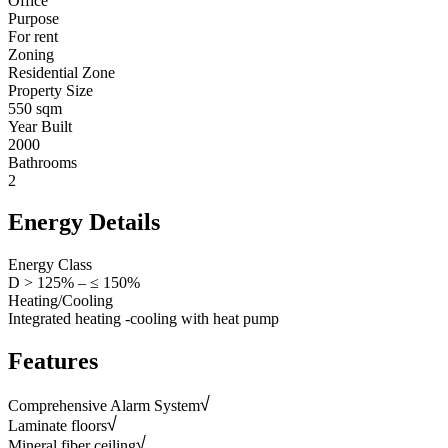
Office
Purpose
For rent
Zoning
Residential Zone
Property Size
550 sqm
Year Built
2000
Bathrooms
2
Energy Details
Energy Class
D > 125% – ≤ 150%
Heating/Cooling
Integrated heating -cooling with heat pump
Features
Comprehensive Alarm System
Laminate floors
Mineral fiber ceiling