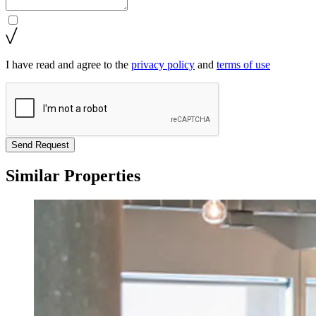
I have read and agree to the
privacy policy
and
terms of use
Send Request
Similar Properties