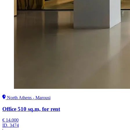
North Athens - Marousi
Office 510 sq.m, for rent
€ 14.000
ID.
3474