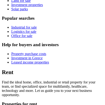
Land for sale
Investment properties
Solar parks
Popular searches
Industrial for sale
Logistics for sale
Office for sale
Help for buyers and investors
Property purchase costs
Investment in Greece
Leased income properties
Rent
Find the ideal home, office, industrial or retail property for your
team, or find specialized space for multifamily, healthcare,
technology and more. Let us guide you to your next business
opportunity.
Properties for rent