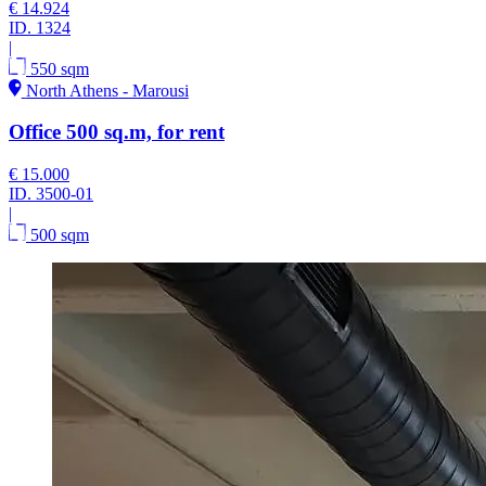
€ 14.924
ID.
1324
|
550 sqm
North Athens - Marousi
Office 500 sq.m, for rent
€ 15.000
ID.
3500-01
|
500 sqm