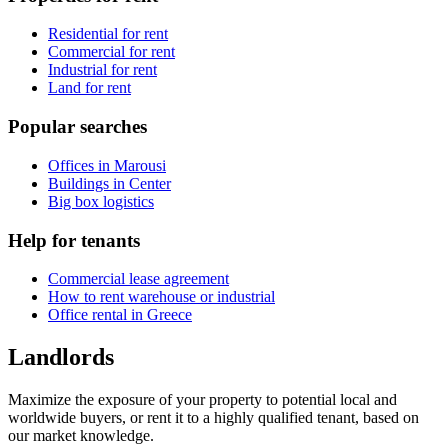
Residential for rent
Commercial for rent
Industrial for rent
Land for rent
Popular searches
Offices in Marousi
Buildings in Center
Big box logistics
Help for tenants
Commercial lease agreement
How to rent warehouse or industrial
Office rental in Greece
Landlords
Maximize the exposure of your property to potential local and
worldwide buyers, or rent it to a highly qualified tenant, based on
our market knowledge.