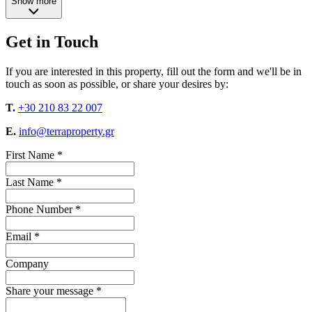
Show more
Get in Touch
If you are interested in this property, fill out the form and we'll be in
touch as soon as possible, or share your desires by:
T.
+30 210 83 22 007
E.
info@terraproperty.gr
First Name *
Last Name *
Phone Number *
Email *
Company
Share your message *