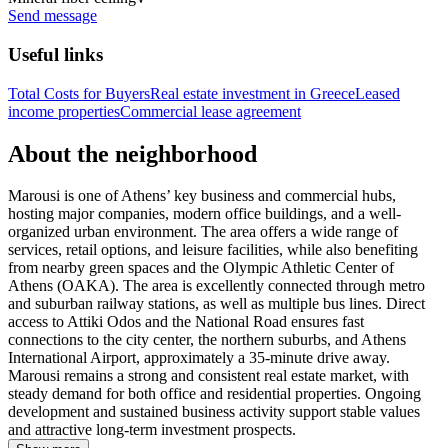
Send message
Useful links
Total Costs for Buyers
Real estate investment in Greece
Leased
income properties
Commercial lease agreement
About the neighborhood
Marousi is one of Athens’ key business and commercial hubs,
hosting major companies, modern office buildings, and a well-
organized urban environment. The area offers a wide range of
services, retail options, and leisure facilities, while also benefiting
from nearby green spaces and the Olympic Athletic Center of
Athens (OAKA). The area is excellently connected through metro
and suburban railway stations, as well as multiple bus lines. Direct
access to Attiki Odos and the National Road ensures fast
connections to the city center, the northern suburbs, and Athens
International Airport, approximately a 35-minute drive away.
Marousi remains a strong and consistent real estate market, with
steady demand for both office and residential properties. Ongoing
development and sustained business activity support stable values
and attractive long-term investment prospects.