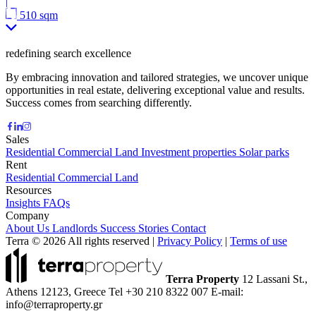
|
510 sqm
redefining search excellence
By embracing innovation and tailored strategies, we uncover unique
opportunities in real estate, delivering exceptional value and results.
Success comes from searching differently.
Sales
Residential
Commercial
Land
Investment properties
Solar parks
Rent
Residential
Commercial
Land
Resources
Insights
FAQs
Company
About Us
Landlords
Success Stories
Contact
Terra © 2026 All rights reserved
|
Privacy Policy
|
Terms of use
Terra Property
12 Lassani St.,
Athens 12123, Greece
Tel +30 210 8322 007
E-mail:
info@terraproperty.gr