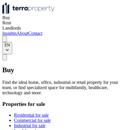
Buy
Rent
Landlords
Insights
About
Contact
EN
Buy
Find the ideal home, office, industrial or retail property for your
team, or find specialized space for multifamily, healthcare,
technology and more.
Properties for sale
Residential for sale
Commercial for sale
Industrial for sale