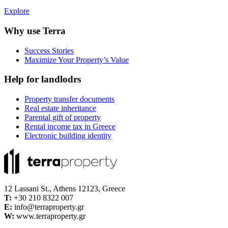
Explore
Why use Terra
Success Stories
Maximize Your Property’s Value
Help for landlodrs
Property transfer documents
Real estate inheritance
Parental gift of property
Rental income tax in Greece
Electronic building identity
12 Lassani St., Athens 12123, Greece
Τ:
+30 210 8322 007
E:
info@terraproperty.gr
W:
www.terraproperty.gr