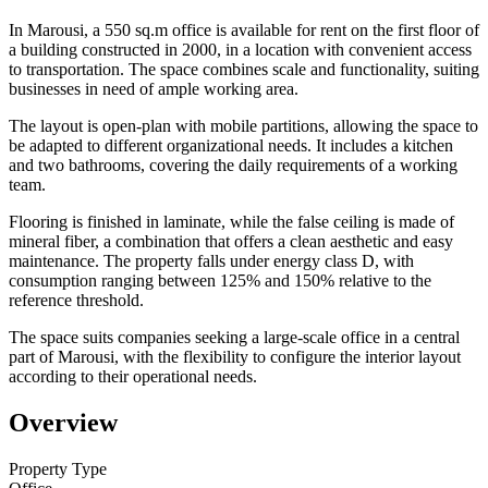
In Marousi, a 550 sq.m office is available for rent on the first floor of
a building constructed in 2000, in a location with convenient access
to transportation. The space combines scale and functionality, suiting
businesses in need of ample working area.
The layout is open-plan with mobile partitions, allowing the space to
be adapted to different organizational needs. It includes a kitchen
and two bathrooms, covering the daily requirements of a working
team.
Flooring is finished in laminate, while the false ceiling is made of
mineral fiber, a combination that offers a clean aesthetic and easy
maintenance. The property falls under energy class D, with
consumption ranging between 125% and 150% relative to the
reference threshold.
The space suits companies seeking a large-scale office in a central
part of Marousi, with the flexibility to configure the interior layout
according to their operational needs.
Overview
Property Type