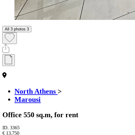
All 3 photos
3
North Athens
>
Marousi
Office 550 sq.m, for rent
ID.
3365
€ 13.750