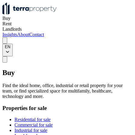
Buy
Rent
Landlords
Insights
About
Contact
EN
Buy
Find the ideal home, office, industrial or retail property for your
team, or find specialized space for multifamily, healthcare,
technology and more.
Properties for sale
Residential for sale
Commercial for sale
Industrial for sale