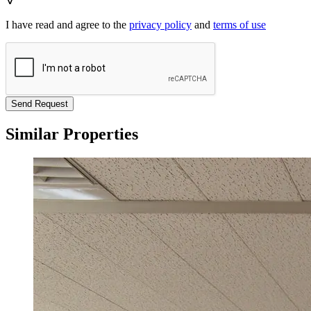
I have read and agree to the
privacy policy
and
terms of use
Send Request
Similar Properties