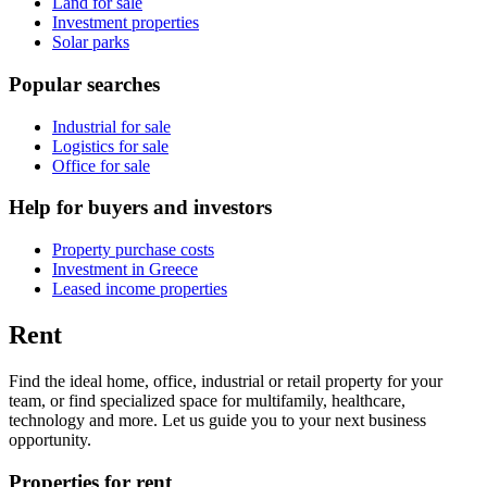
Land for sale
Investment properties
Solar parks
Popular searches
Industrial for sale
Logistics for sale
Office for sale
Help for buyers and investors
Property purchase costs
Investment in Greece
Leased income properties
Rent
Find the ideal home, office, industrial or retail property for your
team, or find specialized space for multifamily, healthcare,
technology and more. Let us guide you to your next business
opportunity.
Properties for rent