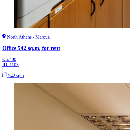
North Athens - Marousi
Office 542 sq.m, for rent
€ 5.400
ID.
1103
|
542 sqm