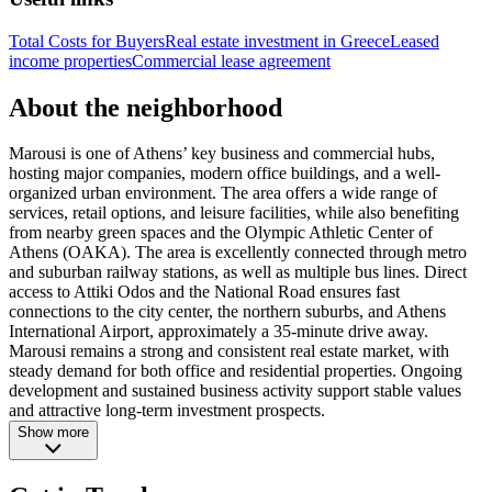
Total Costs for Buyers
Real estate investment in Greece
Leased
income properties
Commercial lease agreement
About the neighborhood
Marousi is one of Athens’ key business and commercial hubs,
hosting major companies, modern office buildings, and a well-
organized urban environment. The area offers a wide range of
services, retail options, and leisure facilities, while also benefiting
from nearby green spaces and the Olympic Athletic Center of
Athens (OAKA). The area is excellently connected through metro
and suburban railway stations, as well as multiple bus lines. Direct
access to Attiki Odos and the National Road ensures fast
connections to the city center, the northern suburbs, and Athens
International Airport, approximately a 35-minute drive away.
Marousi remains a strong and consistent real estate market, with
steady demand for both office and residential properties. Ongoing
development and sustained business activity support stable values
and attractive long-term investment prospects.
Show more