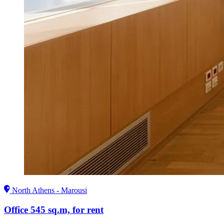
North Athens - Marousi
Office 545 sq.m, for rent