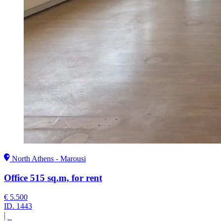
North Athens - Marousi
Office 515 sq.m, for rent
€ 5.500
ID.
1443
|