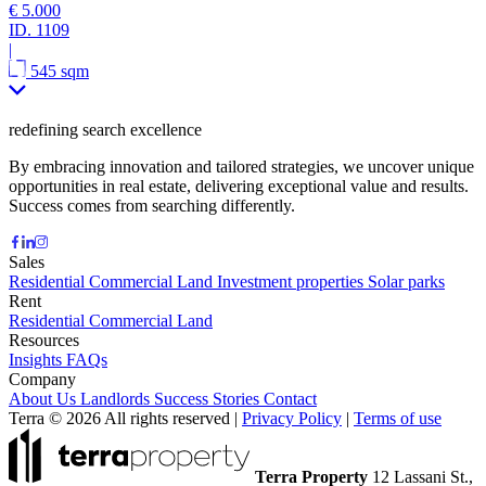
€ 5.000
ID.
1109
|
545 sqm
redefining search excellence
By embracing innovation and tailored strategies, we uncover unique
opportunities in real estate, delivering exceptional value and results.
Success comes from searching differently.
Sales
Residential
Commercial
Land
Investment properties
Solar parks
Rent
Residential
Commercial
Land
Resources
Insights
FAQs
Company
About Us
Landlords
Success Stories
Contact
Terra © 2026 All rights reserved
|
Privacy Policy
|
Terms of use
Terra Property
12 Lassani St.,