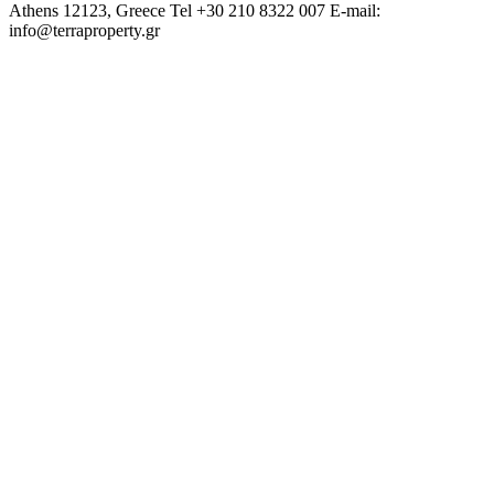
Athens 12123, Greece
Tel +30 210 8322 007
E-mail:
info@terraproperty.gr