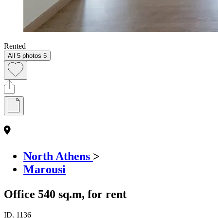
Rented
All 5 photos
5
North Athens
>
Marousi
Office 540 sq.m, for rent
ID.
1136