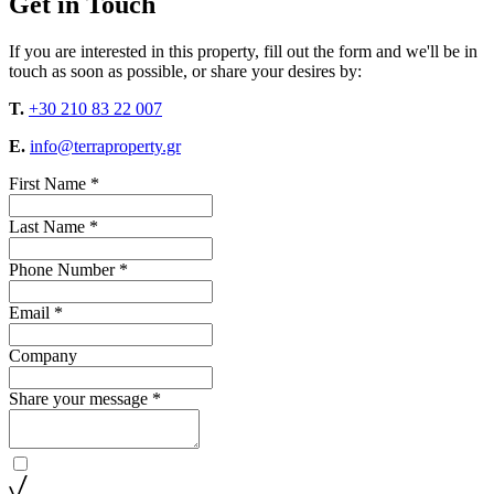
Get in Touch
If you are interested in this property, fill out the form and we'll be in
touch as soon as possible, or share your desires by:
T.
+30 210 83 22 007
E.
info@terraproperty.gr
First Name *
Last Name *
Phone Number *
Email *
Company
Share your message *