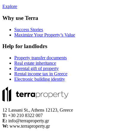
Explore
Why use Terra
Success Stories
Maximize Your Property’s Value
Help for landlodrs
Property transfer documents
Real estate inheritance
Parental gift of property
Rental income tax in Greece
Electronic building identity
12 Lassani St., Athens 12123, Greece
Τ:
+30 210 8322 007
E:
info@terraproperty.gr
W:
www.terraproperty.gr