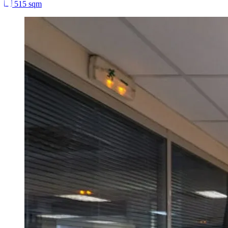
515 sqm