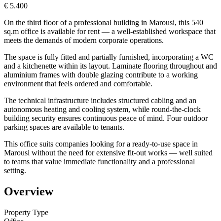
€ 5.400
On the third floor of a professional building in Marousi, this 540
sq.m office is available for rent — a well-established workspace that
meets the demands of modern corporate operations.
The space is fully fitted and partially furnished, incorporating a WC
and a kitchenette within its layout. Laminate flooring throughout and
aluminium frames with double glazing contribute to a working
environment that feels ordered and comfortable.
The technical infrastructure includes structured cabling and an
autonomous heating and cooling system, while round-the-clock
building security ensures continuous peace of mind. Four outdoor
parking spaces are available to tenants.
This office suits companies looking for a ready-to-use space in
Marousi without the need for extensive fit-out works — well suited
to teams that value immediate functionality and a professional
setting.
Overview
Property Type