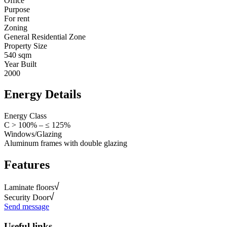
Office
Purpose
For rent
Zoning
General Residential Zone
Property Size
540 sqm
Year Built
2000
Energy Details
Energy Class
C > 100% – ≤ 125%
Windows/Glazing
Aluminum frames with double glazing
Features
Laminate floors
Security Door
Send message
Useful links