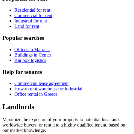
Residential for rent
Commercial for rent
Industrial for rent
Land for rent
Popular searches
Offices in Marousi
Buildings in Center
Big box logistics
Help for tenants
Commercial lease agreement
How to rent warehouse or industrial
Office rental in Greece
Landlords
Maximize the exposure of your property to potential local and
worldwide buyers, or rent it to a highly qualified tenant, based on
our market knowledge.