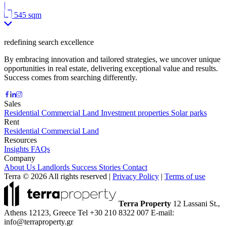
|
545 sqm
redefining search excellence
By embracing innovation and tailored strategies, we uncover unique
opportunities in real estate, delivering exceptional value and results.
Success comes from searching differently.
Sales
Residential
Commercial
Land
Investment properties
Solar parks
Rent
Residential
Commercial
Land
Resources
Insights
FAQs
Company
About Us
Landlords
Success Stories
Contact
Terra © 2026 All rights reserved
|
Privacy Policy
|
Terms of use
Terra Property
12 Lassani St.,
Athens 12123, Greece
Tel +30 210 8322 007
E-mail:
info@terraproperty.gr