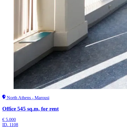
North Athens - Marousi
Office 545 sq.m, for rent
€ 5.000
ID.
1108