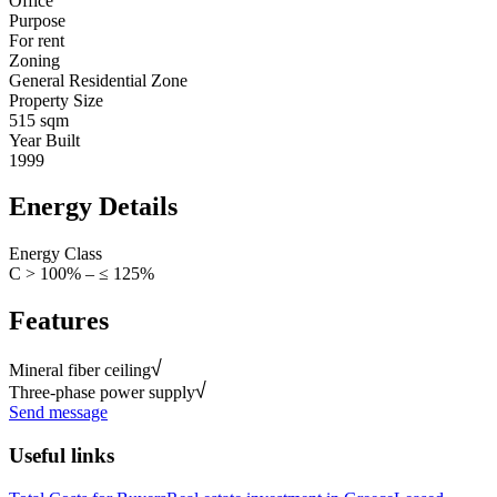
Office
Purpose
For rent
Zoning
General Residential Zone
Property Size
515 sqm
Year Built
1999
Energy Details
Energy Class
C > 100% – ≤ 125%
Features
Mineral fiber ceiling
Three-phase power supply
Send message
Useful links