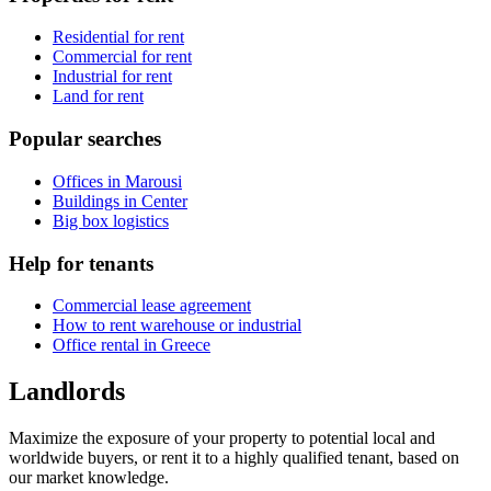
Residential for rent
Commercial for rent
Industrial for rent
Land for rent
Popular searches
Offices in Marousi
Buildings in Center
Big box logistics
Help for tenants
Commercial lease agreement
How to rent warehouse or industrial
Office rental in Greece
Landlords
Maximize the exposure of your property to potential local and
worldwide buyers, or rent it to a highly qualified tenant, based on
our market knowledge.