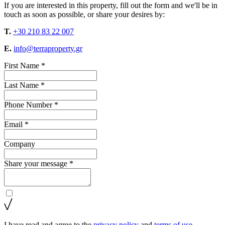
If you are interested in this property, fill out the form and we'll be in
touch as soon as possible, or share your desires by:
T.
+30 210 83 22 007
E.
info@terraproperty.gr
First Name *
Last Name *
Phone Number *
Email *
Company
Share your message *
I have read and agree to the
privacy policy
and
terms of use