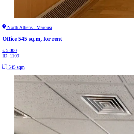
North Athens - Marousi
Office 545 sq.m, for rent
€ 5.000
ID.
1109
|
545 sqm