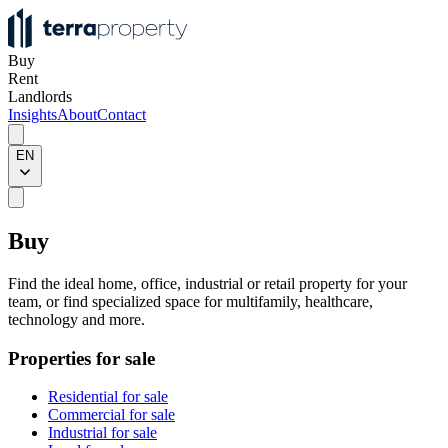
Buy
Rent
Landlords
Insights
About
Contact
EN
Buy
Find the ideal home, office, industrial or retail property for your
team, or find specialized space for multifamily, healthcare,
technology and more.
Properties for sale
Residential for sale
Commercial for sale
Industrial for sale