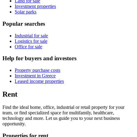
Land for sale
Investment properties
Solar parks
Popular searches
Industrial for sale
Logistics for sale
Office for sale
Help for buyers and investors
Property purchase costs
Investment in Greece
Leased income properties
Rent
Find the ideal home, office, industrial or retail property for your
team, or find specialized space for multifamily, healthcare,
technology and more. Let us guide you to your next business
opportunity.
Properties for rent