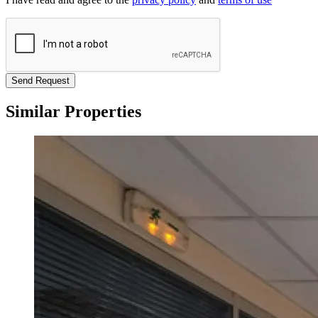
Send Request
Similar Properties