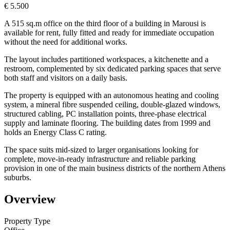
€ 5.500
A 515 sq.m office on the third floor of a building in Marousi is
available for rent, fully fitted and ready for immediate occupation
without the need for additional works.
The layout includes partitioned workspaces, a kitchenette and a
restroom, complemented by six dedicated parking spaces that serve
both staff and visitors on a daily basis.
The property is equipped with an autonomous heating and cooling
system, a mineral fibre suspended ceiling, double-glazed windows,
structured cabling, PC installation points, three-phase electrical
supply and laminate flooring. The building dates from 1999 and
holds an Energy Class C rating.
The space suits mid-sized to larger organisations looking for
complete, move-in-ready infrastructure and reliable parking
provision in one of the main business districts of the northern Athens
suburbs.
Overview
Property Type