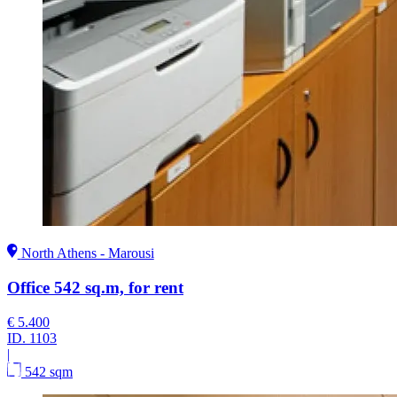
North Athens - Marousi
Office 542 sq.m, for rent
€ 5.400
ID.
1103
|
542 sqm