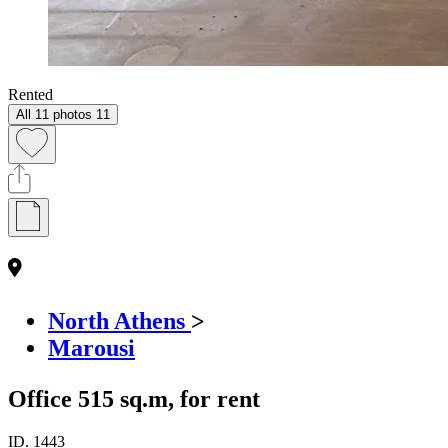
Rented
All 11 photos
11
North Athens
>
Marousi
Office 515 sq.m, for rent
ID.
1443