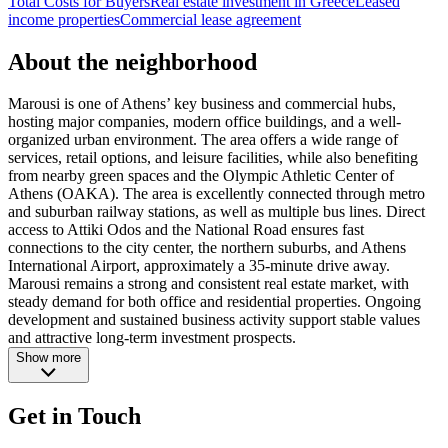
Total Costs for Buyers
Real estate investment in Greece
Leased
income properties
Commercial lease agreement
About the neighborhood
Marousi is one of Athens’ key business and commercial hubs,
hosting major companies, modern office buildings, and a well-
organized urban environment. The area offers a wide range of
services, retail options, and leisure facilities, while also benefiting
from nearby green spaces and the Olympic Athletic Center of
Athens (OAKA). The area is excellently connected through metro
and suburban railway stations, as well as multiple bus lines. Direct
access to Attiki Odos and the National Road ensures fast
connections to the city center, the northern suburbs, and Athens
International Airport, approximately a 35-minute drive away.
Marousi remains a strong and consistent real estate market, with
steady demand for both office and residential properties. Ongoing
development and sustained business activity support stable values
and attractive long-term investment prospects.
Show more
Get in Touch