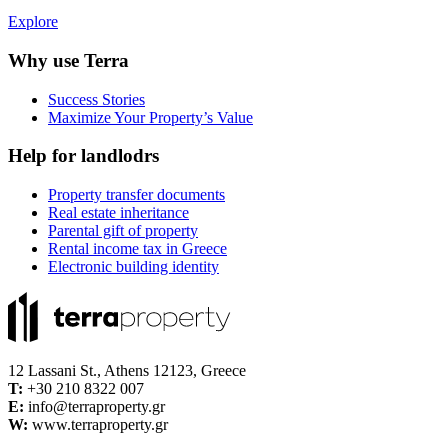
Explore
Why use Terra
Success Stories
Maximize Your Property’s Value
Help for landlodrs
Property transfer documents
Real estate inheritance
Parental gift of property
Rental income tax in Greece
Electronic building identity
12 Lassani St., Athens 12123, Greece
Τ:
+30 210 8322 007
E:
info@terraproperty.gr
W:
www.terraproperty.gr