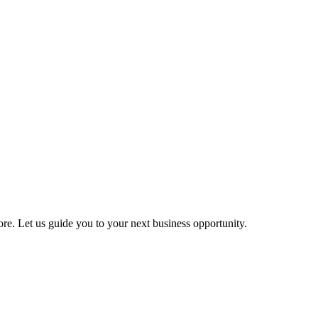
more. Let us guide you to your next business opportunity.