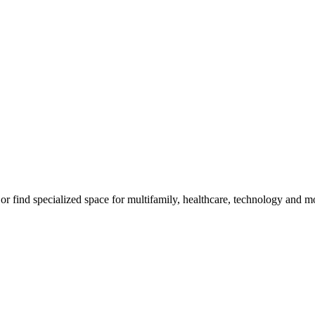
, or find specialized space for multifamily, healthcare, technology and m