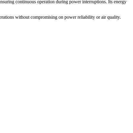
 ensuring continuous operation during power interruptions. Its energy
erations without compromising on power reliability or air quality.