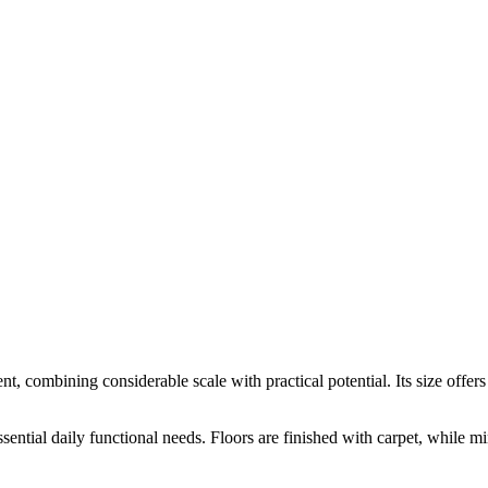
rent, combining considerable scale with practical potential. Its size offer
tial daily functional needs. Floors are finished with carpet, while miner