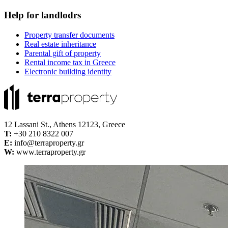
Help for landlodrs
Property transfer documents
Real estate inheritance
Parental gift of property
Rental income tax in Greece
Electronic building identity
12 Lassani St., Athens 12123, Greece
Τ:
+30 210 8322 007
E:
info@terraproperty.gr
W:
www.terraproperty.gr