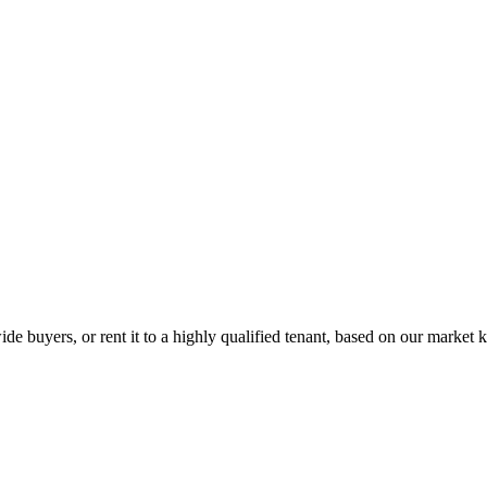
de buyers, or rent it to a highly qualified tenant, based on our market