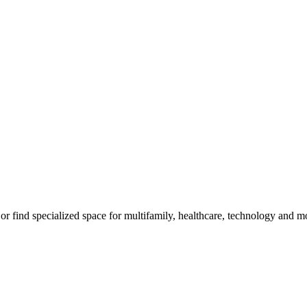
m, or find specialized space for multifamily, healthcare, technology and 