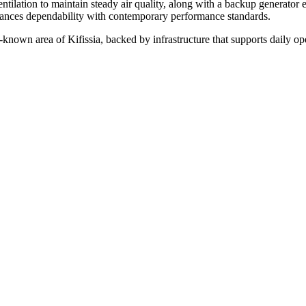
entilation to maintain steady air quality, along with a backup generator
alances dependability with contemporary performance standards.
l-known area of Kifissia, backed by infrastructure that supports daily op