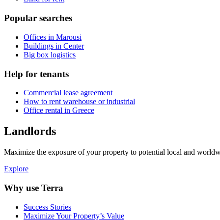
Popular searches
Offices in Marousi
Buildings in Center
Big box logistics
Help for tenants
Commercial lease agreement
How to rent warehouse or industrial
Office rental in Greece
Landlords
Maximize the exposure of your property to potential local and worldwi
Explore
Why use Terra
Success Stories
Maximize Your Property’s Value