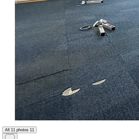
All 11 photos
11