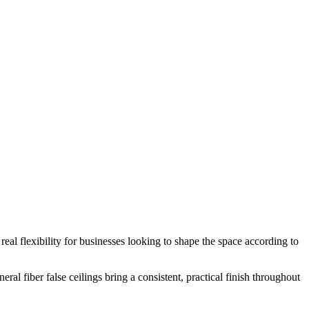
s real flexibility for businesses looking to shape the space according to
al fiber false ceilings bring a consistent, practical finish throughout