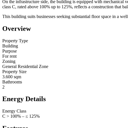
On the infrastructure side, the building is equipped with mechanical v
class C, rated above 100% up to 125%, reflects a construction that b
This building suits businesses seeking substantial floor space in a wel
Overview
Property Type
Building
Purpose
For rent
Zoning
General Residential Zone
Property Size
3.600 sqm
Bathrooms
2
Energy Details
Energy Class
C > 100% – ≤ 125%