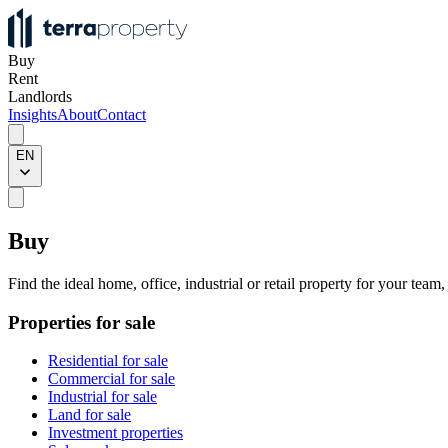
Buy
Rent
Landlords
Insights
About
Contact
EN
Buy
Find the ideal home, office, industrial or retail property for your team
Properties for sale
Residential for sale
Commercial for sale
Industrial for sale
Land for sale
Investment properties