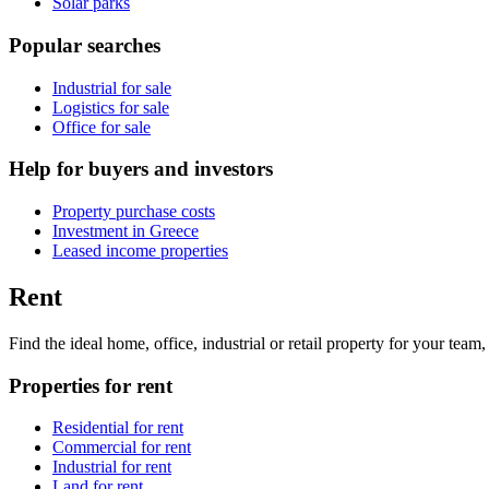
Solar parks
Popular searches
Industrial for sale
Logistics for sale
Office for sale
Help for buyers and investors
Property purchase costs
Investment in Greece
Leased income properties
Rent
Find the ideal home, office, industrial or retail property for your tea
Properties for rent
Residential for rent
Commercial for rent
Industrial for rent
Land for rent