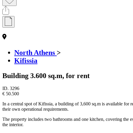
North Athens
>
Kifissia
Building 3.600 sq.m, for rent
ID.
3296
€ 50.500
In a central spot of Kifissia, a building of 3,600 sq.m is available for 
their own operational requirements.
The property includes two bathrooms and one kitchen, covering the essen
the interior.