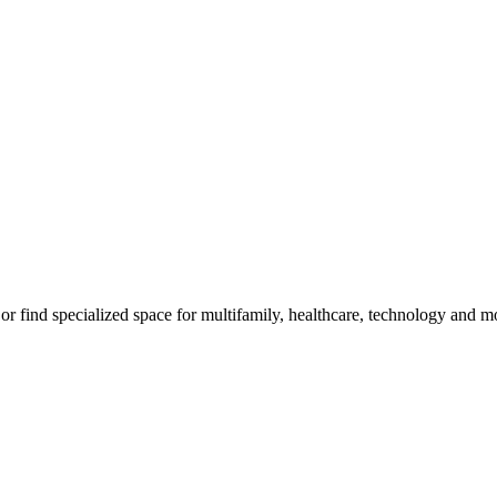
, or find specialized space for multifamily, healthcare, technology and m