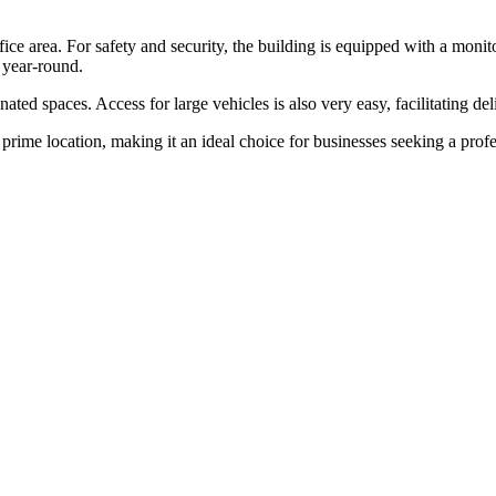
ice area. For safety and security, the building is equipped with a monito
 year-round.
ted spaces. Access for large vehicles is also very easy, facilitating del
prime location, making it an ideal choice for businesses seeking a profes