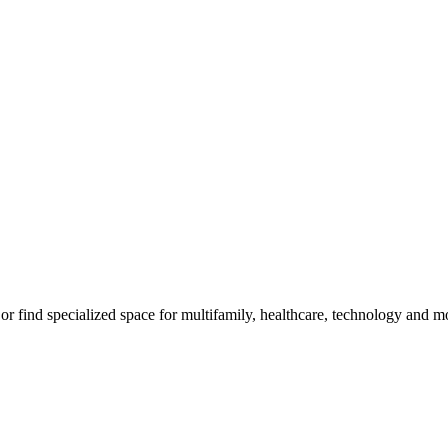
m, or find specialized space for multifamily, healthcare, technology and 