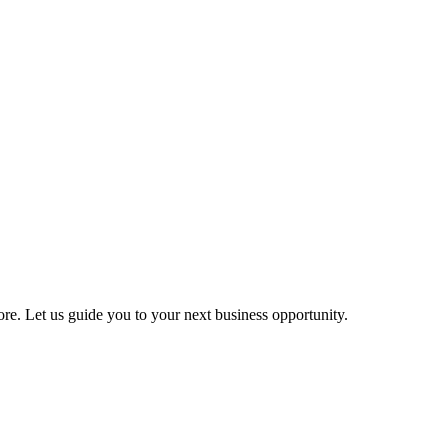
more. Let us guide you to your next business opportunity.