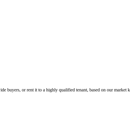
de buyers, or rent it to a highly qualified tenant, based on our market