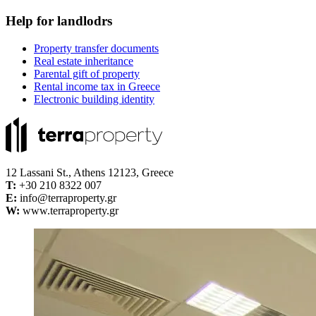
Help for landlodrs
Property transfer documents
Real estate inheritance
Parental gift of property
Rental income tax in Greece
Electronic building identity
12 Lassani St., Athens 12123, Greece
Τ:
+30 210 8322 007
E:
info@terraproperty.gr
W:
www.terraproperty.gr