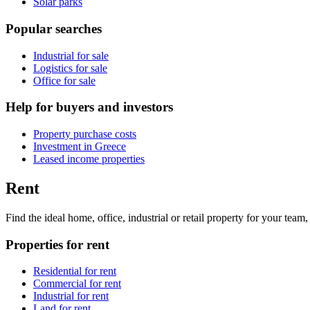
Solar parks
Popular searches
Industrial for sale
Logistics for sale
Office for sale
Help for buyers and investors
Property purchase costs
Investment in Greece
Leased income properties
Rent
Find the ideal home, office, industrial or retail property for your tea
Properties for rent
Residential for rent
Commercial for rent
Industrial for rent
Land for rent