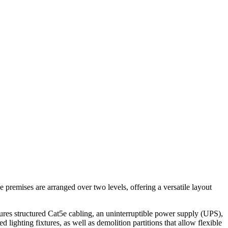
e premises are arranged over two levels, offering a versatile layout
atures structured Cat5e cabling, an uninterruptible power supply (UPS),
d lighting fixtures, as well as demolition partitions that allow flexible