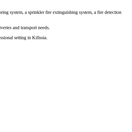
ring system, a sprinkler fire extinguishing system, a fire detection
iveries and transport needs.
sional setting in Kifissia.