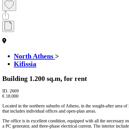
North Athens
>
Kifissia
Building 1.200 sq.m, for rent
ID.
2669
€ 18.000
Located in the northern suburbs of Athens, in the sought-after area of 
that includes individual offices and open-plan areas.
The office is in excellent condition, equipped with all the necessary 
a PC generator, and three-phase electrical current. The interior include