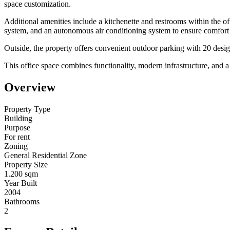
space customization.
Additional amenities include a kitchenette and restrooms within the off
system, and an autonomous air conditioning system to ensure comfort
Outside, the property offers convenient outdoor parking with 20 designa
This office space combines functionality, modern infrastructure, and a 
Overview
Property Type
Building
Purpose
For rent
Zoning
General Residential Zone
Property Size
1.200 sqm
Year Built
2004
Bathrooms
2