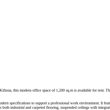
Kifissia, this modern office space of 1,200 sq.m is available for rent. Th
modern specifications to support a professional work environment. It fe
s both industrial and carpeted flooring, suspended ceilings with integrate