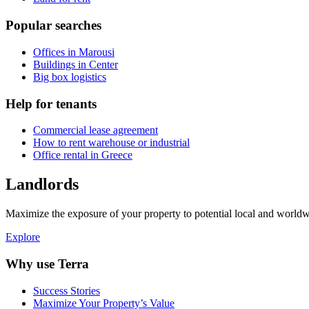
Popular searches
Offices in Marousi
Buildings in Center
Big box logistics
Help for tenants
Commercial lease agreement
How to rent warehouse or industrial
Office rental in Greece
Landlords
Maximize the exposure of your property to potential local and worldwi
Explore
Why use Terra
Success Stories
Maximize Your Property’s Value