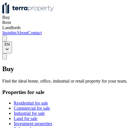
Buy
Rent
Landlords
Insights
About
Contact
EN
Buy
Find the ideal home, office, industrial or retail property for your team
Properties for sale
Residential for sale
Commercial for sale
Industrial for sale
Land for sale
Investment properties