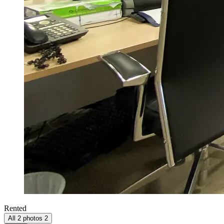
Rented
All 2 photos
2