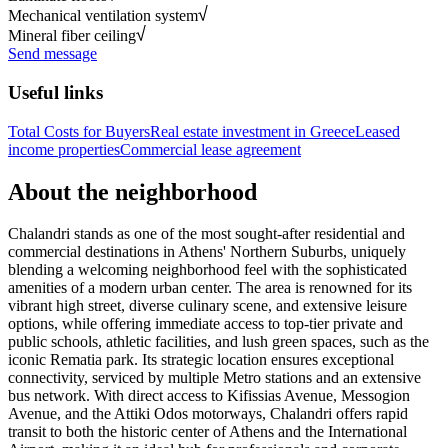
Mechanical ventilation system
Mineral fiber ceiling
Send message
Useful links
Total Costs for Buyers
Real estate investment in Greece
Leased
income properties
Commercial lease agreement
About the neighborhood
Chalandri stands as one of the most sought-after residential and
commercial destinations in Athens' Northern Suburbs, uniquely
blending a welcoming neighborhood feel with the sophisticated
amenities of a modern urban center. The area is renowned for its
vibrant high street, diverse culinary scene, and extensive leisure
options, while offering immediate access to top-tier private and
public schools, athletic facilities, and lush green spaces, such as the
iconic Rematia park. Its strategic location ensures exceptional
connectivity, serviced by multiple Metro stations and an extensive
bus network. With direct access to Kifissias Avenue, Messogion
Avenue, and the Attiki Odos motorways, Chalandri offers rapid
transit to both the historic center of Athens and the International