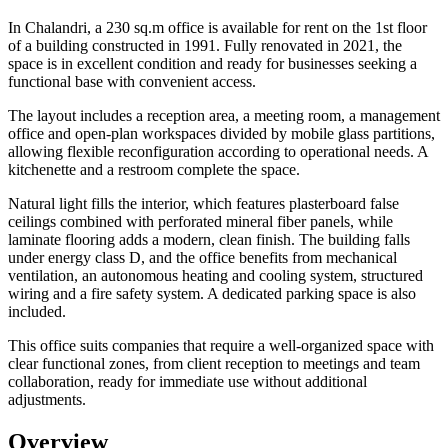
In Chalandri, a 230 sq.m office is available for rent on the 1st floor
of a building constructed in 1991. Fully renovated in 2021, the
space is in excellent condition and ready for businesses seeking a
functional base with convenient access.
The layout includes a reception area, a meeting room, a management
office and open-plan workspaces divided by mobile glass partitions,
allowing flexible reconfiguration according to operational needs. A
kitchenette and a restroom complete the space.
Natural light fills the interior, which features plasterboard false
ceilings combined with perforated mineral fiber panels, while
laminate flooring adds a modern, clean finish. The building falls
under energy class D, and the office benefits from mechanical
ventilation, an autonomous heating and cooling system, structured
wiring and a fire safety system. A dedicated parking space is also
included.
This office suits companies that require a well-organized space with
clear functional zones, from client reception to meetings and team
collaboration, ready for immediate use without additional
adjustments.
Overview