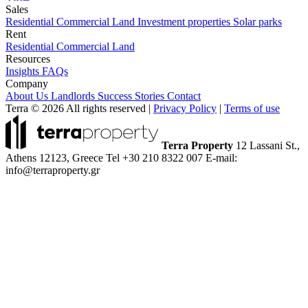
Sales
Residential
Commercial
Land
Investment properties
Solar parks
Rent
Residential
Commercial
Land
Resources
Insights
FAQs
Company
About Us
Landlords
Success Stories
Contact
Terra © 2026 All rights reserved
|
Privacy Policy
|
Terms of use
Terra Property
12 Lassani St.,
Athens 12123, Greece
Tel +30 210 8322 007
E-mail:
info@terraproperty.gr