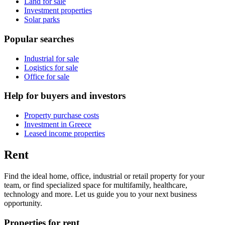
Land for sale
Investment properties
Solar parks
Popular searches
Industrial for sale
Logistics for sale
Office for sale
Help for buyers and investors
Property purchase costs
Investment in Greece
Leased income properties
Rent
Find the ideal home, office, industrial or retail property for your
team, or find specialized space for multifamily, healthcare,
technology and more. Let us guide you to your next business
opportunity.
Properties for rent