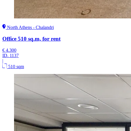
North Athens - Chalandri
Office 510 sq.m, for rent
€ 4.300
ID.
1137
|
510 sqm