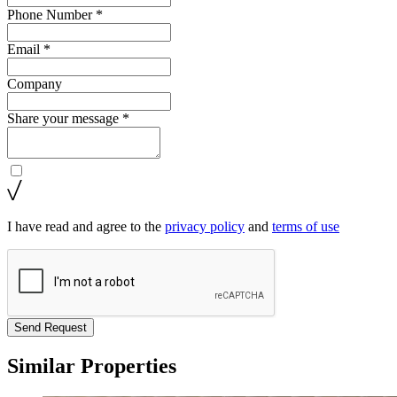
Phone Number *
Email *
Company
Share your message *
I have read and agree to the
privacy policy
and
terms of use
Send Request
Similar Properties