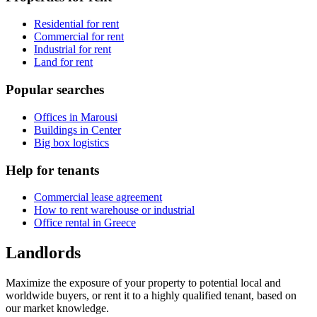
Residential for rent
Commercial for rent
Industrial for rent
Land for rent
Popular searches
Offices in Marousi
Buildings in Center
Big box logistics
Help for tenants
Commercial lease agreement
How to rent warehouse or industrial
Office rental in Greece
Landlords
Maximize the exposure of your property to potential local and
worldwide buyers, or rent it to a highly qualified tenant, based on
our market knowledge.