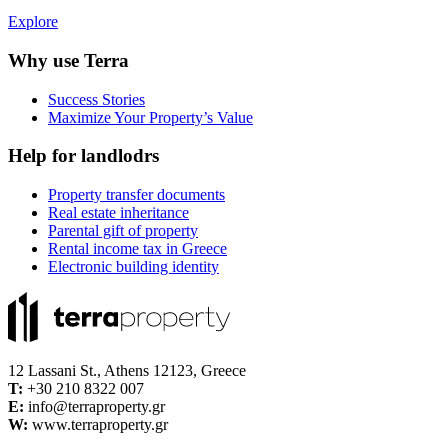
Explore
Why use Terra
Success Stories
Maximize Your Property’s Value
Help for landlodrs
Property transfer documents
Real estate inheritance
Parental gift of property
Rental income tax in Greece
Electronic building identity
12 Lassani St., Athens 12123, Greece
Τ:
+30 210 8322 007
E:
info@terraproperty.gr
W:
www.terraproperty.gr