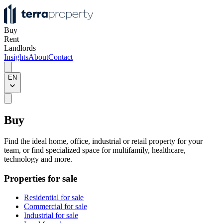
Buy
Rent
Landlords
Insights
About
Contact
EN
Buy
Find the ideal home, office, industrial or retail property for your
team, or find specialized space for multifamily, healthcare,
technology and more.
Properties for sale
Residential for sale
Commercial for sale
Industrial for sale