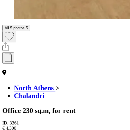
All 5 photos
5
North Athens
>
Chalandri
Office 230 sq.m, for rent
ID.
3361
€ 4.300