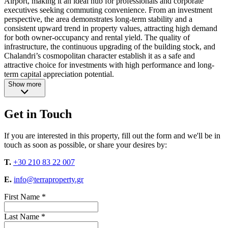
Airport, making it an ideal hub for professionals and corporate
executives seeking commuting convenience. From an investment
perspective, the area demonstrates long-term stability and a
consistent upward trend in property values, attracting high demand
for both owner-occupancy and rental yield. The quality of
infrastructure, the continuous upgrading of the building stock, and
Chalandri’s cosmopolitan character establish it as a safe and
attractive choice for investments with high performance and long-
term capital appreciation potential.
Show more
Get in Touch
If you are interested in this property, fill out the form and we'll be in
touch as soon as possible, or share your desires by:
T.
+30 210 83 22 007
E.
info@terraproperty.gr
First Name *
Last Name *