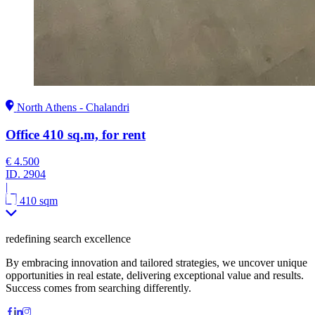
North Athens - Chalandri
Office 410 sq.m, for rent
€ 4.500
ID.
2904
|
410 sqm
redefining search excellence
By embracing innovation and tailored strategies, we uncover unique
opportunities in real estate, delivering exceptional value and results.
Success comes from searching differently.