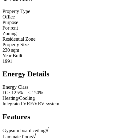
Property Type
Office
Purpose
For rent
Zoning
Residential Zone
Property Size
230 sqm
Year Built
1991
Energy Details
Energy Class
D > 125% – ≤ 150%
Heating/Cooling
Integrated VRF/VRV system
Features
Gypsum board ceiling
Laminate floors