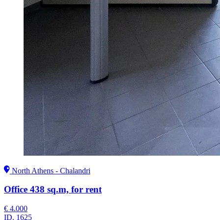
North Athens - Chalandri
Office 438 sq.m, for rent
€ 4.000
ID.
1625