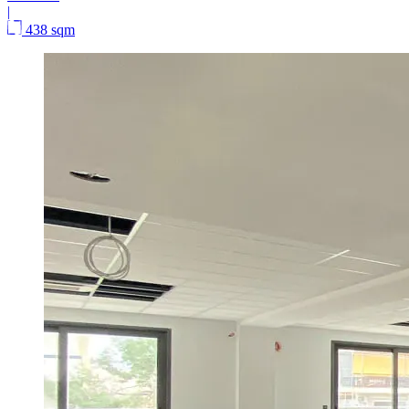
|
438 sqm