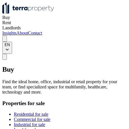
Buy
Rent
Landlords
Insights
About
Contact
EN
Buy
Find the ideal home, office, industrial or retail property for your
team, or find specialized space for multifamily, healthcare,
technology and more.
Properties for sale
Residential for sale
Commercial for sale
Industrial for sale