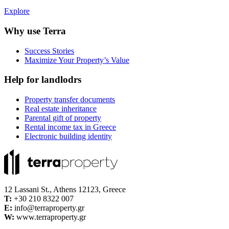
Explore
Why use Terra
Success Stories
Maximize Your Property’s Value
Help for landlodrs
Property transfer documents
Real estate inheritance
Parental gift of property
Rental income tax in Greece
Electronic building identity
12 Lassani St., Athens 12123, Greece
Τ:
+30 210 8322 007
E:
info@terraproperty.gr
W:
www.terraproperty.gr