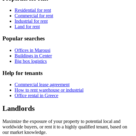
Residential for rent
Commercial for rent
Industrial for rent
Land for rent
Popular searches
Offices in Marousi
Buildings in Center
Big box logistics
Help for tenants
Commercial lease agreement
How to rent warehouse or industrial
Office rental in Greece
Landlords
Maximize the exposure of your property to potential local and
worldwide buyers, or rent it to a highly qualified tenant, based on
our market knowledge.