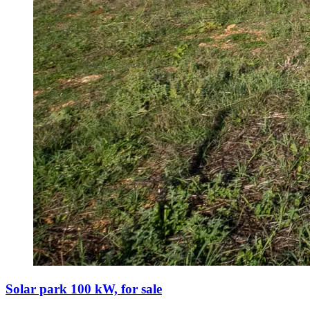
Solar park 100 kW, for sale