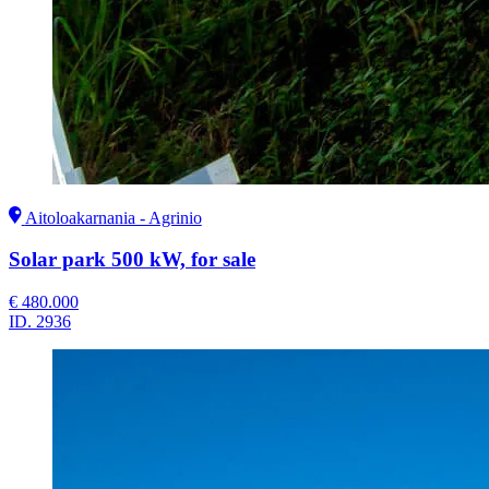
Aitoloakarnania - Agrinio
Solar park 500 kW, for sale
€ 480.000
ID.
2936