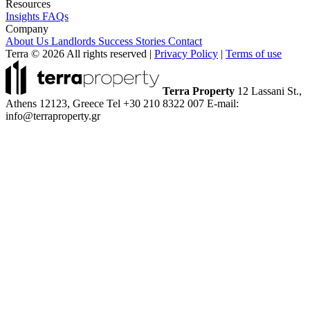
Resources
Insights
FAQs
Company
About Us
Landlords
Success Stories
Contact
Terra © 2026 All rights reserved
|
Privacy Policy
|
Terms of use
Terra Property
12 Lassani St.,
Athens 12123, Greece
Tel +30 210 8322 007
E-mail:
info@terraproperty.gr