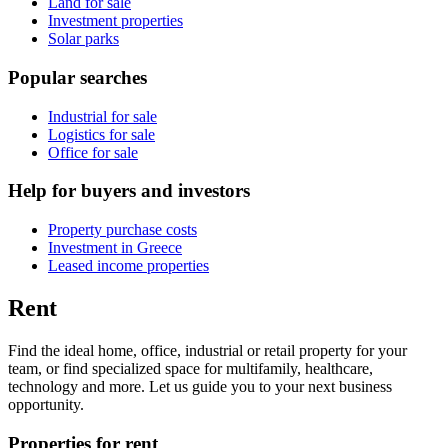
Land for sale
Investment properties
Solar parks
Popular searches
Industrial for sale
Logistics for sale
Office for sale
Help for buyers and investors
Property purchase costs
Investment in Greece
Leased income properties
Rent
Find the ideal home, office, industrial or retail property for your
team, or find specialized space for multifamily, healthcare,
technology and more. Let us guide you to your next business
opportunity.
Properties for rent