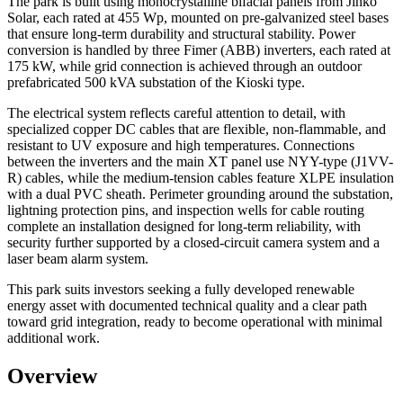
The park is built using monocrystalline bifacial panels from Jinko
Solar, each rated at 455 Wp, mounted on pre-galvanized steel bases
that ensure long-term durability and structural stability. Power
conversion is handled by three Fimer (ABB) inverters, each rated at
175 kW, while grid connection is achieved through an outdoor
prefabricated 500 kVA substation of the Kioski type.
The electrical system reflects careful attention to detail, with
specialized copper DC cables that are flexible, non-flammable, and
resistant to UV exposure and high temperatures. Connections
between the inverters and the main XT panel use NYY-type (J1VV-
R) cables, while the medium-tension cables feature XLPE insulation
with a dual PVC sheath. Perimeter grounding around the substation,
lightning protection pins, and inspection wells for cable routing
complete an installation designed for long-term reliability, with
security further supported by a closed-circuit camera system and a
laser beam alarm system.
This park suits investors seeking a fully developed renewable
energy asset with documented technical quality and a clear path
toward grid integration, ready to become operational with minimal
additional work.
Overview