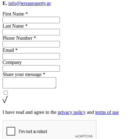
E.
info@terraproperty.gr
First Name *
Last Name *
Phone Number *
Email *
Company
Share your message *
I have read and agree to the
privacy policy
and
terms of use