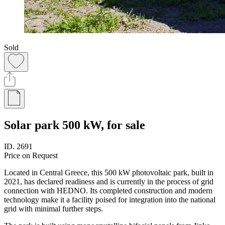
Sold
Solar park 500 kW, for sale
ID.
2691
Price on Request
Located in Central Greece, this 500 kW photovoltaic park, built in
2021, has declared readiness and is currently in the process of grid
connection with HEDNO. Its completed construction and modern
technology make it a facility poised for integration into the national
grid with minimal further steps.