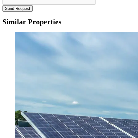
Send Request
Similar Properties