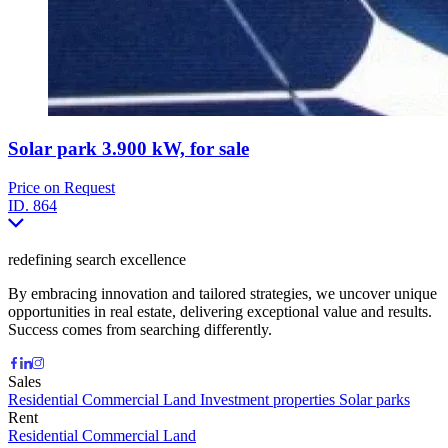
Solar park 3.900 kW, for sale
Price on Request
ID.
864
redefining search excellence
By embracing innovation and tailored strategies, we uncover unique
opportunities in real estate, delivering exceptional value and results.
Success comes from searching differently.
Sales
Residential
Commercial
Land
Investment properties
Solar parks
Rent
Residential
Commercial
Land