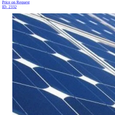
Price on Request
ID.
2332