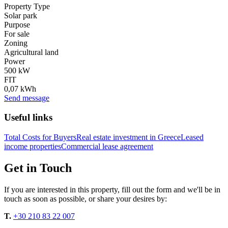
Property Type
Solar park
Purpose
For sale
Zoning
Agricultural land
Power
500 kW
FIT
0,07 kWh
Send message
Useful links
Total Costs for Buyers
Real estate investment in Greece
Leased
income properties
Commercial lease agreement
Get in Touch
If you are interested in this property, fill out the form and we'll be in
touch as soon as possible, or share your desires by:
T.
+30 210 83 22 007