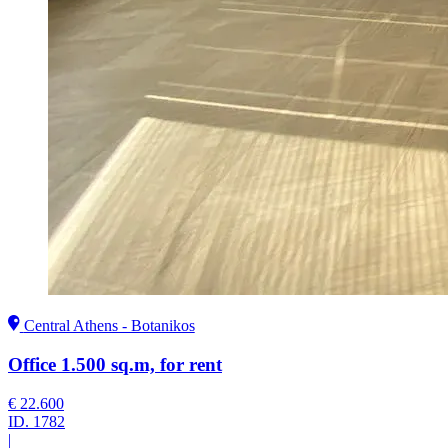
Central Athens - Botanikos
Office 1.500 sq.m, for rent
€ 22.600
ID.
1782
|