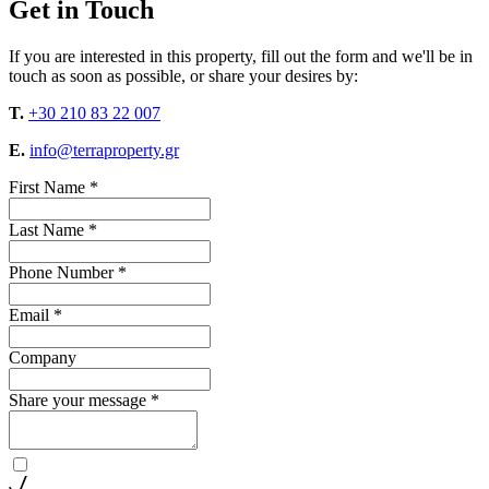
Get in Touch
If you are interested in this property, fill out the form and we'll be in
touch as soon as possible, or share your desires by:
T.
+30 210 83 22 007
E.
info@terraproperty.gr
First Name *
Last Name *
Phone Number *
Email *
Company
Share your message *