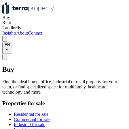
Buy
Rent
Landlords
Insights
About
Contact
EN
Buy
Find the ideal home, office, industrial or retail property for your
team, or find specialized space for multifamily, healthcare,
technology and more.
Properties for sale
Residential for sale
Commercial for sale
Industrial for sale