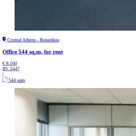
Central Athens - Botanikos
Office 544 sq.m, for rent
€ 8.160
ID.
2447
|
544 sqm