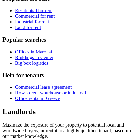
Residential for rent
Commercial for rent
Industrial for rent
Land for rent
Popular searches
Offices in Marousi
Buildings in Center
Big box logistics
Help for tenants
Commercial lease agreement
How to rent warehouse or industrial
Office rental in Greece
Landlords
Maximize the exposure of your property to potential local and
worldwide buyers, or rent it to a highly qualified tenant, based on
our market knowledge.