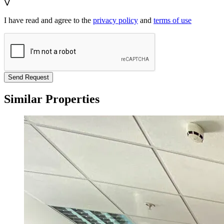
I have read and agree to the
privacy policy
and
terms of use
Send Request
Similar Properties