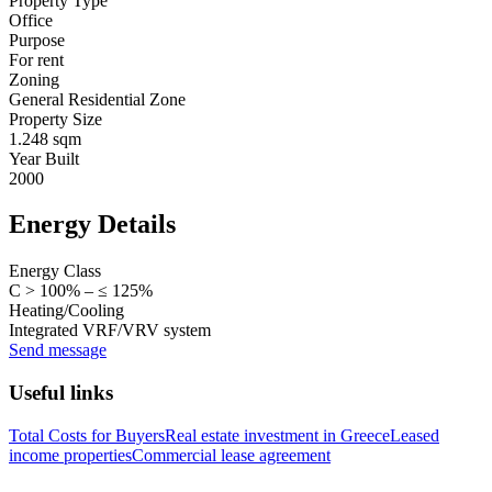
Property Type
Office
Purpose
For rent
Zoning
General Residential Zone
Property Size
1.248 sqm
Year Built
2000
Energy Details
Energy Class
C > 100% – ≤ 125%
Heating/Cooling
Integrated VRF/VRV system
Send message
Useful links
Total Costs for Buyers
Real estate investment in Greece
Leased
income properties
Commercial lease agreement