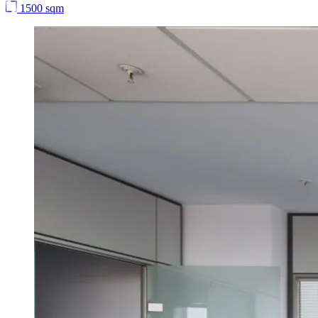
1500 sqm