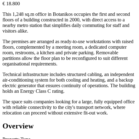
€ 18.800
This 1,248 sq.m office in Botanikos occupies the first and second
floors of a building constructed in 2000, with direct access to a
nearby metro station that simplifies daily commuting for staff and
visitors alike.
The premises are arranged as ready-to-use workstations with raised
floors, complemented by a meeting room, a dedicated computer
room, restrooms, a kitchen and private parking. Removable
partitions allow the floor plan to be reconfigured to suit different
organisational requirements.
Technical infrastructure includes structured cabling, an independent
air-conditioning system for both cooling and heating, and a backup
electric generator that ensures continuity of operations. The building
holds an Energy Class C rating.
The space suits companies looking for a large, fully equipped office
with reliable connectivity to the city's transport network, where
relocation can proceed without extensive fit-out work.
Overview