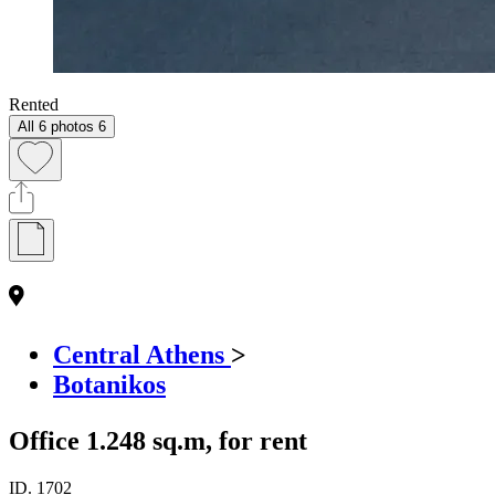
Rented
All 6 photos
6
Central Athens
>
Botanikos
Office 1.248 sq.m, for rent
ID.
1702