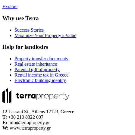
Explore
Why use Terra
Success Stories
Maximize Your Property’s Value
Help for landlodrs
Property transfer documents
Real estate inheritance
Parental gift of property
Rental income tax in Greece
Electronic building identity
12 Lassani St., Athens 12123, Greece
Τ:
+30 210 8322 007
E:
info@terraproperty.gr
W:
www.terraproperty.gr