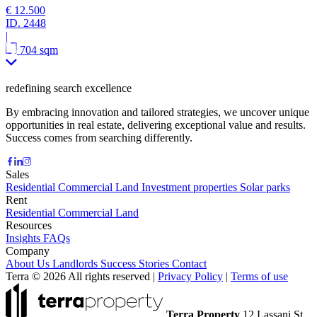
€ 12.500
ID.
2448
|
704 sqm
redefining search excellence
By embracing innovation and tailored strategies, we uncover unique
opportunities in real estate, delivering exceptional value and results.
Success comes from searching differently.
Sales
Residential
Commercial
Land
Investment properties
Solar parks
Rent
Residential
Commercial
Land
Resources
Insights
FAQs
Company
About Us
Landlords
Success Stories
Contact
Terra © 2026 All rights reserved
|
Privacy Policy
|
Terms of use
Terra Property
12 Lassani St.,