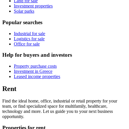
Land for sale
Investment properties
Solar parks
Popular searches
Industrial for sale
Logistics for sale
Office for sale
Help for buyers and investors
Property purchase costs
Investment in Greece
Leased income properties
Rent
Find the ideal home, office, industrial or retail property for your
team, or find specialized space for multifamily, healthcare,
technology and more. Let us guide you to your next business
opportunity.
Properties for rent