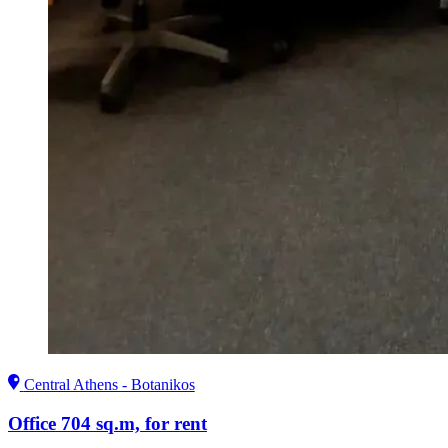
Central Athens - Botanikos
Office 704 sq.m, for rent