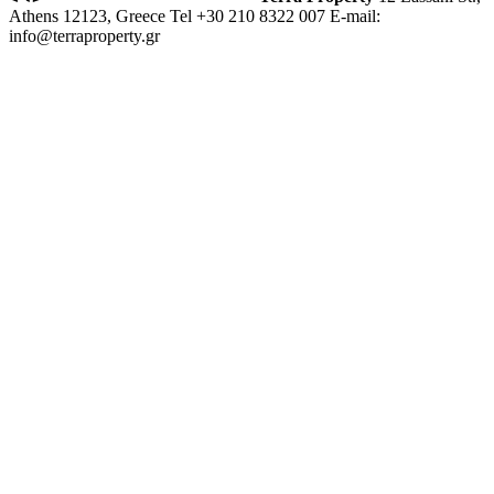
Athens 12123, Greece
Tel +30 210 8322 007
E-mail:
info@terraproperty.gr