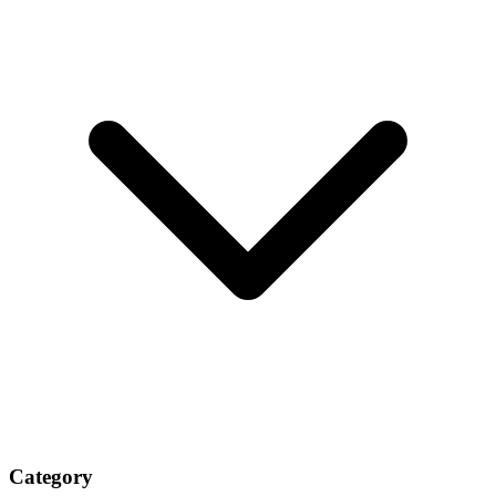
Category