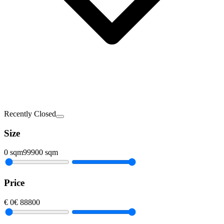
Recently Closed
Size
0
sqm
99900
sqm
Price
€
0
€
88800