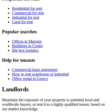
Residential for rent
Commercial for rent
Industrial for rent
Land for rent
Popular searches
Offices in Marousi
Buildings in Center
Big box logistics
Help for tenants
Commercial lease agreement
How to rent warehouse or industrial
Office rental in Greece
Landlords
Maximize the exposure of your property to potential local and
worldwide buyers, or rent it to a highly qualified tenant, based on
our market knowledge.