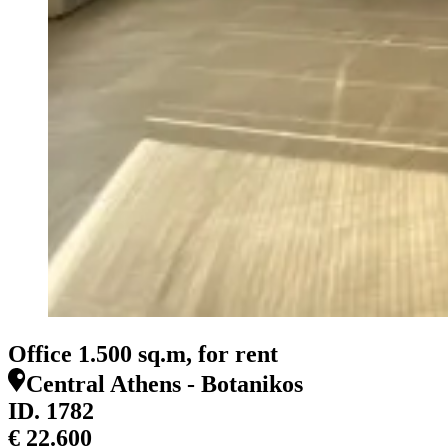
Office 1.500 sq.m, for rent
Central Athens - Botanikos
ID.
1782
€ 22.600