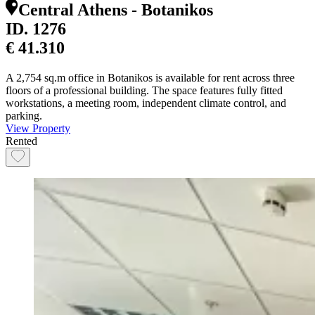
Central Athens - Botanikos
ID.
1276
€ 41.310
A 2,754 sq.m office in Botanikos is available for rent across three
floors of a professional building. The space features fully fitted
workstations, a meeting room, independent climate control, and
parking.
View Property
Rented