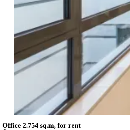
Office 2.754 sq.m, for rent