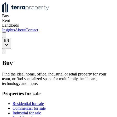
Buy
Rent
Landlords
Insights
About
Contact
EN
Buy
Find the ideal home, office, industrial or retail property for your
team, or find specialized space for multifamily, healthcare,
technology and more.
Properties for sale
Residential for sale
Commercial for sale
Industrial for sale