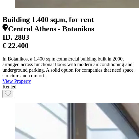
Building 1.400 sq.m, for rent
Central Athens - Botanikos
ID.
2883
€ 22.400
In Botanikos, a 1,400 sq.m commercial building built in 2000,
arranged across functional floors with modern air conditioning and
underground parking. A solid option for companies that need space,
structure and comfort.
View Property
Rented