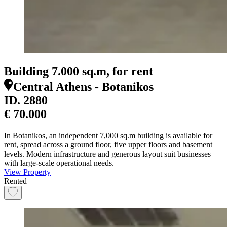
Building 7.000 sq.m, for rent
Central Athens - Botanikos
ID.
2880
€ 70.000
In Botanikos, an independent 7,000 sq.m building is available for
rent, spread across a ground floor, five upper floors and basement
levels. Modern infrastructure and generous layout suit businesses
with large-scale operational needs.
View Property
Rented