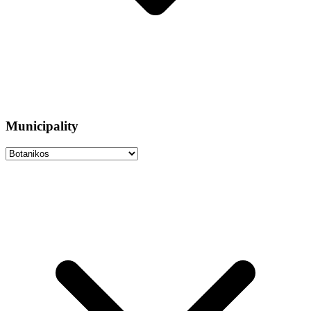
Municipality