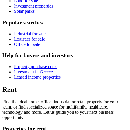
Land for sale
Investment properties
Solar parks
Popular searches
Industrial for sale
Logistics for sale
Office for sale
Help for buyers and investors
Property purchase costs
Investment in Greece
Leased income properties
Rent
Find the ideal home, office, industrial or retail property for your
team, or find specialized space for multifamily, healthcare,
technology and more. Let us guide you to your next business
opportunity.
Properties for rent