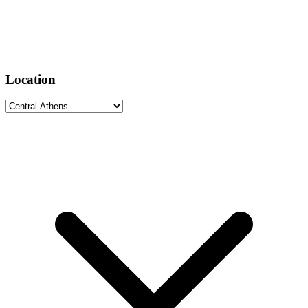
Location