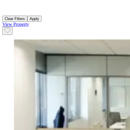
Clear Filters
Apply
View Property