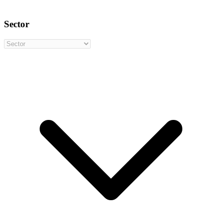
Sector