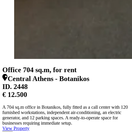
Office 704 sq.m, for rent
Central Athens - Botanikos
ID.
2448
€ 12.500
A 704 sq.m office in Botanikos, fully fitted as a call center with 120
furnished workstations, independent air-conditioning, an electric
generator, and 12 parking spaces. A ready-to-operate space for
businesses requiring immediate setup.
View Property