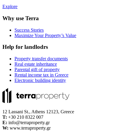
Explore
Why use Terra
Success Stories
Maximize Your Property’s Value
Help for landlodrs
Property transfer documents
Real estate inheritance
Parental gift of property
Rental income tax in Greece
Electronic building identity
12 Lassani St., Athens 12123, Greece
Τ:
+30 210 8322 007
E:
info@terraproperty.gr
W:
www.terraproperty.gr