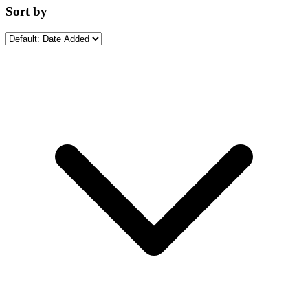
Sort by