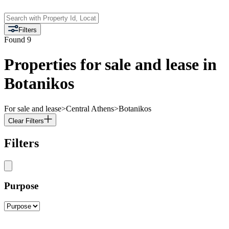
Filters
Found
9
Properties for sale and lease in
Botanikos
For sale and lease
>
Central Athens
>
Botanikos
Clear Filters
Filters
Purpose