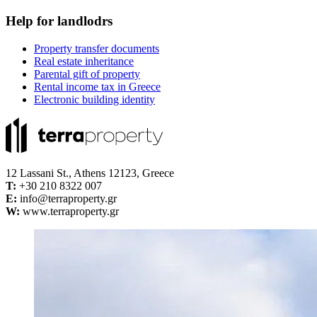
Help for landlodrs
Property transfer documents
Real estate inheritance
Parental gift of property
Rental income tax in Greece
Electronic building identity
12 Lassani St., Athens 12123, Greece
Τ:
+30 210 8322 007
E:
info@terraproperty.gr
W:
www.terraproperty.gr