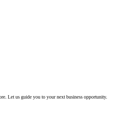
more. Let us guide you to your next business opportunity.