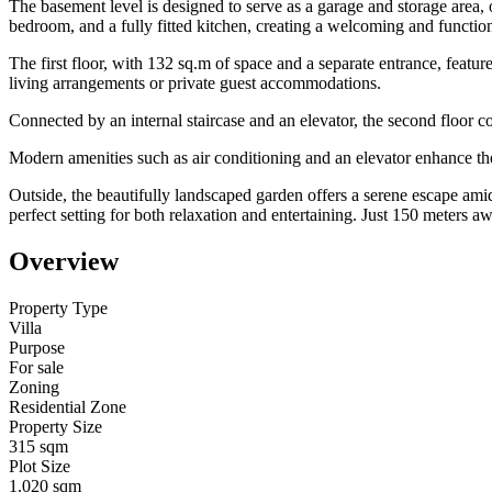
The basement level is designed to serve as a garage and storage area, 
bedroom, and a fully fitted kitchen, creating a welcoming and function
The first floor, with 132 sq.m of space and a separate entrance, featur
living arrangements or private guest accommodations.
Connected by an internal staircase and an elevator, the second floor 
Modern amenities such as air conditioning and an elevator enhance the v
Outside, the beautifully landscaped garden offers a serene escape am
perfect setting for both relaxation and entertaining. Just 150 meters 
Overview
Property Type
Villa
Purpose
For sale
Zoning
Residential Zone
Property Size
315 sqm
Plot Size
1.020 sqm