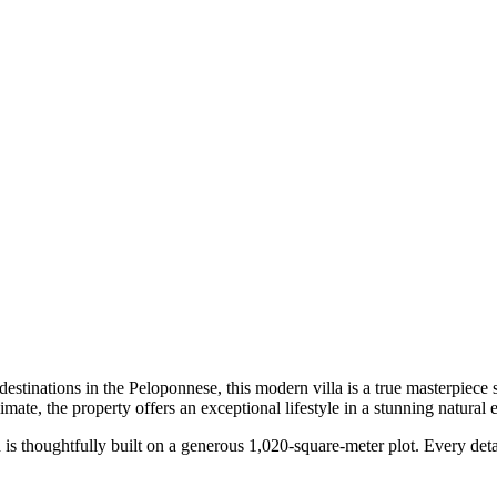
estinations in the Peloponnese, this modern villa is a true masterpiece
imate, the property offers an exceptional lifestyle in a stunning natural
and is thoughtfully built on a generous 1,020-square-meter plot. Every d