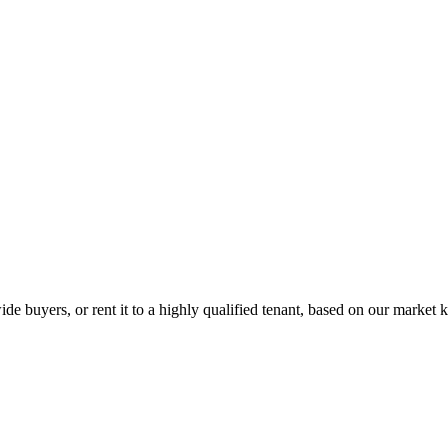
de buyers, or rent it to a highly qualified tenant, based on our market