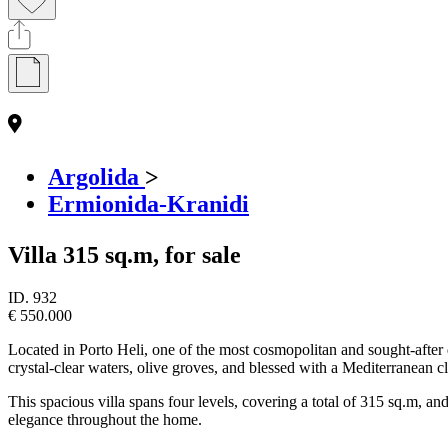
Argolida
>
Ermionida-Kranidi
Villa 315 sq.m, for sale
ID.
932
€ 550.000
Located in Porto Heli, one of the most cosmopolitan and sought-after d
crystal-clear waters, olive groves, and blessed with a Mediterranean cl
This spacious villa spans four levels, covering a total of 315 sq.m, 
elegance throughout the home.