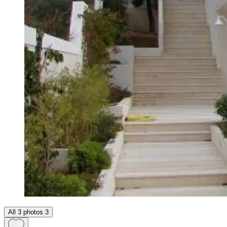
All 3 photos
3