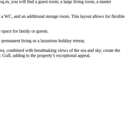
 sq.m, you will find a guest room, a large living room, a master
n, a WC, and an additional storage room. This layout allows for flexible
space for family or guests.
 permanent living or a luxurious holiday retreat.
a, combined with breathtaking views of the sea and sky, create the
c Gulf, adding to the property’s exceptional appeal.