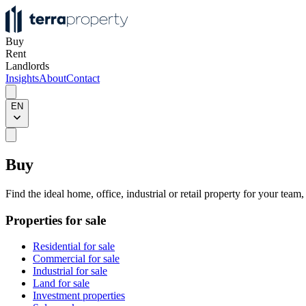
Buy
Rent
Landlords
Insights
About
Contact
EN
Buy
Find the ideal home, office, industrial or retail property for your team
Properties for sale
Residential for sale
Commercial for sale
Industrial for sale
Land for sale
Investment properties