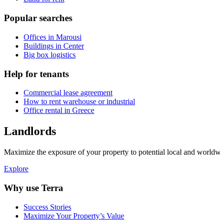
Popular searches
Offices in Marousi
Buildings in Center
Big box logistics
Help for tenants
Commercial lease agreement
How to rent warehouse or industrial
Office rental in Greece
Landlords
Maximize the exposure of your property to potential local and worldwi
Explore
Why use Terra
Success Stories
Maximize Your Property’s Value