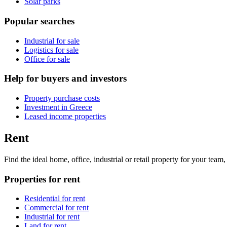
Solar parks
Popular searches
Industrial for sale
Logistics for sale
Office for sale
Help for buyers and investors
Property purchase costs
Investment in Greece
Leased income properties
Rent
Find the ideal home, office, industrial or retail property for your tea
Properties for rent
Residential for rent
Commercial for rent
Industrial for rent
Land for rent