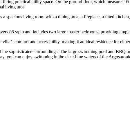
offering practical utility space. On the ground floor, which measures 95
al living area.
es a spacious living room with a dining area, a fireplace, a fitted kitche
covers 88 sq.m and includes two large master bedrooms, providing ample 
illa’s comfort and accessibility, making it an ideal residence for either
id the sophisticated surroundings. The large swimming pool and BBQ are
away, you can enjoy swimming in the clear blue waters of the Argosaroni