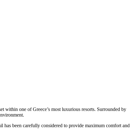
 set within one of Greece’s most luxurious resorts. Surrounded by
 environment.
etail has been carefully considered to provide maximum comfort and