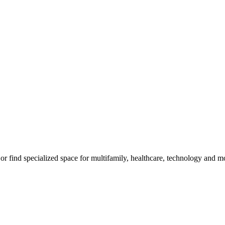
m, or find specialized space for multifamily, healthcare, technology and 