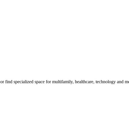
, or find specialized space for multifamily, healthcare, technology and m