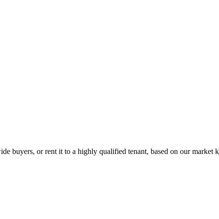
de buyers, or rent it to a highly qualified tenant, based on our market