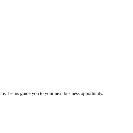
more. Let us guide you to your next business opportunity.