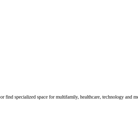
m, or find specialized space for multifamily, healthcare, technology and 