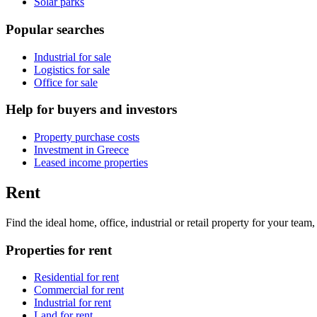
Solar parks
Popular searches
Industrial for sale
Logistics for sale
Office for sale
Help for buyers and investors
Property purchase costs
Investment in Greece
Leased income properties
Rent
Find the ideal home, office, industrial or retail property for your tea
Properties for rent
Residential for rent
Commercial for rent
Industrial for rent
Land for rent