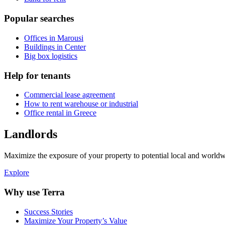
Popular searches
Offices in Marousi
Buildings in Center
Big box logistics
Help for tenants
Commercial lease agreement
How to rent warehouse or industrial
Office rental in Greece
Landlords
Maximize the exposure of your property to potential local and worldwi
Explore
Why use Terra
Success Stories
Maximize Your Property’s Value