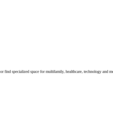
, or find specialized space for multifamily, healthcare, technology and m