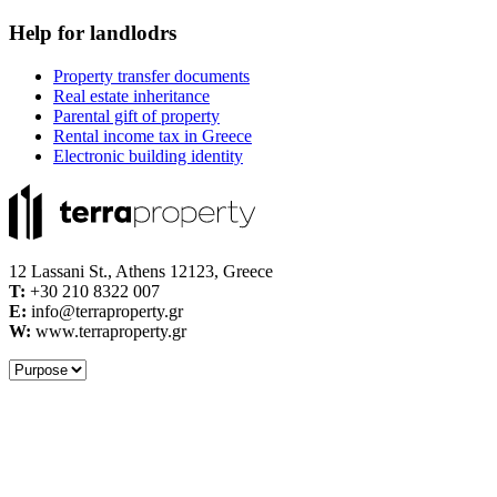
Help for landlodrs
Property transfer documents
Real estate inheritance
Parental gift of property
Rental income tax in Greece
Electronic building identity
12 Lassani St., Athens 12123, Greece
Τ:
+30 210 8322 007
E:
info@terraproperty.gr
W:
www.terraproperty.gr