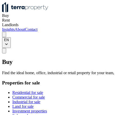
Buy
Rent
Landlords
Insights
About
Contact
EN
Buy
Find the ideal home, office, industrial or retail property for your team
Properties for sale
Residential for sale
Commercial for sale
Industrial for sale
Land for sale
Investment properties