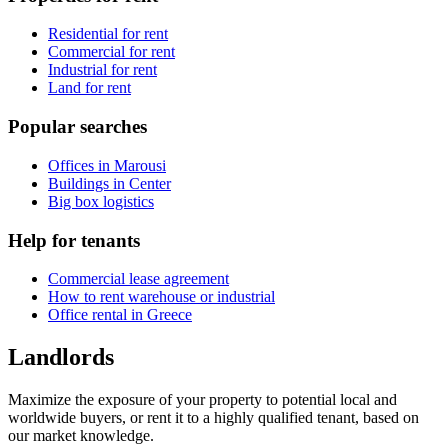
Residential for rent
Commercial for rent
Industrial for rent
Land for rent
Popular searches
Offices in Marousi
Buildings in Center
Big box logistics
Help for tenants
Commercial lease agreement
How to rent warehouse or industrial
Office rental in Greece
Landlords
Maximize the exposure of your property to potential local and
worldwide buyers, or rent it to a highly qualified tenant, based on
our market knowledge.