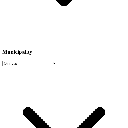
Municipality