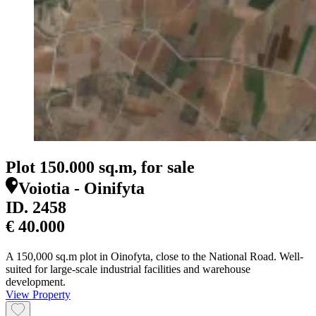
Plot 150.000 sq.m, for sale
Voiotia - Oinifyta
ID.
2458
€ 40.000
A 150,000 sq.m plot in Oinofyta, close to the National Road. Well-
suited for large-scale industrial facilities and warehouse
development.
View Property