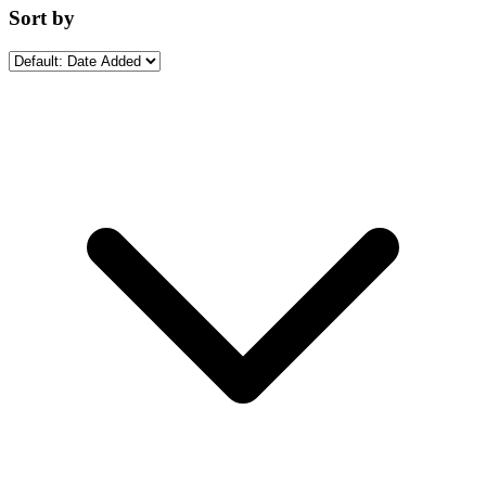
Sort by