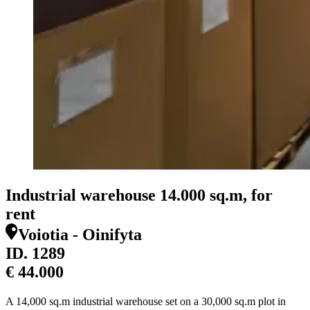
Industrial warehouse 14.000 sq.m, for
rent
Voiotia - Oinifyta
ID.
1289
€ 44.000
A 14,000 sq.m industrial warehouse set on a 30,000 sq.m plot in