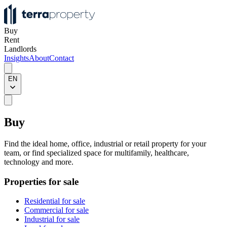
Buy
Rent
Landlords
Insights
About
Contact
EN
Buy
Find the ideal home, office, industrial or retail property for your
team, or find specialized space for multifamily, healthcare,
technology and more.
Properties for sale
Residential for sale
Commercial for sale
Industrial for sale