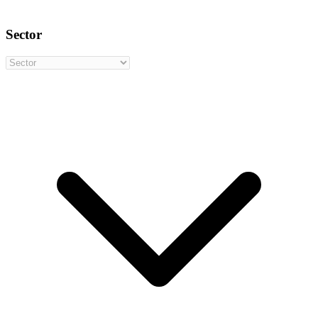
Sector