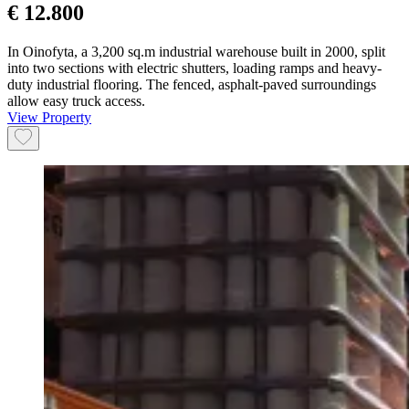
€ 12.800
In Oinofyta, a 3,200 sq.m industrial warehouse built in 2000, split
into two sections with electric shutters, loading ramps and heavy-
duty industrial flooring. The fenced, asphalt-paved surroundings
allow easy truck access.
View Property