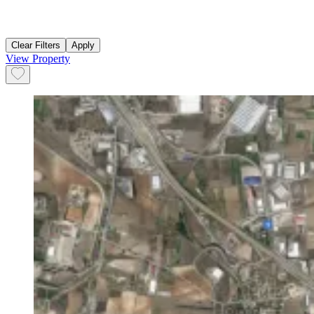
Clear Filters
Apply
View Property