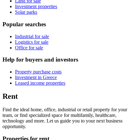
Land for sale
Investment properties
Solar parks
Popular searches
Industrial for sale
Logistics for sale
Office for sale
Help for buyers and investors
Property purchase costs
Investment in Greece
Leased income properties
Rent
Find the ideal home, office, industrial or retail property for your
team, or find specialized space for multifamily, healthcare,
technology and more. Let us guide you to your next business
opportunity.
Properties for rent