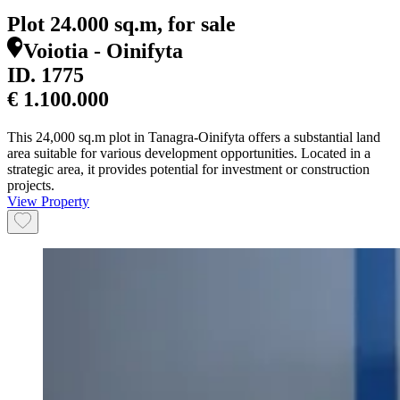
Plot 24.000 sq.m, for sale
Voiotia - Oinifyta
ID.
1775
€ 1.100.000
This 24,000 sq.m plot in Tanagra-Oinifyta offers a substantial land
area suitable for various development opportunities. Located in a
strategic area, it provides potential for investment or construction
projects.
View Property