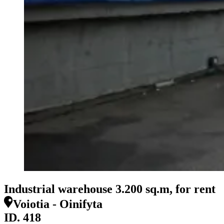
Industrial warehouse 3.200 sq.m, for rent
Voiotia - Oinifyta
ID.
418