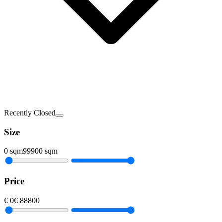
Recently Closed
Size
0
sqm
99900
sqm
Price
€
0
€
88800