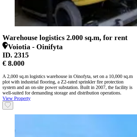
Warehouse logistics 2.000 sq.m, for rent
Voiotia - Oinifyta
ID.
2315
€ 8.000
A 2,000 sq.m logistics warehouse in Oinofyta, set on a 10,000 sq.m
plot with industrial flooring, a Z2-rated sprinkler fire protection
system and an on-site power substation. Built in 2007, the facility is
well-suited for demanding storage and distribution operations.
View Property