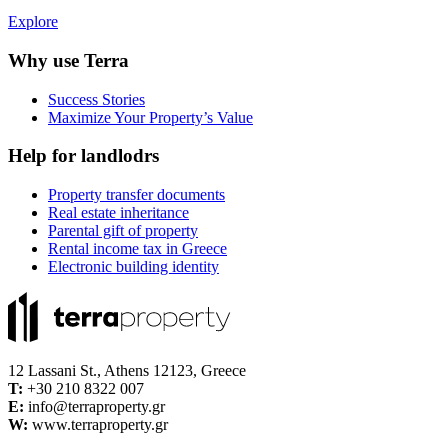
Explore
Why use Terra
Success Stories
Maximize Your Property’s Value
Help for landlodrs
Property transfer documents
Real estate inheritance
Parental gift of property
Rental income tax in Greece
Electronic building identity
12 Lassani St., Athens 12123, Greece
Τ:
+30 210 8322 007
E:
info@terraproperty.gr
W:
www.terraproperty.gr