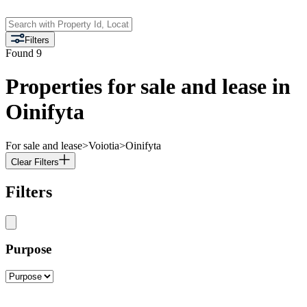
Filters
Found
9
Properties for sale and lease in
Oinifyta
For sale and lease
>
Voiotia
>
Oinifyta
Clear Filters
Filters
Purpose