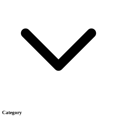
Category