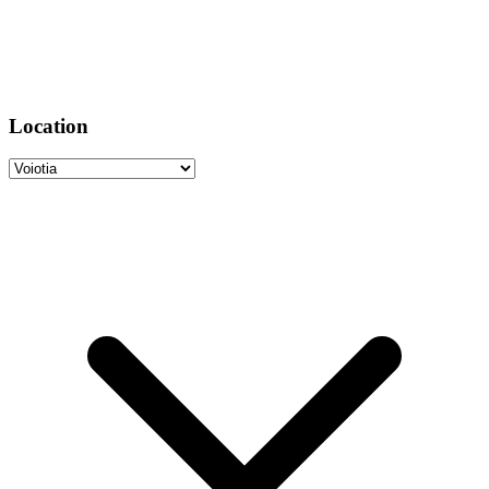
Location