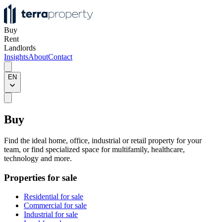
Buy
Rent
Landlords
Insights
About
Contact
EN
Buy
Find the ideal home, office, industrial or retail property for your
team, or find specialized space for multifamily, healthcare,
technology and more.
Properties for sale
Residential for sale
Commercial for sale
Industrial for sale