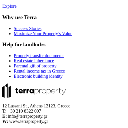
Explore
Why use Terra
Success Stories
Maximize Your Property’s Value
Help for landlodrs
Property transfer documents
Real estate inheritance
Parental gift of property
Rental income tax in Greece
Electronic building identity
12 Lassani St., Athens 12123, Greece
Τ:
+30 210 8322 007
E:
info@terraproperty.gr
W:
www.terraproperty.gr