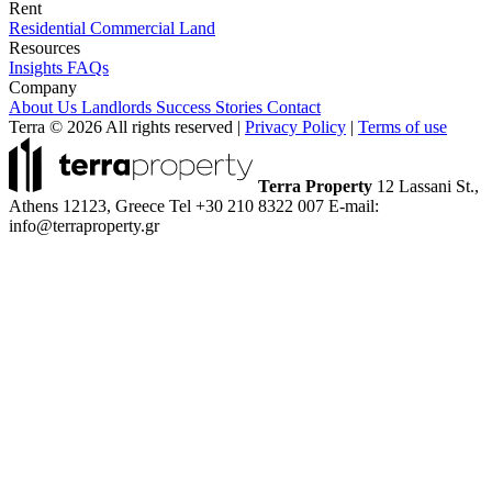
Rent
Residential
Commercial
Land
Resources
Insights
FAQs
Company
About Us
Landlords
Success Stories
Contact
Terra © 2026 All rights reserved
|
Privacy Policy
|
Terms of use
Terra Property
12 Lassani St.,
Athens 12123, Greece
Tel +30 210 8322 007
E-mail:
info@terraproperty.gr