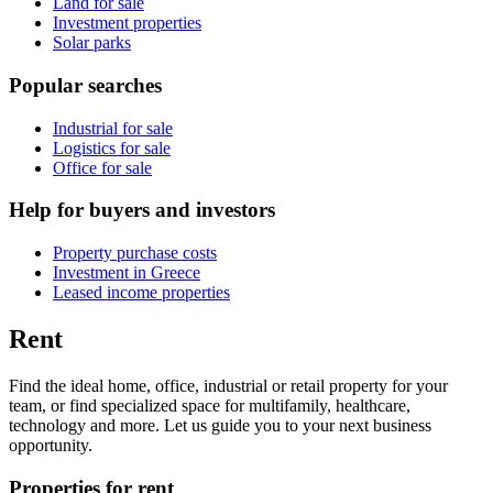
Land for sale
Investment properties
Solar parks
Popular searches
Industrial for sale
Logistics for sale
Office for sale
Help for buyers and investors
Property purchase costs
Investment in Greece
Leased income properties
Rent
Find the ideal home, office, industrial or retail property for your
team, or find specialized space for multifamily, healthcare,
technology and more. Let us guide you to your next business
opportunity.
Properties for rent