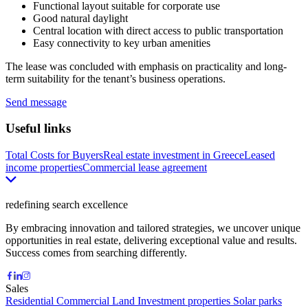
Functional layout suitable for corporate use
Good natural daylight
Central location with direct access to public transportation
Easy connectivity to key urban amenities
The lease was concluded with emphasis on practicality and long-
term suitability for the tenant’s business operations.
Send message
Useful links
Total Costs for Buyers
Real estate investment in Greece
Leased
income properties
Commercial lease agreement
redefining search excellence
By embracing innovation and tailored strategies, we uncover unique
opportunities in real estate, delivering exceptional value and results.
Success comes from searching differently.
Sales
Residential
Commercial
Land
Investment properties
Solar parks