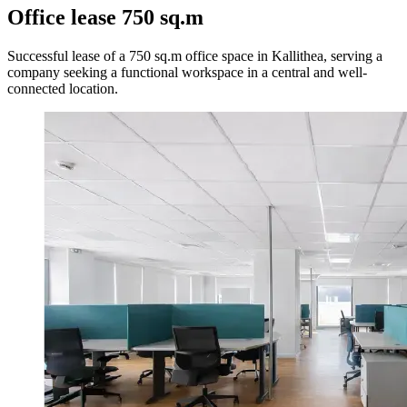
Office lease 750 sq.m
Successful lease of a 750 sq.m office space in Kallithea, serving a
company seeking a functional workspace in a central and well-
connected location.