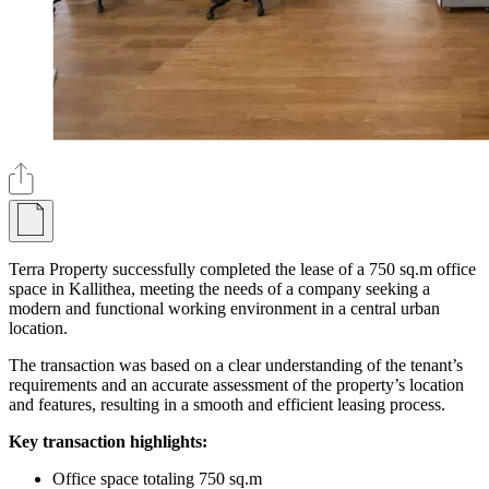
Terra Property successfully completed the lease of a 750 sq.m office
space in Kallithea, meeting the needs of a company seeking a
modern and functional working environment in a central urban
location.
The transaction was based on a clear understanding of the tenant’s
requirements and an accurate assessment of the property’s location
and features, resulting in a smooth and efficient leasing process.
Key transaction highlights:
Office space totaling 750 sq.m