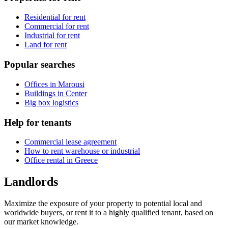
Residential for rent
Commercial for rent
Industrial for rent
Land for rent
Popular searches
Offices in Marousi
Buildings in Center
Big box logistics
Help for tenants
Commercial lease agreement
How to rent warehouse or industrial
Office rental in Greece
Landlords
Maximize the exposure of your property to potential local and
worldwide buyers, or rent it to a highly qualified tenant, based on
our market knowledge.