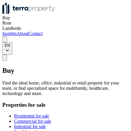
Buy
Rent
Landlords
Insights
About
Contact
EN
Buy
Find the ideal home, office, industrial or retail property for your
team, or find specialized space for multifamily, healthcare,
technology and more.
Properties for sale
Residential for sale
Commercial for sale
Industrial for sale