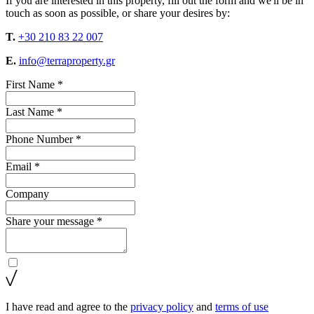
If you are interested in this property, fill out the form and we'll be in
touch as soon as possible, or share your desires by:
T.
+30 210 83 22 007
E.
info@terraproperty.gr
First Name *
Last Name *
Phone Number *
Email *
Company
Share your message *
I have read and agree to the
privacy policy
and
terms of use