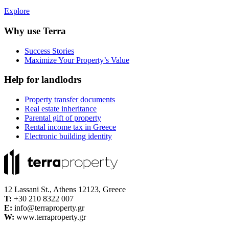
Explore
Why use Terra
Success Stories
Maximize Your Property’s Value
Help for landlodrs
Property transfer documents
Real estate inheritance
Parental gift of property
Rental income tax in Greece
Electronic building identity
12 Lassani St., Athens 12123, Greece
Τ:
+30 210 8322 007
E:
info@terraproperty.gr
W:
www.terraproperty.gr