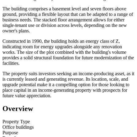
The building comprises a basement level and seven floors above
ground, providing a flexible layout that can be adapted to a range of
business needs. The stacked floor arrangement allows for either
single-tenant use or division across levels, depending on the new
owner's plans.
Constructed in 1990, the building holds an energy class of Z,
indicating room for energy upgrades alongside any renovation
works. The size of the plot combined with the building's volume
provides a solid structural foundation for future modernization of the
facilities.
The property suits investors seeking an income-producing asset, as it
is currently leased and generating revenue. Its location, scale, and
upgrade potential make it a compelling option for those looking to
place capital in an income-generating property with prospects for
future value appreciation.
Overview
Property Type
Office buildings
Purpose