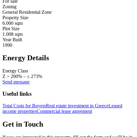
For sale
Zoning
General Residential Zone
Property Size
6.000 sqm
Plot Size
1.008 sqm
Year Built
1990
Energy Details
Energy Class
Z > 200% – ≤ 273%
Send message
Useful links
Total Costs for Buyers
Real estate investment in Greece
Leased
income properties
Commercial lease agreement
Get in Touch