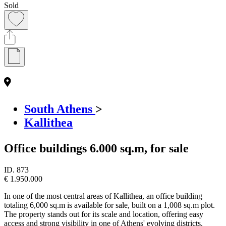
Sold
South Athens
>
Kallithea
Office buildings 6.000 sq.m, for sale
ID.
873
€ 1.950.000
In one of the most central areas of Kallithea, an office building
totaling 6,000 sq.m is available for sale, built on a 1,008 sq.m plot.
The property stands out for its scale and location, offering easy
access and strong visibility in one of Athens' evolving districts.