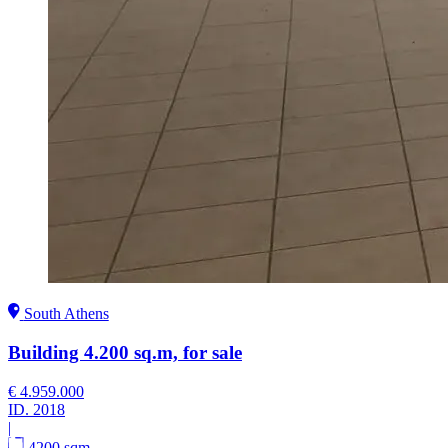
South Athens
Building 4.200 sq.m, for sale
€ 4.959.000
ID.
2018
|
4200 sqm