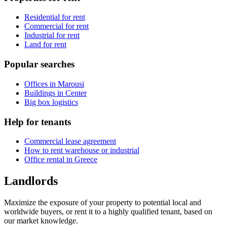
Residential for rent
Commercial for rent
Industrial for rent
Land for rent
Popular searches
Offices in Marousi
Buildings in Center
Big box logistics
Help for tenants
Commercial lease agreement
How to rent warehouse or industrial
Office rental in Greece
Landlords
Maximize the exposure of your property to potential local and
worldwide buyers, or rent it to a highly qualified tenant, based on
our market knowledge.