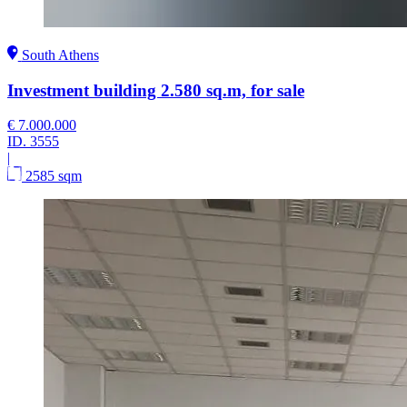
South Athens
Investment building 2.580 sq.m, for sale
€ 7.000.000
ID.
3555
|
2585 sqm