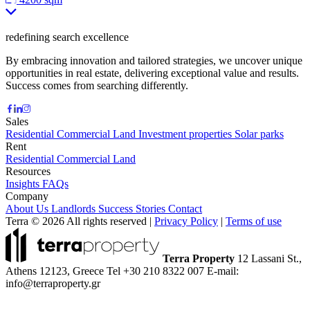
redefining search excellence
By embracing innovation and tailored strategies, we uncover unique
opportunities in real estate, delivering exceptional value and results.
Success comes from searching differently.
Sales
Residential
Commercial
Land
Investment properties
Solar parks
Rent
Residential
Commercial
Land
Resources
Insights
FAQs
Company
About Us
Landlords
Success Stories
Contact
Terra © 2026 All rights reserved
|
Privacy Policy
|
Terms of use
Terra Property
12 Lassani St.,
Athens 12123, Greece
Tel +30 210 8322 007
E-mail:
info@terraproperty.gr