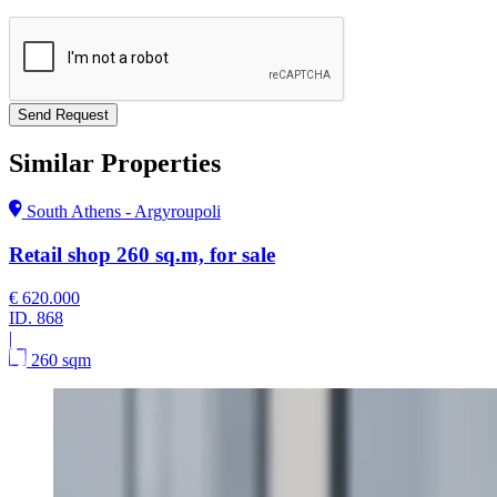
Send Request
Similar Properties
South Athens - Argyroupoli
Retail shop 260 sq.m, for sale
€ 620.000
ID.
868
|
260 sqm