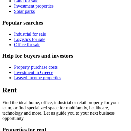
Land for sale
Investment properties
Solar parks
Popular searches
Industrial for sale
Logistics for sale
Office for sale
Help for buyers and investors
Property purchase costs
Investment in Greece
Leased income properties
Rent
Find the ideal home, office, industrial or retail property for your
team, or find specialized space for multifamily, healthcare,
technology and more. Let us guide you to your next business
opportunity.
Properties for rent