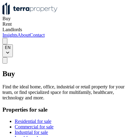
Buy
Rent
Landlords
Insights
About
Contact
EN
Buy
Find the ideal home, office, industrial or retail property for your
team, or find specialized space for multifamily, healthcare,
technology and more.
Properties for sale
Residential for sale
Commercial for sale
Industrial for sale