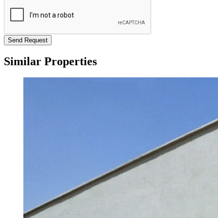
Send Request
Similar Properties