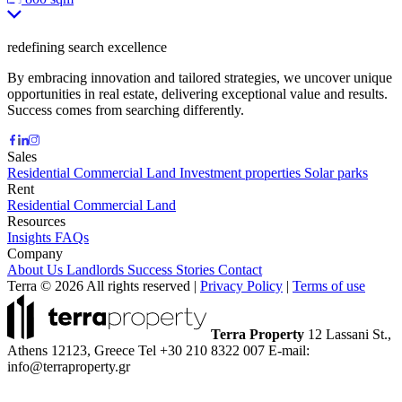
redefining search excellence
By embracing innovation and tailored strategies, we uncover unique
opportunities in real estate, delivering exceptional value and results.
Success comes from searching differently.
Sales
Residential
Commercial
Land
Investment properties
Solar parks
Rent
Residential
Commercial
Land
Resources
Insights
FAQs
Company
About Us
Landlords
Success Stories
Contact
Terra © 2026 All rights reserved
|
Privacy Policy
|
Terms of use
Terra Property
12 Lassani St.,
Athens 12123, Greece
Tel +30 210 8322 007
E-mail:
info@terraproperty.gr