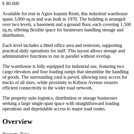
€ 80.000
Available for rent in Agios Ioannis Renti, this industrial warehouse
spans 3,000 sq.m and was built in 1970. The building is arranged
over two levels, a basement and a ground floor, each covering 1,500
sq.m, offering flexible space for businesses handling storage and
distribution.
Each level includes a fitted office area and restroom, supporting
practical daily operations for staff. This layout allows storage and
administrative functions to run in parallel without overlap.
The warehouse is fully equipped for industrial use, featuring two
cargo elevators and four loading ramps that streamline the handling
of goods. The surrounding yard is paved, allowing easy access for
trucks of all sizes, while proximity to Kifisou Avenue ensures
efficient connectivity to the wider road network.
The property suits logistics, distribution or storage businesses
seeking a large single-span space with straightforward loading
operations and dependable access to major road routes.
Overview