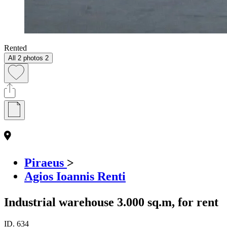
Rented
All 2 photos
2
Piraeus
>
Agios Ioannis Renti
Industrial warehouse 3.000 sq.m, for rent
ID.
634