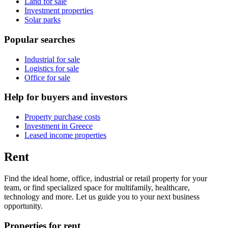
Land for sale
Investment properties
Solar parks
Popular searches
Industrial for sale
Logistics for sale
Office for sale
Help for buyers and investors
Property purchase costs
Investment in Greece
Leased income properties
Rent
Find the ideal home, office, industrial or retail property for your
team, or find specialized space for multifamily, healthcare,
technology and more. Let us guide you to your next business
opportunity.
Properties for rent