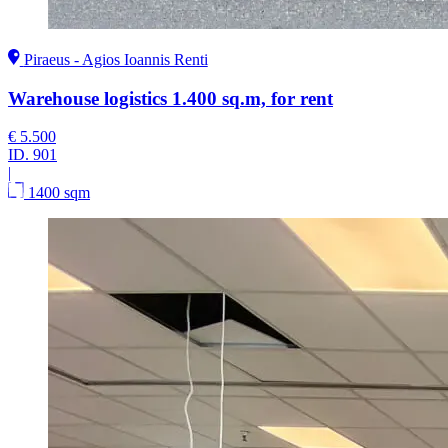
Piraeus - Agios Ioannis Renti
Warehouse logistics 1.400 sq.m, for rent
€ 5.500
ID.
901
|
1400 sqm