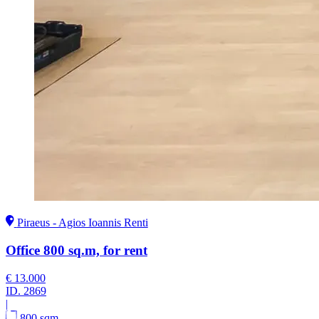
Piraeus - Agios Ioannis Renti
Office 800 sq.m, for rent
€ 13.000
ID.
2869
|
800 sqm