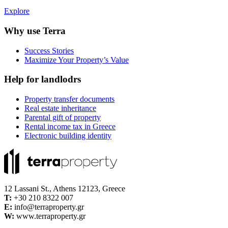
Explore
Why use Terra
Success Stories
Maximize Your Property’s Value
Help for landlodrs
Property transfer documents
Real estate inheritance
Parental gift of property
Rental income tax in Greece
Electronic building identity
12 Lassani St., Athens 12123, Greece
Τ:
+30 210 8322 007
E:
info@terraproperty.gr
W:
www.terraproperty.gr