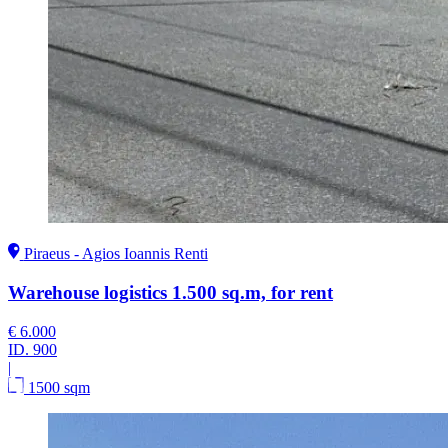
Piraeus - Agios Ioannis Renti
Warehouse logistics 1.500 sq.m, for rent
€ 6.000
ID.
900
|
1500 sqm