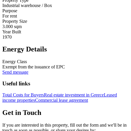
Property Type
Industrial warehouse / Box
Purpose
For rent
Property Size
3.000 sqm
Year Built
1970
Energy Details
Energy Class
Exempt from the issuance of EPC
Send message
Useful links
Total Costs for Buyers
Real estate investment in Greece
Leased
income properties
Commercial lease agreement
Get in Touch
If you are interested in this property, fill out the form and we'll be in
touch as soon as possible, or share your desires by: