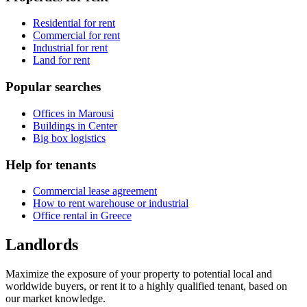
Residential for rent
Commercial for rent
Industrial for rent
Land for rent
Popular searches
Offices in Marousi
Buildings in Center
Big box logistics
Help for tenants
Commercial lease agreement
How to rent warehouse or industrial
Office rental in Greece
Landlords
Maximize the exposure of your property to potential local and
worldwide buyers, or rent it to a highly qualified tenant, based on
our market knowledge.