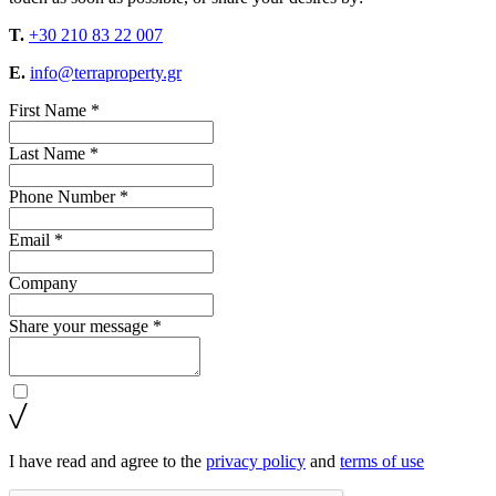
T.
+30 210 83 22 007
E.
info@terraproperty.gr
First Name *
Last Name *
Phone Number *
Email *
Company
Share your message *
I have read and agree to the
privacy policy
and
terms of use