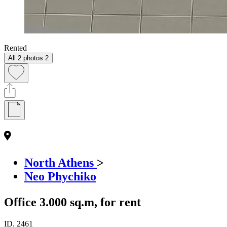
Rented
All 2 photos
2
North Athens
>
Neo Phychiko
Office 3.000 sq.m, for rent
ID.
2461