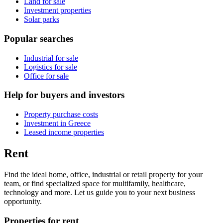
Land for sale
Investment properties
Solar parks
Popular searches
Industrial for sale
Logistics for sale
Office for sale
Help for buyers and investors
Property purchase costs
Investment in Greece
Leased income properties
Rent
Find the ideal home, office, industrial or retail property for your
team, or find specialized space for multifamily, healthcare,
technology and more. Let us guide you to your next business
opportunity.
Properties for rent