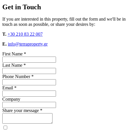
Get in Touch
If you are interested in this property, fill out the form and we'll be in
touch as soon as possible, or share your desires by:
T.
+30 210 83 22 007
E.
info@terraproperty.gr
First Name *
Last Name *
Phone Number *
Email *
Company
Share your message *