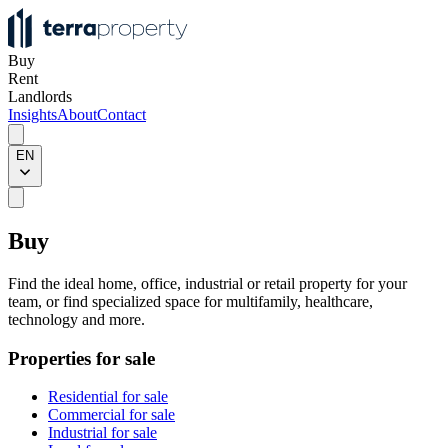
Buy
Rent
Landlords
Insights
About
Contact
EN
Buy
Find the ideal home, office, industrial or retail property for your
team, or find specialized space for multifamily, healthcare,
technology and more.
Properties for sale
Residential for sale
Commercial for sale
Industrial for sale