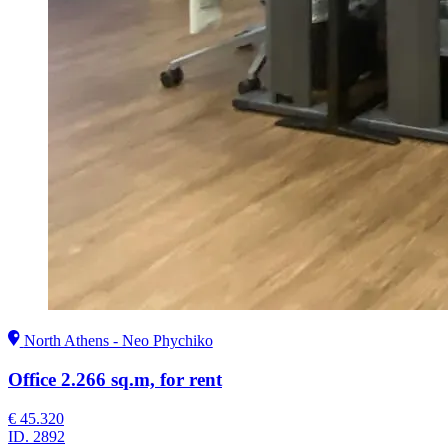
North Athens - Neo Phychiko
Office 2.266 sq.m, for rent
€ 45.320
ID.
2892