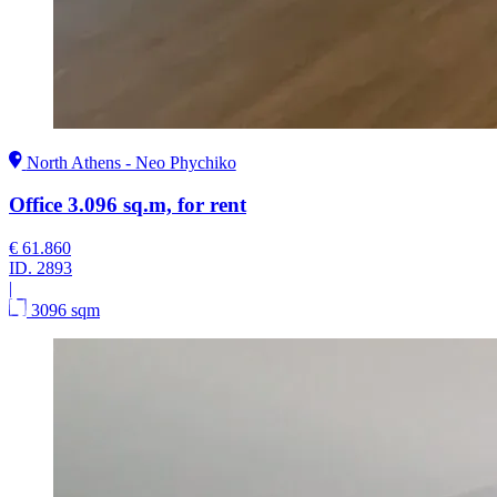
North Athens - Neo Phychiko
Office 3.096 sq.m, for rent
€ 61.860
ID.
2893
|
3096 sqm