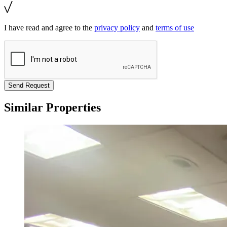
I have read and agree to the
privacy policy
and
terms of use
Send Request
Similar Properties