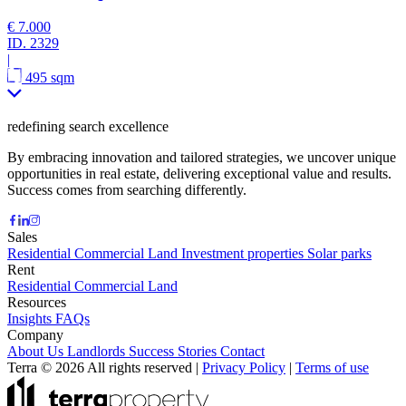
€ 7.000
ID.
2329
|
495 sqm
redefining search excellence
By embracing innovation and tailored strategies, we uncover unique
opportunities in real estate, delivering exceptional value and results.
Success comes from searching differently.
Sales
Residential
Commercial
Land
Investment properties
Solar parks
Rent
Residential
Commercial
Land
Resources
Insights
FAQs
Company
About Us
Landlords
Success Stories
Contact
Terra © 2026 All rights reserved
|
Privacy Policy
|
Terms of use