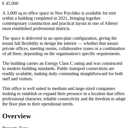
€ 45.000
A 3,000 sq.m office space in Neo Psychiko is available for rent
within a building completed in 2021, bringing together
contemporary construction and practical layout in one of Athens'
most established professional districts.
The space is delivered in an open-plan configuration, giving the
tenant full flexibility to design the interior — whether that means
private offices, meeting rooms, collaborative zones or a combination
of all three, depending on the organisation's specific requirements.
The building carries an Energy Class C rating and was constructed
to modern building standards. Public transport connections are
readily available, making daily commuting straightforward for both
staff and visitors.
This office is well suited to medium and large-sized companies
looking to establish or expand their presence in a location that offers
professional character, reliable connectivity and the freedom to adapt
the floor plan to their operational needs.
Overview