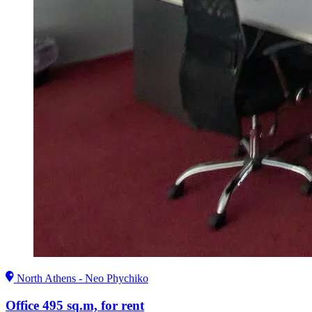
North Athens - Neo Phychiko
Office 495 sq.m, for rent