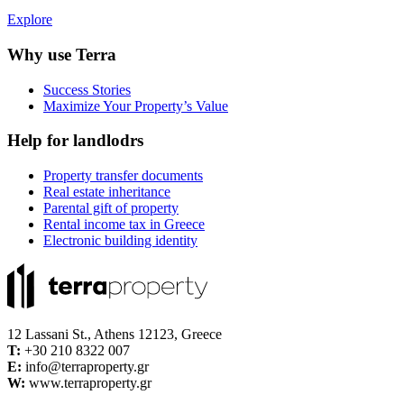
Explore
Why use Terra
Success Stories
Maximize Your Property’s Value
Help for landlodrs
Property transfer documents
Real estate inheritance
Parental gift of property
Rental income tax in Greece
Electronic building identity
12 Lassani St., Athens 12123, Greece
Τ:
+30 210 8322 007
E:
info@terraproperty.gr
W:
www.terraproperty.gr