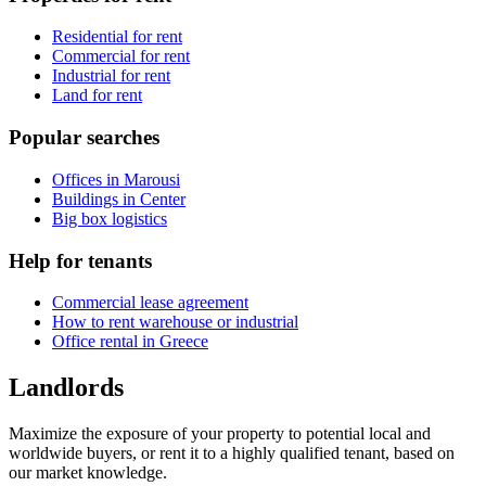
Residential for rent
Commercial for rent
Industrial for rent
Land for rent
Popular searches
Offices in Marousi
Buildings in Center
Big box logistics
Help for tenants
Commercial lease agreement
How to rent warehouse or industrial
Office rental in Greece
Landlords
Maximize the exposure of your property to potential local and
worldwide buyers, or rent it to a highly qualified tenant, based on
our market knowledge.