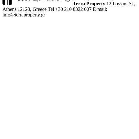
Terra Property
12 Lassani St.,
Athens 12123, Greece
Tel +30 210 8322 007
E-mail:
info@terraproperty.gr