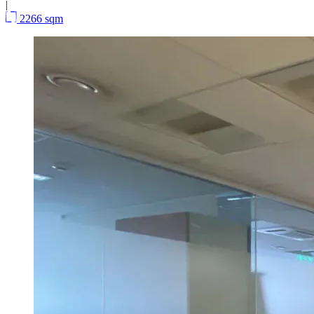
|
2266 sqm