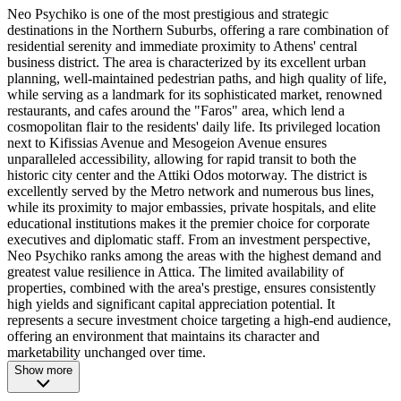
Neo Psychiko is one of the most prestigious and strategic
destinations in the Northern Suburbs, offering a rare combination of
residential serenity and immediate proximity to Athens' central
business district. The area is characterized by its excellent urban
planning, well-maintained pedestrian paths, and high quality of life,
while serving as a landmark for its sophisticated market, renowned
restaurants, and cafes around the "Faros" area, which lend a
cosmopolitan flair to the residents' daily life. Its privileged location
next to Kifissias Avenue and Mesogeion Avenue ensures
unparalleled accessibility, allowing for rapid transit to both the
historic city center and the Attiki Odos motorway. The district is
excellently served by the Metro network and numerous bus lines,
while its proximity to major embassies, private hospitals, and elite
educational institutions makes it the premier choice for corporate
executives and diplomatic staff. From an investment perspective,
Neo Psychiko ranks among the areas with the highest demand and
greatest value resilience in Attica. The limited availability of
properties, combined with the area's prestige, ensures consistently
high yields and significant capital appreciation potential. It
represents a secure investment choice targeting a high-end audience,
offering an environment that maintains its character and
marketability unchanged over time.
Show more