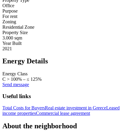
Property Type
Office
Purpose
For rent
Zoning
Residential Zone
Property Size
3.000 sqm
Year Built
2021
Energy Details
Energy Class
C > 100% – ≤ 125%
Send message
Useful links
Total Costs for Buyers
Real estate investment in Greece
Leased
income properties
Commercial lease agreement
About the neighborhood