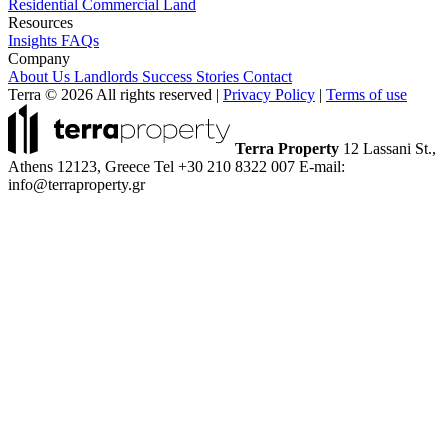
Residential
Commercial
Land
Resources
Insights
FAQs
Company
About Us
Landlords
Success Stories
Contact
Terra © 2026 All rights reserved
|
Privacy Policy
|
Terms of use
Terra Property
12 Lassani St.,
Athens 12123, Greece
Tel +30 210 8322 007
E-mail:
info@terraproperty.gr