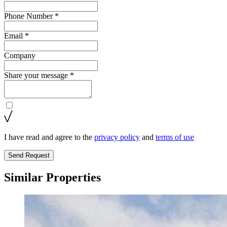
Phone Number *
Email *
Company
Share your message *
I have read and agree to the
privacy policy
and
terms of use
Send Request
Similar Properties