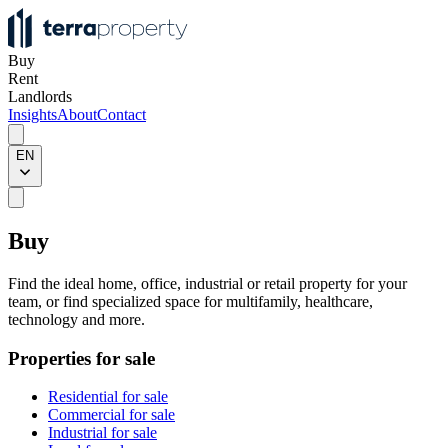
Buy
Rent
Landlords
Insights
About
Contact
EN
Buy
Find the ideal home, office, industrial or retail property for your
team, or find specialized space for multifamily, healthcare,
technology and more.
Properties for sale
Residential for sale
Commercial for sale
Industrial for sale