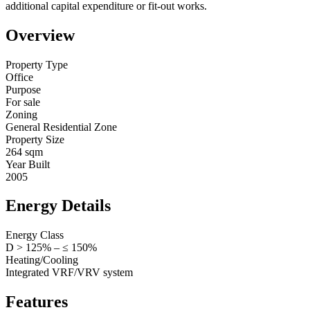
additional capital expenditure or fit-out works.
Overview
Property Type
Office
Purpose
For sale
Zoning
General Residential Zone
Property Size
264 sqm
Year Built
2005
Energy Details
Energy Class
D > 125% – ≤ 150%
Heating/Cooling
Integrated VRF/VRV system
Features