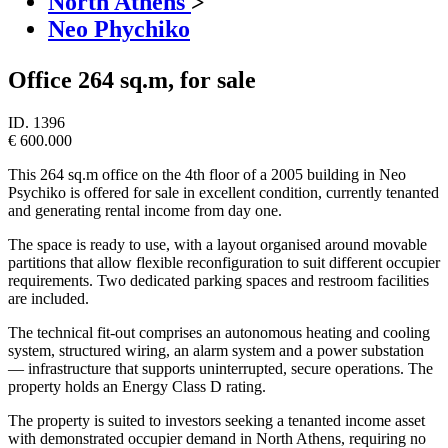
North Athens
>
Neo Phychiko
Office 264 sq.m, for sale
ID.
1396
€ 600.000
This 264 sq.m office on the 4th floor of a 2005 building in Neo
Psychiko is offered for sale in excellent condition, currently tenanted
and generating rental income from day one.
The space is ready to use, with a layout organised around movable
partitions that allow flexible reconfiguration to suit different occupier
requirements. Two dedicated parking spaces and restroom facilities
are included.
The technical fit-out comprises an autonomous heating and cooling
system, structured wiring, an alarm system and a power substation
— infrastructure that supports uninterrupted, secure operations. The
property holds an Energy Class D rating.
The property is suited to investors seeking a tenanted income asset
with demonstrated occupier demand in North Athens, requiring no