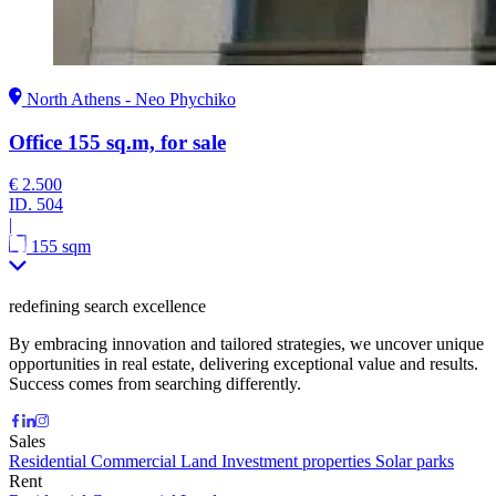
North Athens - Neo Phychiko
Office 155 sq.m, for sale
€ 2.500
ID.
504
|
155 sqm
redefining search excellence
By embracing innovation and tailored strategies, we uncover unique
opportunities in real estate, delivering exceptional value and results.
Success comes from searching differently.
Sales
Residential
Commercial
Land
Investment properties
Solar parks
Rent