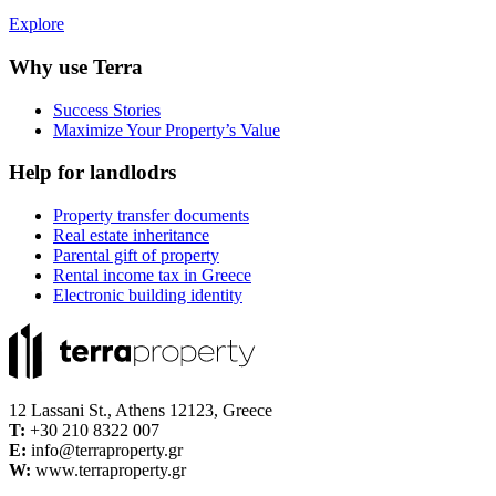
Explore
Why use Terra
Success Stories
Maximize Your Property’s Value
Help for landlodrs
Property transfer documents
Real estate inheritance
Parental gift of property
Rental income tax in Greece
Electronic building identity
12 Lassani St., Athens 12123, Greece
Τ:
+30 210 8322 007
E:
info@terraproperty.gr
W:
www.terraproperty.gr