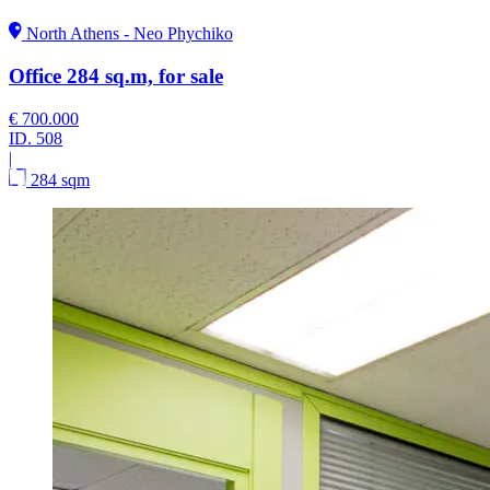
North Athens - Neo Phychiko
Office 284 sq.m, for sale
€ 700.000
ID.
508
|
284 sqm