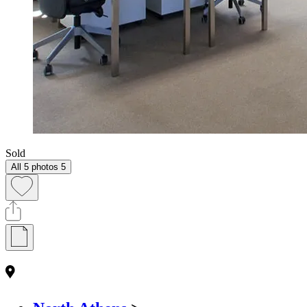
Sold
All 5 photos
5