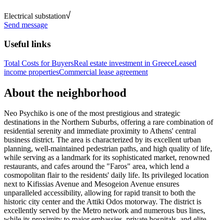
Electrical substation
Send message
Useful links
Total Costs for Buyers
Real estate investment in Greece
Leased
income properties
Commercial lease agreement
About the neighborhood
Neo Psychiko is one of the most prestigious and strategic
destinations in the Northern Suburbs, offering a rare combination of
residential serenity and immediate proximity to Athens' central
business district. The area is characterized by its excellent urban
planning, well-maintained pedestrian paths, and high quality of life,
while serving as a landmark for its sophisticated market, renowned
restaurants, and cafes around the "Faros" area, which lend a
cosmopolitan flair to the residents' daily life. Its privileged location
next to Kifissias Avenue and Mesogeion Avenue ensures
unparalleled accessibility, allowing for rapid transit to both the
historic city center and the Attiki Odos motorway. The district is
excellently served by the Metro network and numerous bus lines,
while its proximity to major embassies, private hospitals, and elite