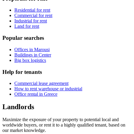
Residential for rent
Commercial for rent
Industrial for rent
Land for rent
Popular searches
Offices in Marousi
Buildings in Center
Big box logistics
Help for tenants
Commercial lease agreement
How to rent warehouse or industrial
Office rental in Greece
Landlords
Maximize the exposure of your property to potential local and
worldwide buyers, or rent it to a highly qualified tenant, based on
our market knowledge.