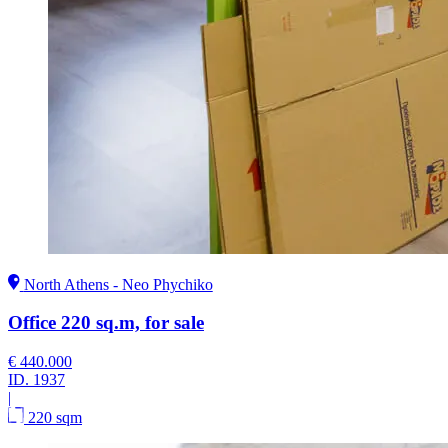
North Athens - Neo Phychiko
Office 220 sq.m, for sale
€ 440.000
ID.
1937
|
220 sqm