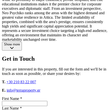
educational institutions makes it the premier choice for corporate
executives and diplomatic staff. From an investment perspective,
Neo Psychiko ranks among the areas with the highest demand and
greatest value resilience in Attica. The limited availability of
properties, combined with the area's prestige, ensures consistently
high yields and significant capital appreciation potential. It
represents a secure investment choice targeting a high-end audience,
offering an environment that maintains its character and
marketability unchanged over time.
Show more
Get in Touch
If you are interested in this property, fill out the form and we'll be in
touch as soon as possible, or share your desires by:
T.
+30 210 83 22 007
E.
info@terraproperty.gr
First Name *
Last Name *