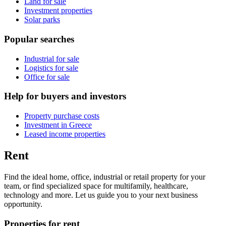
Land for sale
Investment properties
Solar parks
Popular searches
Industrial for sale
Logistics for sale
Office for sale
Help for buyers and investors
Property purchase costs
Investment in Greece
Leased income properties
Rent
Find the ideal home, office, industrial or retail property for your
team, or find specialized space for multifamily, healthcare,
technology and more. Let us guide you to your next business
opportunity.
Properties for rent