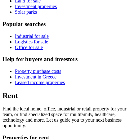
Land for sale
Investment properties
Solar parks
Popular searches
Industrial for sale
Logistics for sale
Office for sale
Help for buyers and investors
Property purchase costs
Investment in Greece
Leased income properties
Rent
Find the ideal home, office, industrial or retail property for your
team, or find specialized space for multifamily, healthcare,
technology and more. Let us guide you to your next business
opportunity.
Properties for rent