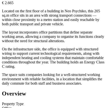
€ 2.665
Located on the first floor of a building in Neo Psychiko, this 205
sq.m office sits in an area with strong transport connections —
within close proximity to a metro station and easily reachable by
both public transport and private vehicle.
The layout incorporates office partitions that define separate
working areas, allowing a company to organise its functions clearly
without the need for structural alterations.
On the infrastructure side, the office is equipped with structured
wiring to support current technological requirements, along with
independent heating and cooling systems that maintain comfortable
conditions throughout the year. The building holds an Energy Class
C rating.
The space suits companies looking for a well-structured working
environment with reliable facilities, in a location that simplifies the
daily commute for both staff and business associates.
Overview
Property Type