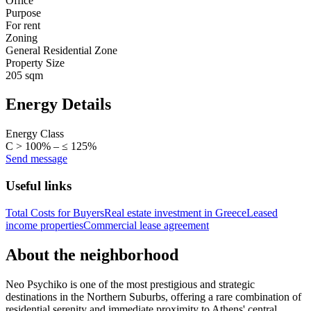
Office
Purpose
For rent
Zoning
General Residential Zone
Property Size
205 sqm
Energy Details
Energy Class
C > 100% – ≤ 125%
Send message
Useful links
Total Costs for Buyers
Real estate investment in Greece
Leased
income properties
Commercial lease agreement
About the neighborhood
Neo Psychiko is one of the most prestigious and strategic
destinations in the Northern Suburbs, offering a rare combination of
residential serenity and immediate proximity to Athens' central