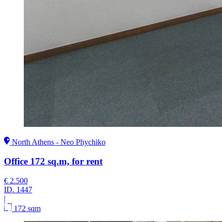
North Athens - Neo Phychiko
Office 172 sq.m, for rent
€ 2.500
ID.
1447
|
172 sqm