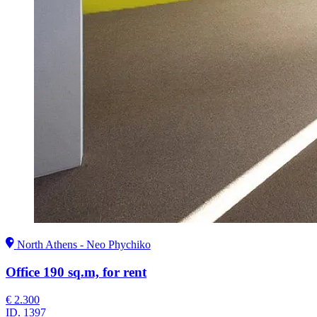
North Athens - Neo Phychiko
Office 190 sq.m, for rent
€ 2.300
ID.
1397