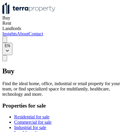
Buy
Rent
Landlords
Insights
About
Contact
EN
Buy
Find the ideal home, office, industrial or retail property for your
team, or find specialized space for multifamily, healthcare,
technology and more.
Properties for sale
Residential for sale
Commercial for sale
Industrial for sale