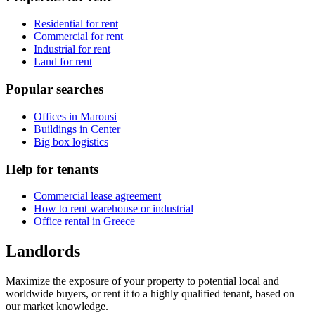
Residential for rent
Commercial for rent
Industrial for rent
Land for rent
Popular searches
Offices in Marousi
Buildings in Center
Big box logistics
Help for tenants
Commercial lease agreement
How to rent warehouse or industrial
Office rental in Greece
Landlords
Maximize the exposure of your property to potential local and
worldwide buyers, or rent it to a highly qualified tenant, based on
our market knowledge.