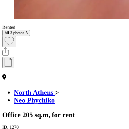
Rented
All 3 photos
3
North Athens
>
Neo Phychiko
Office 205 sq.m, for rent
ID.
1270