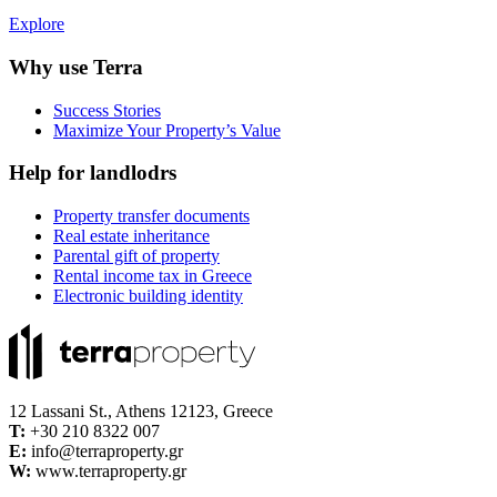
Explore
Why use Terra
Success Stories
Maximize Your Property’s Value
Help for landlodrs
Property transfer documents
Real estate inheritance
Parental gift of property
Rental income tax in Greece
Electronic building identity
12 Lassani St., Athens 12123, Greece
Τ:
+30 210 8322 007
E:
info@terraproperty.gr
W:
www.terraproperty.gr