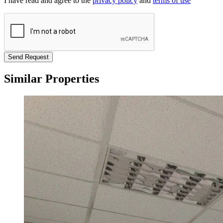
I have read and agree to the
privacy policy
and
terms of use
Send Request
Similar Properties