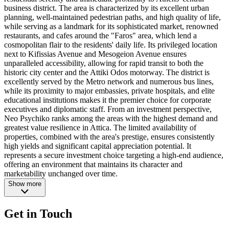
business district. The area is characterized by its excellent urban
planning, well-maintained pedestrian paths, and high quality of life,
while serving as a landmark for its sophisticated market, renowned
restaurants, and cafes around the "Faros" area, which lend a
cosmopolitan flair to the residents' daily life. Its privileged location
next to Kifissias Avenue and Mesogeion Avenue ensures
unparalleled accessibility, allowing for rapid transit to both the
historic city center and the Attiki Odos motorway. The district is
excellently served by the Metro network and numerous bus lines,
while its proximity to major embassies, private hospitals, and elite
educational institutions makes it the premier choice for corporate
executives and diplomatic staff. From an investment perspective,
Neo Psychiko ranks among the areas with the highest demand and
greatest value resilience in Attica. The limited availability of
properties, combined with the area's prestige, ensures consistently
high yields and significant capital appreciation potential. It
represents a secure investment choice targeting a high-end audience,
offering an environment that maintains its character and
marketability unchanged over time.
Show more
Get in Touch