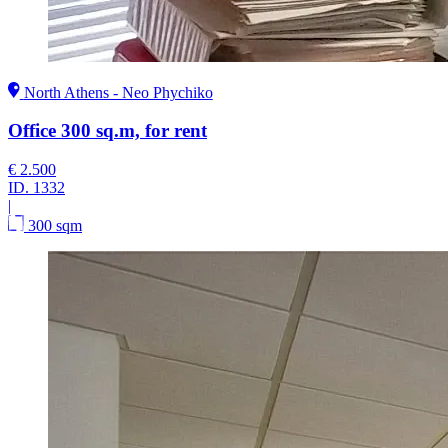
North Athens - Neo Phychiko
Office 300 sq.m, for rent
€ 2.500
ID.
1332
|
300 sqm