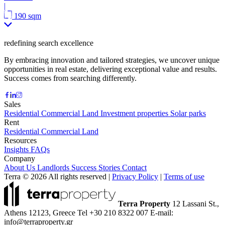
|
190 sqm
redefining search excellence
By embracing innovation and tailored strategies, we uncover unique
opportunities in real estate, delivering exceptional value and results.
Success comes from searching differently.
Sales
Residential
Commercial
Land
Investment properties
Solar parks
Rent
Residential
Commercial
Land
Resources
Insights
FAQs
Company
About Us
Landlords
Success Stories
Contact
Terra © 2026 All rights reserved
|
Privacy Policy
|
Terms of use
Terra Property
12 Lassani St.,
Athens 12123, Greece
Tel +30 210 8322 007
E-mail:
info@terraproperty.gr