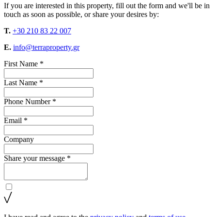
If you are interested in this property, fill out the form and we'll be in
touch as soon as possible, or share your desires by:
T.
+30 210 83 22 007
E.
info@terraproperty.gr
First Name *
Last Name *
Phone Number *
Email *
Company
Share your message *