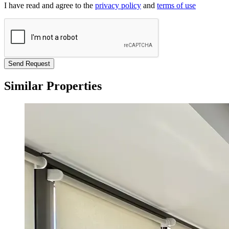
I have read and agree to the
privacy policy
and
terms of use
Send Request
Similar Properties