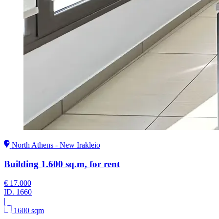
North Athens - New Irakleio
Building 1.600 sq.m, for rent
€ 17.000
ID.
1660
|
1600 sqm