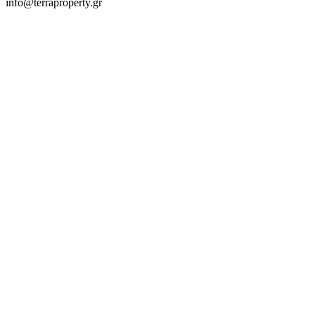
info@terraproperty.gr