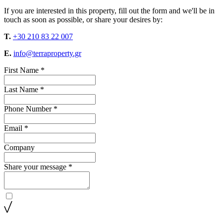
If you are interested in this property, fill out the form and we'll be in
touch as soon as possible, or share your desires by:
T.
+30 210 83 22 007
E.
info@terraproperty.gr
First Name *
Last Name *
Phone Number *
Email *
Company
Share your message *