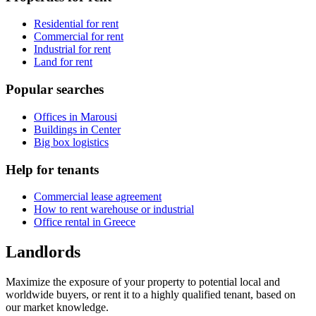
Residential for rent
Commercial for rent
Industrial for rent
Land for rent
Popular searches
Offices in Marousi
Buildings in Center
Big box logistics
Help for tenants
Commercial lease agreement
How to rent warehouse or industrial
Office rental in Greece
Landlords
Maximize the exposure of your property to potential local and
worldwide buyers, or rent it to a highly qualified tenant, based on
our market knowledge.