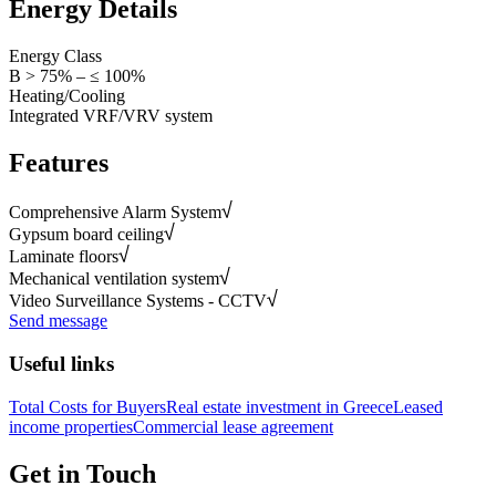
Energy Details
Energy Class
B > 75% – ≤ 100%
Heating/Cooling
Integrated VRF/VRV system
Features
Comprehensive Alarm System
Gypsum board ceiling
Laminate floors
Mechanical ventilation system
Video Surveillance Systems - CCTV
Send message
Useful links
Total Costs for Buyers
Real estate investment in Greece
Leased
income properties
Commercial lease agreement
Get in Touch