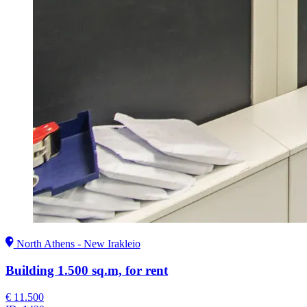
North Athens - New Irakleio
Building 1.500 sq.m, for rent
€ 11.500