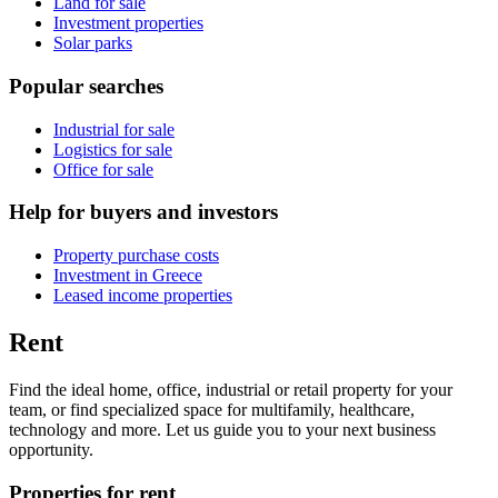
Land for sale
Investment properties
Solar parks
Popular searches
Industrial for sale
Logistics for sale
Office for sale
Help for buyers and investors
Property purchase costs
Investment in Greece
Leased income properties
Rent
Find the ideal home, office, industrial or retail property for your
team, or find specialized space for multifamily, healthcare,
technology and more. Let us guide you to your next business
opportunity.
Properties for rent