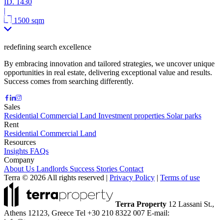
ID.
1430
|
1500 sqm
redefining search excellence
By embracing innovation and tailored strategies, we uncover unique
opportunities in real estate, delivering exceptional value and results.
Success comes from searching differently.
Sales
Residential
Commercial
Land
Investment properties
Solar parks
Rent
Residential
Commercial
Land
Resources
Insights
FAQs
Company
About Us
Landlords
Success Stories
Contact
Terra © 2026 All rights reserved
|
Privacy Policy
|
Terms of use
Terra Property
12 Lassani St.,
Athens 12123, Greece
Tel +30 210 8322 007
E-mail: