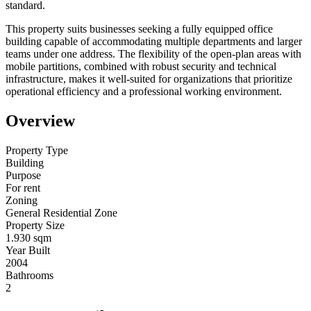
standard.
This property suits businesses seeking a fully equipped office
building capable of accommodating multiple departments and larger
teams under one address. The flexibility of the open-plan areas with
mobile partitions, combined with robust security and technical
infrastructure, makes it well-suited for organizations that prioritize
operational efficiency and a professional working environment.
Overview
Property Type
Building
Purpose
For rent
Zoning
General Residential Zone
Property Size
1.930 sqm
Year Built
2004
Bathrooms
2