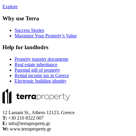
Explore
Why use Terra
Success Stories
Maximize Your Property’s Value
Help for landlodrs
Property transfer documents
Real estate inheritance
Parental gift of property
Rental income tax in Greece
Electronic building identity
12 Lassani St., Athens 12123, Greece
Τ:
+30 210 8322 007
E:
info@terraproperty.gr
W:
www.terraproperty.gr