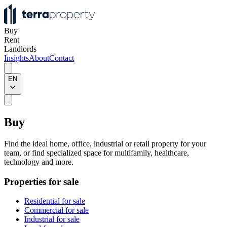
Buy
Rent
Landlords
Insights
About
Contact
EN
Buy
Find the ideal home, office, industrial or retail property for your
team, or find specialized space for multifamily, healthcare,
technology and more.
Properties for sale
Residential for sale
Commercial for sale
Industrial for sale