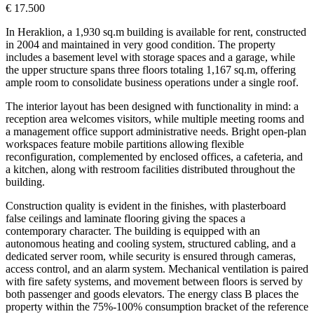
€ 17.500
In Heraklion, a 1,930 sq.m building is available for rent, constructed
in 2004 and maintained in very good condition. The property
includes a basement level with storage spaces and a garage, while
the upper structure spans three floors totaling 1,167 sq.m, offering
ample room to consolidate business operations under a single roof.
The interior layout has been designed with functionality in mind: a
reception area welcomes visitors, while multiple meeting rooms and
a management office support administrative needs. Bright open-plan
workspaces feature mobile partitions allowing flexible
reconfiguration, complemented by enclosed offices, a cafeteria, and
a kitchen, along with restroom facilities distributed throughout the
building.
Construction quality is evident in the finishes, with plasterboard
false ceilings and laminate flooring giving the spaces a
contemporary character. The building is equipped with an
autonomous heating and cooling system, structured cabling, and a
dedicated server room, while security is ensured through cameras,
access control, and an alarm system. Mechanical ventilation is paired
with fire safety systems, and movement between floors is served by
both passenger and goods elevators. The energy class B places the
property within the 75%-100% consumption bracket of the reference