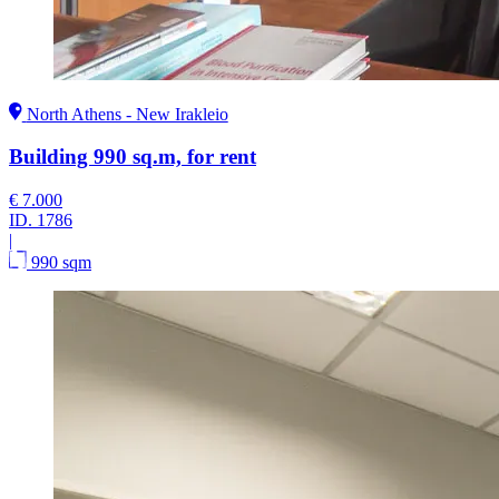
North Athens - New Irakleio
Building 990 sq.m, for rent
€ 7.000
ID.
1786
|
990 sqm