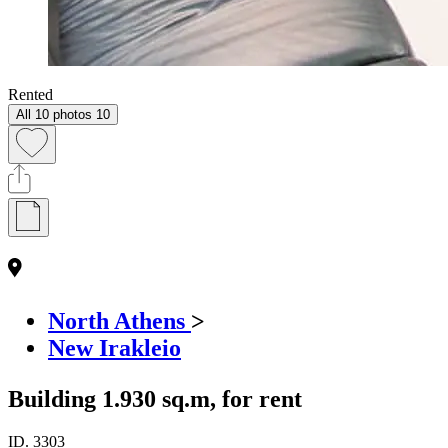
Rented
All 10 photos
10
North Athens
>
New Irakleio
Building 1.930 sq.m, for rent
ID.
3303