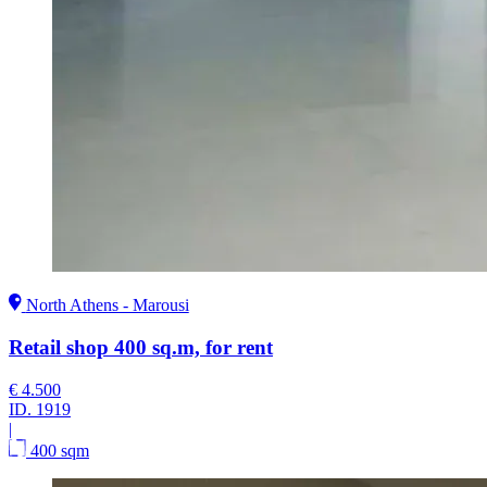
North Athens - Marousi
Retail shop 400 sq.m, for rent
€ 4.500
ID.
1919
|
400 sqm