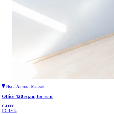
North Athens - Marousi
Office 420 sq.m, for rent
€ 4.000
ID.
1804