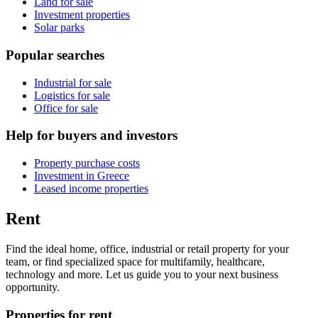
Land for sale
Investment properties
Solar parks
Popular searches
Industrial for sale
Logistics for sale
Office for sale
Help for buyers and investors
Property purchase costs
Investment in Greece
Leased income properties
Rent
Find the ideal home, office, industrial or retail property for your
team, or find specialized space for multifamily, healthcare,
technology and more. Let us guide you to your next business
opportunity.
Properties for rent