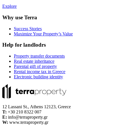
Explore
Why use Terra
Success Stories
Maximize Your Property’s Value
Help for landlodrs
Property transfer documents
Real estate inheritance
Parental gift of property
Rental income tax in Greece
Electronic building identity
12 Lassani St., Athens 12123, Greece
Τ:
+30 210 8322 007
E:
info@terraproperty.gr
W:
www.terraproperty.gr