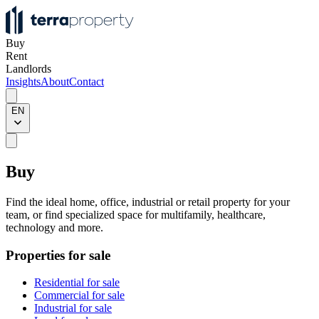
Buy
Rent
Landlords
Insights
About
Contact
EN
Buy
Find the ideal home, office, industrial or retail property for your
team, or find specialized space for multifamily, healthcare,
technology and more.
Properties for sale
Residential for sale
Commercial for sale
Industrial for sale