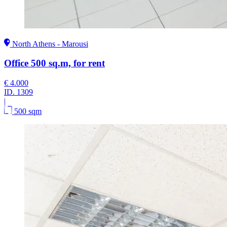
North Athens - Marousi
Office 500 sq.m, for rent
€ 4.000
ID.
1309
|
500 sqm