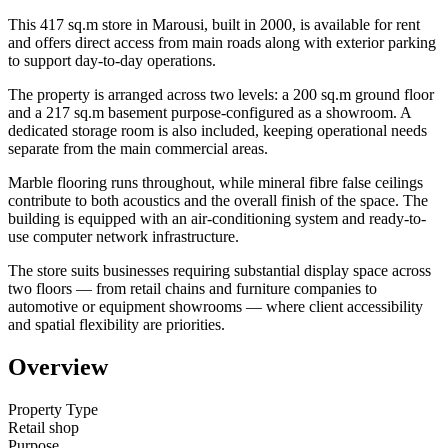
This 417 sq.m store in Marousi, built in 2000, is available for rent
and offers direct access from main roads along with exterior parking
to support day-to-day operations.
The property is arranged across two levels: a 200 sq.m ground floor
and a 217 sq.m basement purpose-configured as a showroom. A
dedicated storage room is also included, keeping operational needs
separate from the main commercial areas.
Marble flooring runs throughout, while mineral fibre false ceilings
contribute to both acoustics and the overall finish of the space. The
building is equipped with an air-conditioning system and ready-to-
use computer network infrastructure.
The store suits businesses requiring substantial display space across
two floors — from retail chains and furniture companies to
automotive or equipment showrooms — where client accessibility
and spatial flexibility are priorities.
Overview
Property Type
Retail shop
Purpose