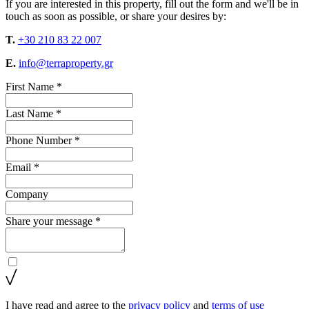
If you are interested in this property, fill out the form and we'll be in
touch as soon as possible, or share your desires by:
T.
+30 210 83 22 007
E.
info@terraproperty.gr
First Name *
Last Name *
Phone Number *
Email *
Company
Share your message *
I have read and agree to the
privacy policy
and
terms of use