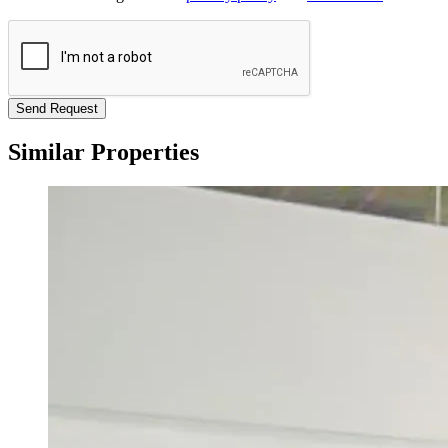
Send Request
Similar Properties