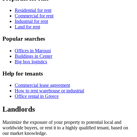
Residential for rent
Commercial for rent
Industrial for rent
Land for rent
Popular searches
Offices in Marousi
Buildings in Center
Big box logistics
Help for tenants
Commercial lease agreement
How to rent warehouse or industrial
Office rental in Greece
Landlords
Maximize the exposure of your property to potential local and
worldwide buyers, or rent it to a highly qualified tenant, based on
our market knowledge.