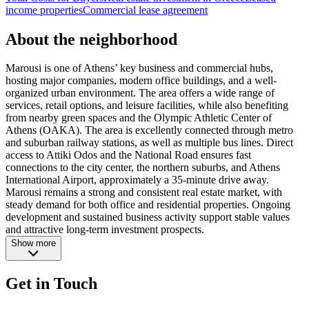
income properties
Commercial lease agreement
About the neighborhood
Marousi is one of Athens’ key business and commercial hubs,
hosting major companies, modern office buildings, and a well-
organized urban environment. The area offers a wide range of
services, retail options, and leisure facilities, while also benefiting
from nearby green spaces and the Olympic Athletic Center of
Athens (OAKA). The area is excellently connected through metro
and suburban railway stations, as well as multiple bus lines. Direct
access to Attiki Odos and the National Road ensures fast
connections to the city center, the northern suburbs, and Athens
International Airport, approximately a 35-minute drive away.
Marousi remains a strong and consistent real estate market, with
steady demand for both office and residential properties. Ongoing
development and sustained business activity support stable values
and attractive long-term investment prospects.
Show more
Get in Touch