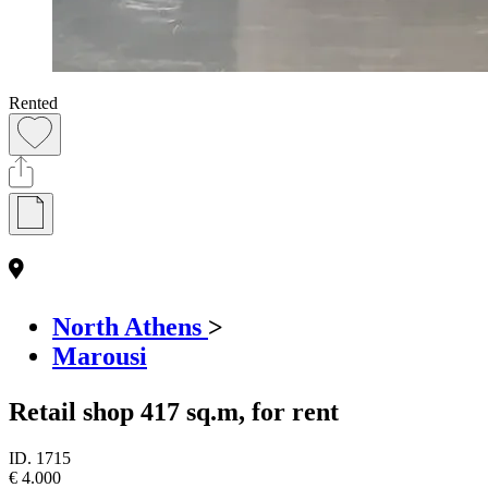
Rented
North Athens
>
Marousi
Retail shop 417 sq.m, for rent
ID.
1715
€ 4.000