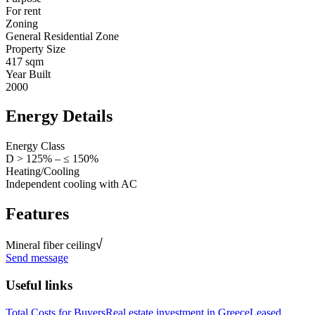
For rent
Zoning
General Residential Zone
Property Size
417 sqm
Year Built
2000
Energy Details
Energy Class
D > 125% – ≤ 150%
Heating/Cooling
Independent cooling with AC
Features
Mineral fiber ceiling
Send message
Useful links
Total Costs for Buyers
Real estate investment in Greece
Leased