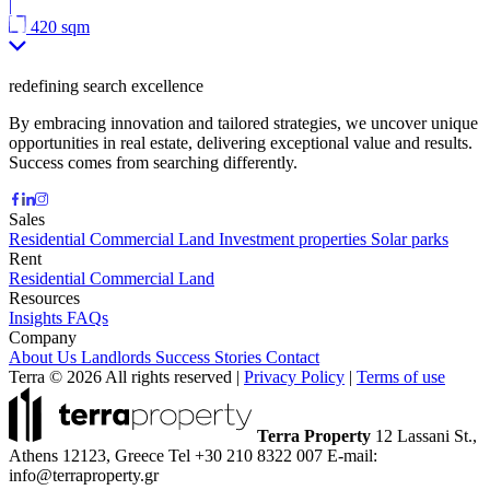
|
420 sqm
redefining search excellence
By embracing innovation and tailored strategies, we uncover unique
opportunities in real estate, delivering exceptional value and results.
Success comes from searching differently.
Sales
Residential
Commercial
Land
Investment properties
Solar parks
Rent
Residential
Commercial
Land
Resources
Insights
FAQs
Company
About Us
Landlords
Success Stories
Contact
Terra © 2026 All rights reserved
|
Privacy Policy
|
Terms of use
Terra Property
12 Lassani St.,
Athens 12123, Greece
Tel +30 210 8322 007
E-mail:
info@terraproperty.gr