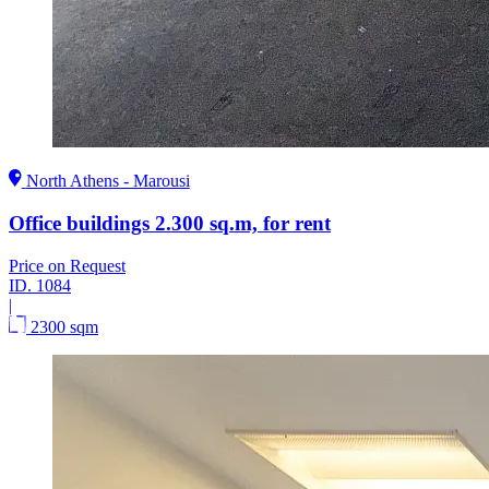
North Athens - Marousi
Office buildings 2.300 sq.m, for rent
Price on Request
ID.
1084
|
2300 sqm