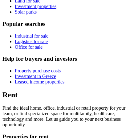
Land for sale
Investment properties
Solar parks
Popular searches
Industrial for sale
Logistics for sale
Office for sale
Help for buyers and investors
Property purchase costs
Investment in Greece
Leased income properties
Rent
Find the ideal home, office, industrial or retail property for your
team, or find specialized space for multifamily, healthcare,
technology and more. Let us guide you to your next business
opportunity.
Properties for rent