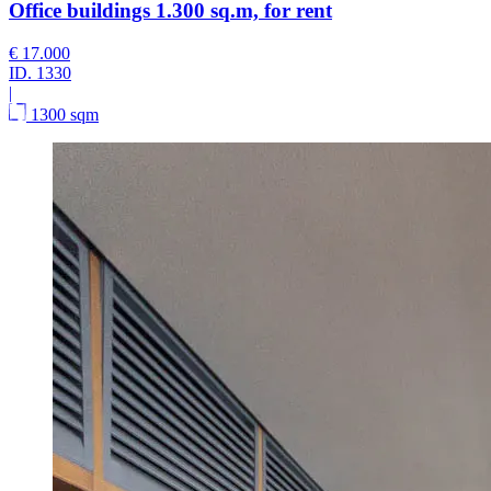
Office buildings 1.300 sq.m, for rent
€ 17.000
ID.
1330
|
1300 sqm