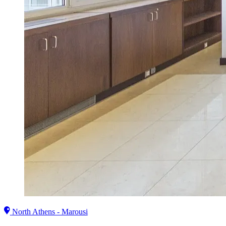
North Athens - Marousi