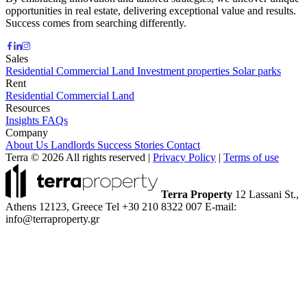
opportunities in real estate, delivering exceptional value and results.
Success comes from searching differently.
Sales
Residential
Commercial
Land
Investment properties
Solar parks
Rent
Residential
Commercial
Land
Resources
Insights
FAQs
Company
About Us
Landlords
Success Stories
Contact
Terra © 2026 All rights reserved
|
Privacy Policy
|
Terms of use
Terra Property
12 Lassani St.,
Athens 12123, Greece
Tel +30 210 8322 007
E-mail:
info@terraproperty.gr