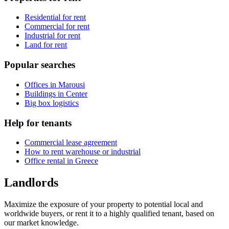
Residential for rent
Commercial for rent
Industrial for rent
Land for rent
Popular searches
Offices in Marousi
Buildings in Center
Big box logistics
Help for tenants
Commercial lease agreement
How to rent warehouse or industrial
Office rental in Greece
Landlords
Maximize the exposure of your property to potential local and
worldwide buyers, or rent it to a highly qualified tenant, based on
our market knowledge.