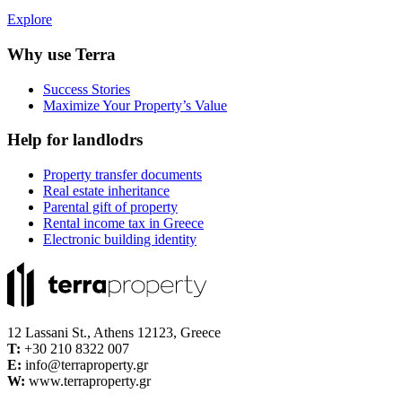
Explore
Why use Terra
Success Stories
Maximize Your Property’s Value
Help for landlodrs
Property transfer documents
Real estate inheritance
Parental gift of property
Rental income tax in Greece
Electronic building identity
12 Lassani St., Athens 12123, Greece
Τ:
+30 210 8322 007
E:
info@terraproperty.gr
W:
www.terraproperty.gr