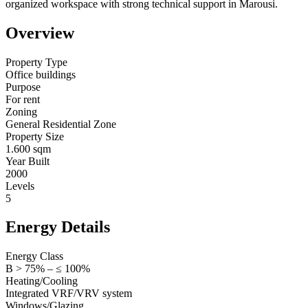
organized workspace with strong technical support in Marousi.
Overview
Property Type
Office buildings
Purpose
For rent
Zoning
General Residential Zone
Property Size
1.600 sqm
Year Built
2000
Levels
5
Energy Details
Energy Class
B > 75% – ≤ 100%
Heating/Cooling
Integrated VRF/VRV system
Windows/Glazing