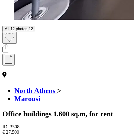
All 12 photos
12
North Athens
>
Marousi
Office buildings 1.600 sq.m, for rent
ID.
3508
€ 27.500