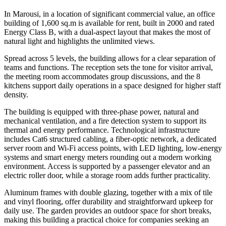
In Marousi, in a location of significant commercial value, an office
building of 1,600 sq.m is available for rent, built in 2000 and rated
Energy Class B, with a dual-aspect layout that makes the most of
natural light and highlights the unlimited views.
Spread across 5 levels, the building allows for a clear separation of
teams and functions. The reception sets the tone for visitor arrival,
the meeting room accommodates group discussions, and the 8
kitchens support daily operations in a space designed for higher staff
density.
The building is equipped with three-phase power, natural and
mechanical ventilation, and a fire detection system to support its
thermal and energy performance. Technological infrastructure
includes Cat6 structured cabling, a fiber-optic network, a dedicated
server room and Wi-Fi access points, with LED lighting, low-energy
systems and smart energy meters rounding out a modern working
environment. Access is supported by a passenger elevator and an
electric roller door, while a storage room adds further practicality.
Aluminum frames with double glazing, together with a mix of tile
and vinyl flooring, offer durability and straightforward upkeep for
daily use. The garden provides an outdoor space for short breaks,
making this building a practical choice for companies seeking an