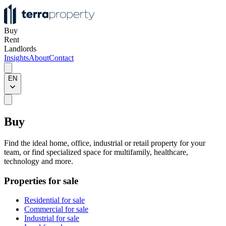
Buy
Rent
Landlords
Insights
About
Contact
EN
Buy
Find the ideal home, office, industrial or retail property for your
team, or find specialized space for multifamily, healthcare,
technology and more.
Properties for sale
Residential for sale
Commercial for sale
Industrial for sale