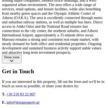
hosting major companies, modern office buildings, and a well-
organized urban environment. The area offers a wide range of
services, retail options, and leisure facilities, while also benefiting
from nearby green spaces and the Olympic Athletic Center of
Athens (OAKA). The area is excellently connected through metro
and suburban railway stations, as well as multiple bus lines. Direct
access to Attiki Odos and the National Road ensures fast
connections to the city center, the northern suburbs, and Athens
International Airport, approximately a 35-minute drive away.
Marousi remains a strong and consistent real estate market, with
steady demand for both office and residential properties. Ongoing
development and sustained business activity support stable values
and attractive long-term investment prospects.
Show more
Get in Touch
If you are interested in this property, fill out the form and we'll be in
touch as soon as possible, or share your desires by:
T.
+30 210 83 22 007
E.
info@terraproperty.gr