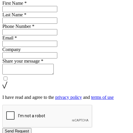
First Name *
Last Name *
Phone Number *
Email *
Company
Share your message *
I have read and agree to the
privacy policy
and
terms of use
Send Request