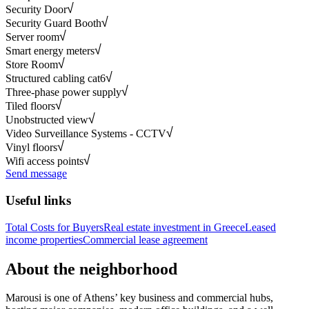
Security Door
Security Guard Booth
Server room
Smart energy meters
Store Room
Structured cabling cat6
Three-phase power supply
Tiled floors
Unobstructed view
Video Surveillance Systems - CCTV
Vinyl floors
Wifi access points
Send message
Useful links
Total Costs for Buyers
Real estate investment in Greece
Leased
income properties
Commercial lease agreement
About the neighborhood
Marousi is one of Athens’ key business and commercial hubs,