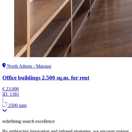
North Athens - Marousi
Office buildings 2.500 sq.m, for rent
€ 23.000
ID.
1381
|
2500 sqm
redefining search excellence
By embracing innovation and tailored strategies, we uncover unique