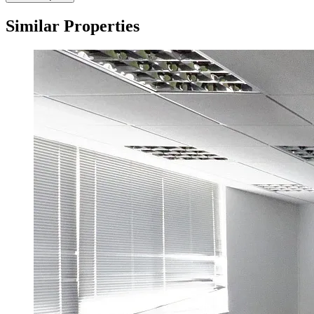
Similar Properties