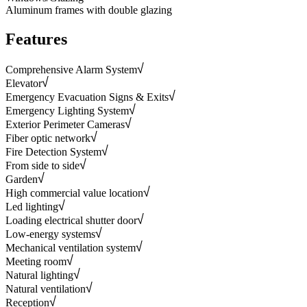
Aluminum frames with double glazing
Features
Comprehensive Alarm System
Elevator
Emergency Evacuation Signs & Exits
Emergency Lighting System
Exterior Perimeter Cameras
Fiber optic network
Fire Detection System
From side to side
Garden
High commercial value location
Led lighting
Loading electrical shutter door
Low-energy systems
Mechanical ventilation system
Meeting room
Natural lighting
Natural ventilation
Reception