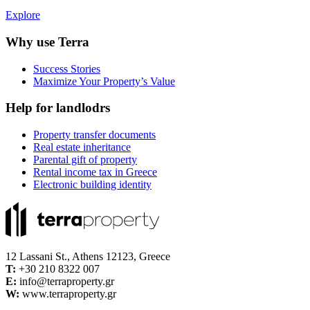
Explore
Why use Terra
Success Stories
Maximize Your Property’s Value
Help for landlodrs
Property transfer documents
Real estate inheritance
Parental gift of property
Rental income tax in Greece
Electronic building identity
12 Lassani St., Athens 12123, Greece
Τ:
+30 210 8322 007
E:
info@terraproperty.gr
W:
www.terraproperty.gr