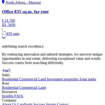
North Athens - Marousi
Office 835 sq.m, for rent
€ 21.700
ID.
3430
|
835 sqm
redefining search excellence
By embracing innovation and tailored strategies, we uncover unique
opportunities in real estate, delivering exceptional value and results.
Success comes from searching differently.
Sales
Residential
Commercial
Land
Investment properties
Solar parks
Rent
Residential
Commercial
Land
Resources
Insights
FAQs
Company
About Us
Landlords
Success Stories
Contact