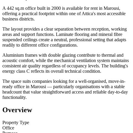
A 442 sq.m office built in 2000 is available for rent in Marousi,
offering a practical footprint within one of Attica's most accessible
business districts.
The layout provides a clear separation between reception, working
areas and support functions. Laminate flooring and mineral fibre
suspended ceilings create a neutral, professional setting that adapts
readily to different office configurations.
Aluminium frames with double glazing contribute to thermal and
acoustic comfort, while the mechanical ventilation system maintains
consistent air quality regardless of occupancy levels. The building's
energy class C reflects its overall technical condition.
The space suits companies looking for a well-organised, move-in-
ready office in Marousi — particularly organisations with a stable
headcount that value straightforward access and reliable day-to-day
functionality.
Overview
Property Type
Office