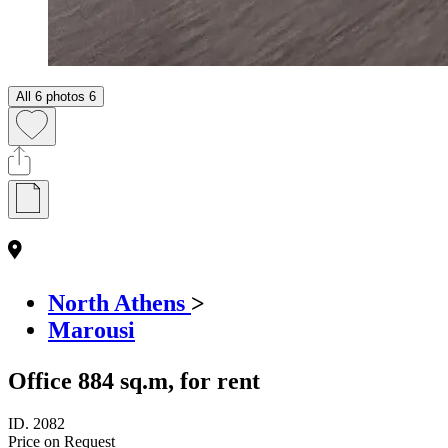
All 6 photos
6
North Athens
>
Marousi
Office 884 sq.m, for rent
ID.
2082
Price on Request