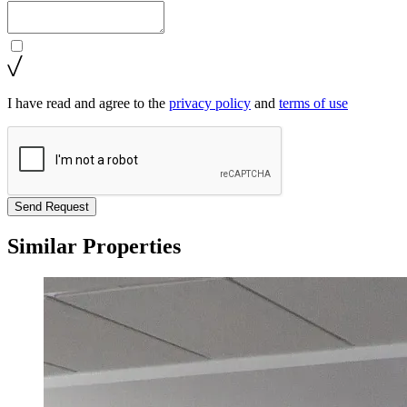
I have read and agree to the
privacy policy
and
terms of use
Send Request
Similar Properties