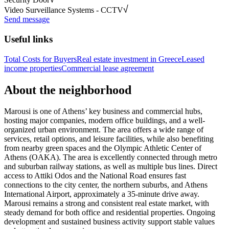
Video Surveillance Systems - CCTV
Send message
Useful links
Total Costs for Buyers
Real estate investment in Greece
Leased
income properties
Commercial lease agreement
About the neighborhood
Marousi is one of Athens’ key business and commercial hubs,
hosting major companies, modern office buildings, and a well-
organized urban environment. The area offers a wide range of
services, retail options, and leisure facilities, while also benefiting
from nearby green spaces and the Olympic Athletic Center of
Athens (OAKA). The area is excellently connected through metro
and suburban railway stations, as well as multiple bus lines. Direct
access to Attiki Odos and the National Road ensures fast
connections to the city center, the northern suburbs, and Athens
International Airport, approximately a 35-minute drive away.
Marousi remains a strong and consistent real estate market, with
steady demand for both office and residential properties. Ongoing
development and sustained business activity support stable values