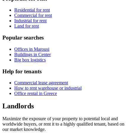
Residential for rent
Commercial for rent
Industrial for rent
Land for rent
Popular searches
Offices in Marousi
Buildings in Center
Big box logistics
Help for tenants
Commercial lease agreement
How to rent warehouse or industrial
Office rental in Greece
Landlords
Maximize the exposure of your property to potential local and
worldwide buyers, or rent it to a highly qualified tenant, based on
our market knowledge.