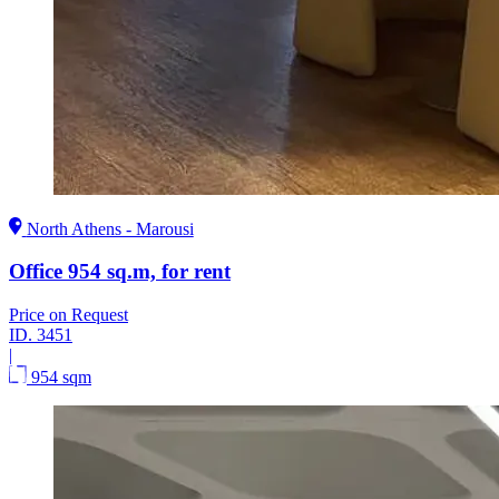
North Athens - Marousi
Office 954 sq.m, for rent
Price on Request
ID.
3451
|
954 sqm