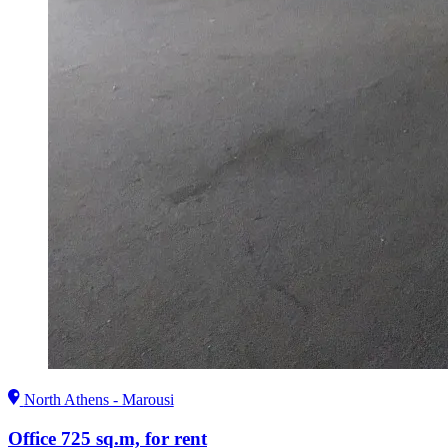
North Athens - Marousi
Office 725 sq.m, for rent