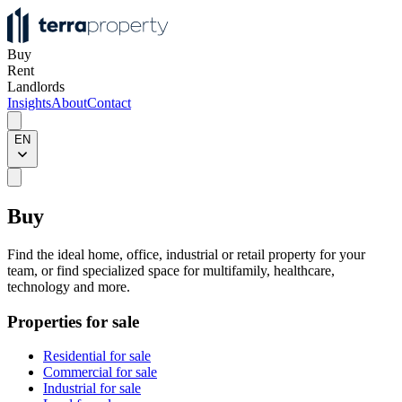
Buy
Rent
Landlords
Insights
About
Contact
EN
Buy
Find the ideal home, office, industrial or retail property for your
team, or find specialized space for multifamily, healthcare,
technology and more.
Properties for sale
Residential for sale
Commercial for sale
Industrial for sale