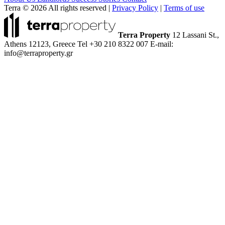
Terra © 2026 All rights reserved
|
Privacy Policy
|
Terms of use
Terra Property
12 Lassani St.,
Athens 12123, Greece
Tel +30 210 8322 007
E-mail:
info@terraproperty.gr