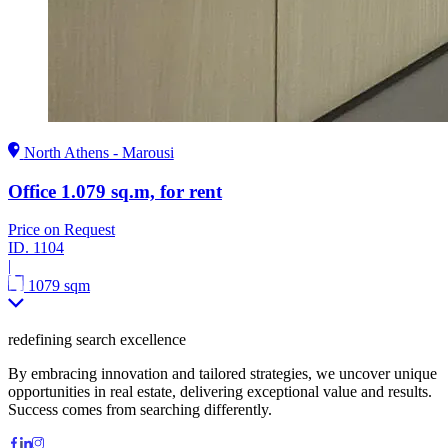
North Athens - Marousi
Office 1.079 sq.m, for rent
Price on Request
ID.
1104
|
1079 sqm
redefining search excellence
By embracing innovation and tailored strategies, we uncover unique
opportunities in real estate, delivering exceptional value and results.
Success comes from searching differently.