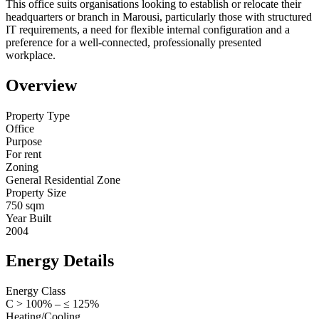
This office suits organisations looking to establish or relocate their
headquarters or branch in Marousi, particularly those with structured
IT requirements, a need for flexible internal configuration and a
preference for a well-connected, professionally presented
workplace.
Overview
Property Type
Office
Purpose
For rent
Zoning
General Residential Zone
Property Size
750 sqm
Year Built
2004
Energy Details
Energy Class
C > 100% – ≤ 125%
Heating/Cooling