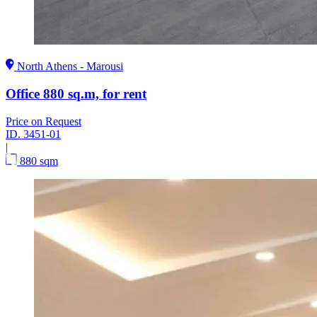
North Athens - Marousi
Office 880 sq.m, for rent
Price on Request
ID.
3451-01
|
880 sqm