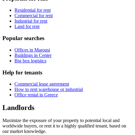
Residential for rent
Commercial for rent
Industrial for rent
Land for rent
Popular searches
Offices in Marousi
Buildings in Center
Big box logistics
Help for tenants
Commercial lease agreement
How to rent warehouse or industrial
Office rental in Greece
Landlords
Maximize the exposure of your property to potential local and
worldwide buyers, or rent it to a highly qualified tenant, based on
our market knowledge.