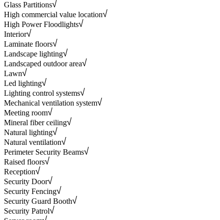
Glass Partitions
High commercial value location
High Power Floodlights
Interior
Laminate floors
Landscape lighting
Landscaped outdoor area
Lawn
Led lighting
Lighting control systems
Mechanical ventilation system
Meeting room
Mineral fiber ceiling
Natural lighting
Natural ventilation
Perimeter Security Beams
Raised floors
Reception
Security Door
Security Fencing
Security Guard Booth
Security Patrol