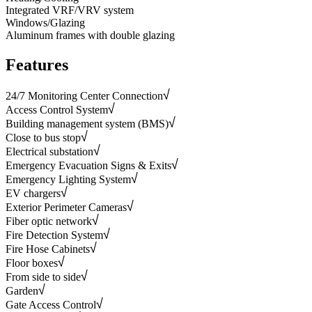
Integrated VRF/VRV system
Windows/Glazing
Aluminum frames with double glazing
Features
24/7 Monitoring Center Connection
Access Control System
Building management system (BMS)
Close to bus stop
Electrical substation
Emergency Evacuation Signs & Exits
Emergency Lighting System
EV chargers
Exterior Perimeter Cameras
Fiber optic network
Fire Detection System
Fire Hose Cabinets
Floor boxes
From side to side
Garden
Gate Access Control