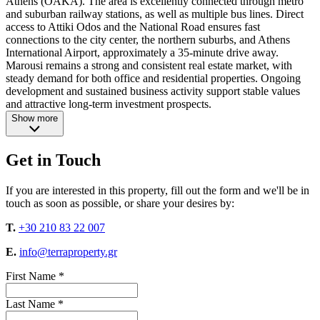
Athens (OAKA). The area is excellently connected through metro
and suburban railway stations, as well as multiple bus lines. Direct
access to Attiki Odos and the National Road ensures fast
connections to the city center, the northern suburbs, and Athens
International Airport, approximately a 35-minute drive away.
Marousi remains a strong and consistent real estate market, with
steady demand for both office and residential properties. Ongoing
development and sustained business activity support stable values
and attractive long-term investment prospects.
Show more
Get in Touch
If you are interested in this property, fill out the form and we'll be in
touch as soon as possible, or share your desires by:
T.
+30 210 83 22 007
E.
info@terraproperty.gr
First Name *
Last Name *