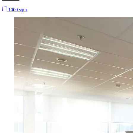
|
1000 sqm