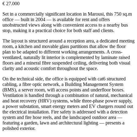
€ 27.000
Set in a commercially significant location in Marousi, this 750 sq.m
office — built in 2004 — is available for rent and offers
unobstructed views along with convenient access to a nearby bus
stop, making it a practical choice for both staff and clients.
The layout is structured around a reception area, a dedicated meeting
room, a kitchen and movable glass partitions that allow the floor
plan to be adapted to different working arrangements. A cross-
ventilated, naturally lit interior is complemented by laminate raised
floors and a mineral fibre suspended ceiling, delivering both visual
clarity and acoustic comfort throughout the space.
On the technical side, the office is equipped with cat6 structured
cabling, a fibre optic network, a Building Management System
(BMS), a server room, wifi access points and underfloor boxes.
Ventilation is handled through a combination of natural, mechanical
and heat recovery (HRV) systems, while three-phase power supply,
a power substation, smart energy meters and EV chargers round out
the electrical installation. Fire safety is addressed with a detection
system and fire hose reels, and the landscaped outdoor area —
featuring a garden, lawn and architectural lighting — presents a
polished exterior.