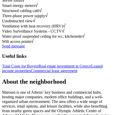
Server room
Smart energy meters
Structured cabling cat6
Three-phase power supply
Unobstructed view
Ventilation with heat recovery (HRV)
Video Surveillance Systems - CCTV
Water proof suspended ceiling for wc, kitchenette
Wifi access points
Send message
Useful links
Total Costs for Buyers
Real estate investment in Greece
Leased
income properties
Commercial lease agreement
About the neighborhood
Marousi is one of Athens’ key business and commercial hubs,
hosting major companies, modern office buildings, and a well-
organized urban environment. The area offers a wide range of
services, retail options, and leisure facilities, while also benefiting
from nearby green spaces and the Olympic Athletic Center of