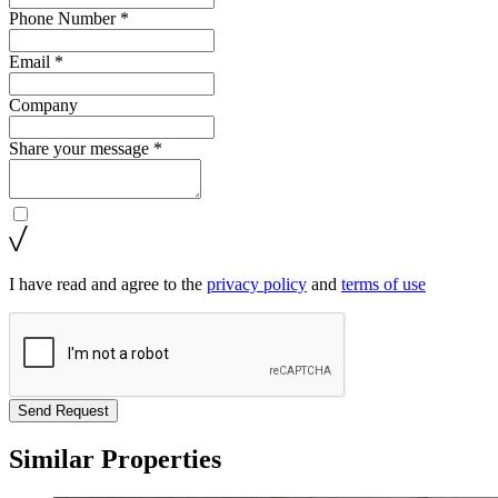
Phone Number *
Email *
Company
Share your message *
I have read and agree to the
privacy policy
and
terms of use
Send Request
Similar Properties