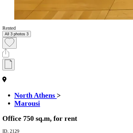
Rented
All 3 photos
3
North Athens
>
Marousi
Office 750 sq.m, for rent
ID.
2129