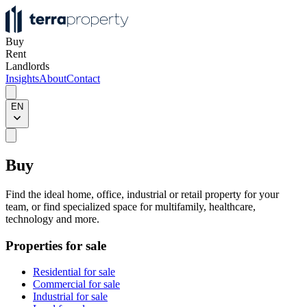
Buy
Rent
Landlords
Insights
About
Contact
EN
Buy
Find the ideal home, office, industrial or retail property for your
team, or find specialized space for multifamily, healthcare,
technology and more.
Properties for sale
Residential for sale
Commercial for sale
Industrial for sale