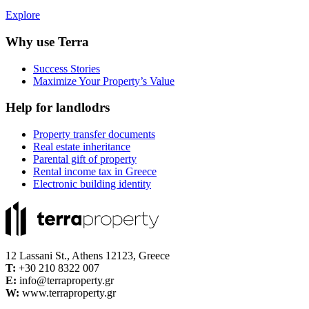
Explore
Why use Terra
Success Stories
Maximize Your Property’s Value
Help for landlodrs
Property transfer documents
Real estate inheritance
Parental gift of property
Rental income tax in Greece
Electronic building identity
12 Lassani St., Athens 12123, Greece
Τ:
+30 210 8322 007
E:
info@terraproperty.gr
W:
www.terraproperty.gr