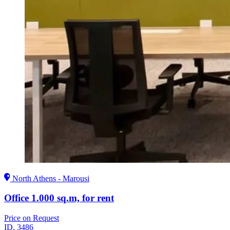
North Athens - Marousi
Office 1.000 sq.m, for rent
Price on Request
ID.
3486