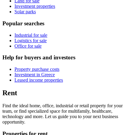
Land for sale
Investment properties
Solar parks
Popular searches
Industrial for sale
Logistics for sale
Office for sale
Help for buyers and investors
Property purchase costs
Investment in Greece
Leased income properties
Rent
Find the ideal home, office, industrial or retail property for your
team, or find specialized space for multifamily, healthcare,
technology and more. Let us guide you to your next business
opportunity.
Properties for rent