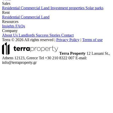
Sales
Residential
Commercial
Land
Investment properties
Solar parks
Rent
Residential
Commercial
Land
Resources
Insights
FAQs
Company
About Us
Landlords
Success Stories
Contact
Terra © 2026 All rights reserved
|
Privacy Policy
|
Terms of use
Terra Property
12 Lassani St.,
Athens 12123, Greece
Tel +30 210 8322 007
E-mail:
info@terraproperty.gr