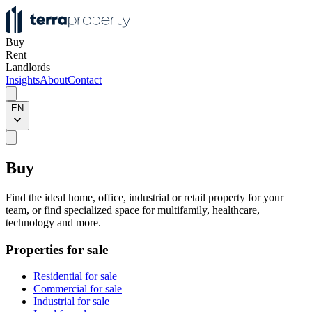
Buy
Rent
Landlords
Insights
About
Contact
EN
Buy
Find the ideal home, office, industrial or retail property for your
team, or find specialized space for multifamily, healthcare,
technology and more.
Properties for sale
Residential for sale
Commercial for sale
Industrial for sale