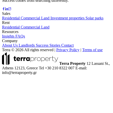
Success comes from searching differently.
Sales
Residential
Commercial
Land
Investment properties
Solar parks
Rent
Residential
Commercial
Land
Resources
Insights
FAQs
Company
About Us
Landlords
Success Stories
Contact
Terra © 2026 All rights reserved
|
Privacy Policy
|
Terms of use
Terra Property
12 Lassani St.,
Athens 12123, Greece
Tel +30 210 8322 007
E-mail:
info@terraproperty.gr