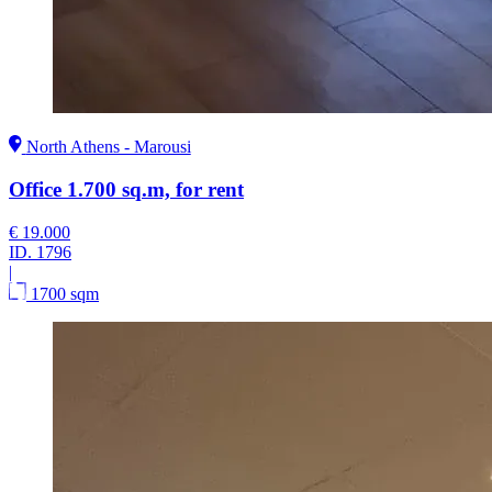
North Athens - Marousi
Office 1.700 sq.m, for rent
€ 19.000
ID.
1796
|
1700 sqm