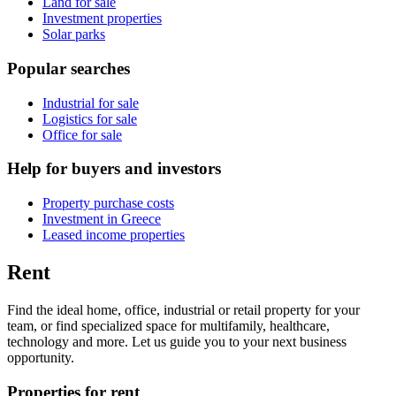
Land for sale
Investment properties
Solar parks
Popular searches
Industrial for sale
Logistics for sale
Office for sale
Help for buyers and investors
Property purchase costs
Investment in Greece
Leased income properties
Rent
Find the ideal home, office, industrial or retail property for your
team, or find specialized space for multifamily, healthcare,
technology and more. Let us guide you to your next business
opportunity.
Properties for rent