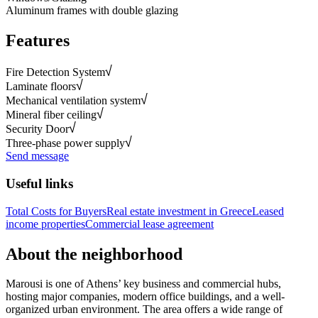
Aluminum frames with double glazing
Features
Fire Detection System
Laminate floors
Mechanical ventilation system
Mineral fiber ceiling
Security Door
Three-phase power supply
Send message
Useful links
Total Costs for Buyers
Real estate investment in Greece
Leased
income properties
Commercial lease agreement
About the neighborhood
Marousi is one of Athens’ key business and commercial hubs,
hosting major companies, modern office buildings, and a well-
organized urban environment. The area offers a wide range of