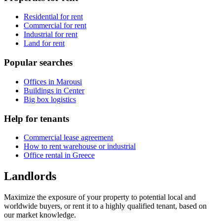
Residential for rent
Commercial for rent
Industrial for rent
Land for rent
Popular searches
Offices in Marousi
Buildings in Center
Big box logistics
Help for tenants
Commercial lease agreement
How to rent warehouse or industrial
Office rental in Greece
Landlords
Maximize the exposure of your property to potential local and
worldwide buyers, or rent it to a highly qualified tenant, based on
our market knowledge.