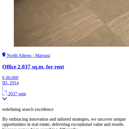
North Athens - Marousi
Office 2.037 sq.m, for rent
€ 60.000
ID.
2914
|
2037 sqm
redefining search excellence
By embracing innovation and tailored strategies, we uncover unique
opportunities in real estate, delivering exceptional value and results.