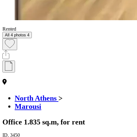
Rented
All 4 photos
4
North Athens
>
Marousi
Office 1.835 sq.m, for rent
ID.
3450