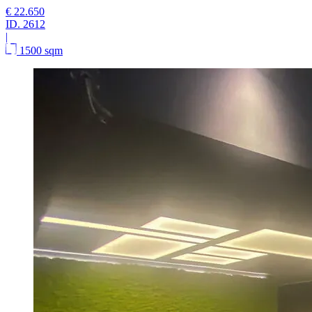
€ 22.650
ID.
2612
|
1500 sqm