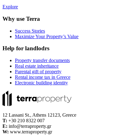
Explore
Why use Terra
Success Stories
Maximize Your Property’s Value
Help for landlodrs
Property transfer documents
Real estate inheritance
Parental gift of property
Rental income tax in Greece
Electronic building identity
12 Lassani St., Athens 12123, Greece
Τ:
+30 210 8322 007
E:
info@terraproperty.gr
W:
www.terraproperty.gr