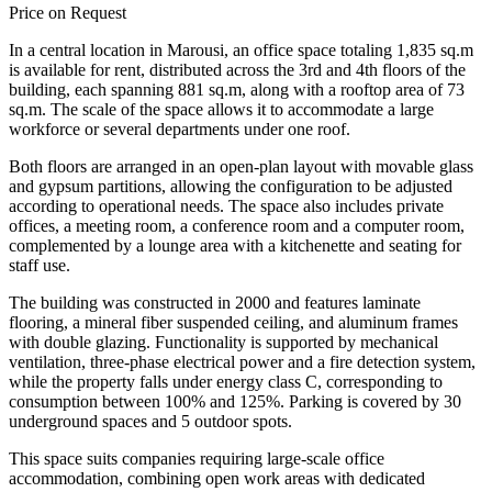
Price on Request
In a central location in Marousi, an office space totaling 1,835 sq.m
is available for rent, distributed across the 3rd and 4th floors of the
building, each spanning 881 sq.m, along with a rooftop area of 73
sq.m. The scale of the space allows it to accommodate a large
workforce or several departments under one roof.
Both floors are arranged in an open-plan layout with movable glass
and gypsum partitions, allowing the configuration to be adjusted
according to operational needs. The space also includes private
offices, a meeting room, a conference room and a computer room,
complemented by a lounge area with a kitchenette and seating for
staff use.
The building was constructed in 2000 and features laminate
flooring, a mineral fiber suspended ceiling, and aluminum frames
with double glazing. Functionality is supported by mechanical
ventilation, three-phase electrical power and a fire detection system,
while the property falls under energy class C, corresponding to
consumption between 100% and 125%. Parking is covered by 30
underground spaces and 5 outdoor spots.
This space suits companies requiring large-scale office
accommodation, combining open work areas with dedicated