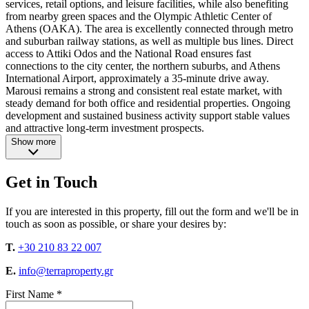
services, retail options, and leisure facilities, while also benefiting
from nearby green spaces and the Olympic Athletic Center of
Athens (OAKA). The area is excellently connected through metro
and suburban railway stations, as well as multiple bus lines. Direct
access to Attiki Odos and the National Road ensures fast
connections to the city center, the northern suburbs, and Athens
International Airport, approximately a 35-minute drive away.
Marousi remains a strong and consistent real estate market, with
steady demand for both office and residential properties. Ongoing
development and sustained business activity support stable values
and attractive long-term investment prospects.
Show more
Get in Touch
If you are interested in this property, fill out the form and we'll be in
touch as soon as possible, or share your desires by:
T.
+30 210 83 22 007
E.
info@terraproperty.gr
First Name *