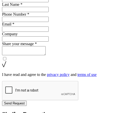
Last Name *
Phone Number *
Email *
Company
Share your message *
I have read and agree to the
privacy policy
and
terms of use
Send Request