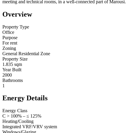
meeting and technical rooms, in a well-connected part of Marousi.
Overview
Property Type
Office
Purpose
For rent
Zoning
General Residential Zone
Property Size
1.835 sqm
Year Built
2000
Bathrooms
1
Energy Details
Energy Class
C > 100% – ≤ 125%
Heating/Cooling
Integrated VRF/VRV system
Windows/Glazing