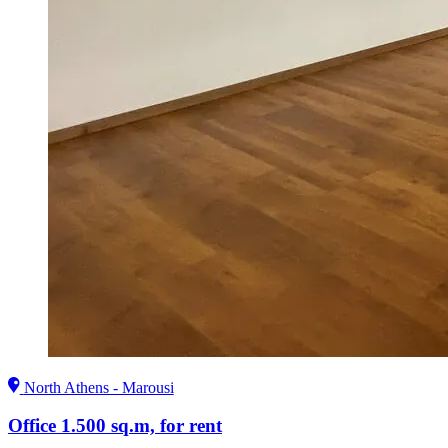
North Athens - Marousi
Office 1.500 sq.m, for rent