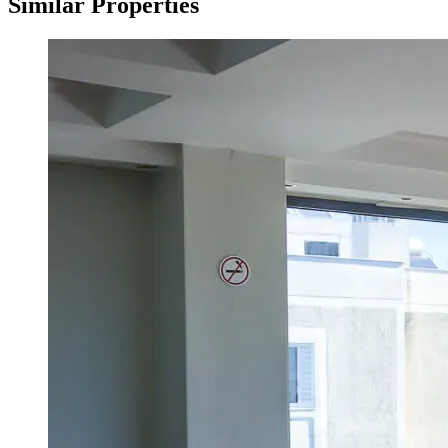
Similar Properties