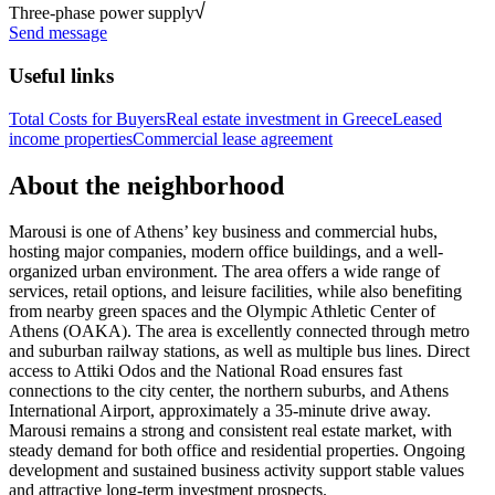
Three-phase power supply
Send message
Useful links
Total Costs for Buyers
Real estate investment in Greece
Leased
income properties
Commercial lease agreement
About the neighborhood
Marousi is one of Athens’ key business and commercial hubs,
hosting major companies, modern office buildings, and a well-
organized urban environment. The area offers a wide range of
services, retail options, and leisure facilities, while also benefiting
from nearby green spaces and the Olympic Athletic Center of
Athens (OAKA). The area is excellently connected through metro
and suburban railway stations, as well as multiple bus lines. Direct
access to Attiki Odos and the National Road ensures fast
connections to the city center, the northern suburbs, and Athens
International Airport, approximately a 35-minute drive away.
Marousi remains a strong and consistent real estate market, with
steady demand for both office and residential properties. Ongoing
development and sustained business activity support stable values
and attractive long-term investment prospects.