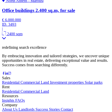
North Athens - Marousi
Office buildings 2.400 sq.m, for sale
€ 6.000.000
ID.
3493
|
2400 sqm
redefining search excellence
By embracing innovation and tailored strategies, we uncover unique
opportunities in real estate, delivering exceptional value and results.
Success comes from searching differently.
Sales
Residential
Commercial
Land
Investment properties
Solar parks
Rent
Residential
Commercial
Land
Resources
Insights
FAQs
Company
About Us
Landlords
Success Stories
Contact