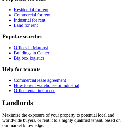
Residential for rent
Commercial for rent
Industrial for rent
Land for rent
Popular searches
Offices in Marousi
Buildings in Center
Big box logistics
Help for tenants
Commercial lease agreement
How to rent warehouse or industrial
Office rental in Greece
Landlords
Maximize the exposure of your property to potential local and
worldwide buyers, or rent it to a highly qualified tenant, based on
our market knowledge.