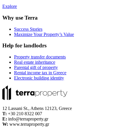
Explore
Why use Terra
Success Stories
Maximize Your Property’s Value
Help for landlodrs
Property transfer documents
Real estate inheritance
Parental gift of property
Rental income tax in Greece
Electronic building identity
12 Lassani St., Athens 12123, Greece
Τ:
+30 210 8322 007
E:
info@terraproperty.gr
W:
www.terraproperty.gr