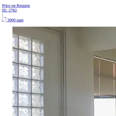
Price on Request
ID.
2782
|
3900 sqm