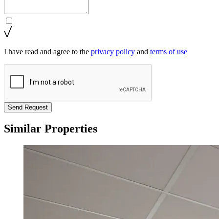
I have read and agree to the
privacy policy
and
terms of use
Send Request
Similar Properties