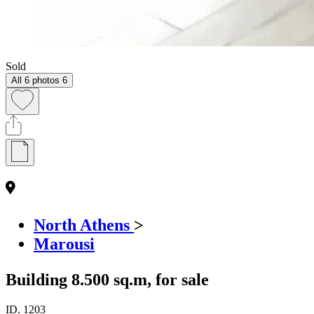
Sold
All 6 photos
6
North Athens
>
Marousi
Building 8.500 sq.m, for sale
ID.
1203