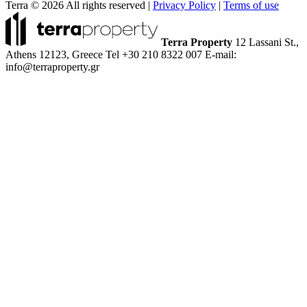
Terra © 2026 All rights reserved
|
Privacy Policy
|
Terms of use
Terra Property
12 Lassani St.,
Athens 12123, Greece
Tel +30 210 8322 007
E-mail:
info@terraproperty.gr