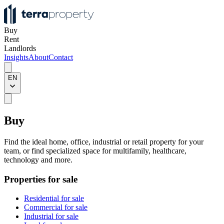
Buy
Rent
Landlords
Insights
About
Contact
EN
Buy
Find the ideal home, office, industrial or retail property for your
team, or find specialized space for multifamily, healthcare,
technology and more.
Properties for sale
Residential for sale
Commercial for sale
Industrial for sale