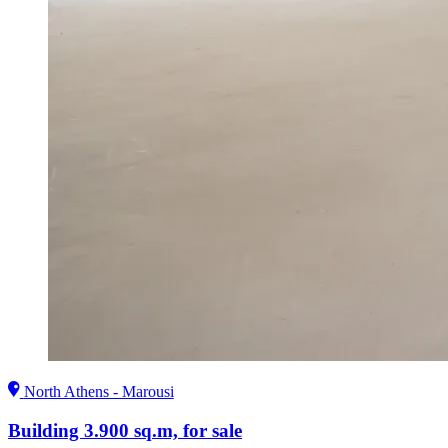
North Athens - Marousi
Building 3.900 sq.m, for sale