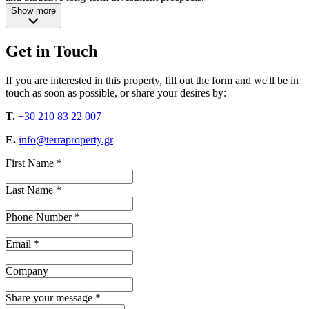
Show more
Get in Touch
If you are interested in this property, fill out the form and we'll be in
touch as soon as possible, or share your desires by:
T.
+30 210 83 22 007
E.
info@terraproperty.gr
First Name *
Last Name *
Phone Number *
Email *
Company
Share your message *