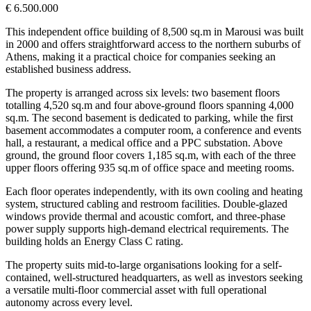
€ 6.500.000
This independent office building of 8,500 sq.m in Marousi was built
in 2000 and offers straightforward access to the northern suburbs of
Athens, making it a practical choice for companies seeking an
established business address.
The property is arranged across six levels: two basement floors
totalling 4,520 sq.m and four above-ground floors spanning 4,000
sq.m. The second basement is dedicated to parking, while the first
basement accommodates a computer room, a conference and events
hall, a restaurant, a medical office and a PPC substation. Above
ground, the ground floor covers 1,185 sq.m, with each of the three
upper floors offering 935 sq.m of office space and meeting rooms.
Each floor operates independently, with its own cooling and heating
system, structured cabling and restroom facilities. Double-glazed
windows provide thermal and acoustic comfort, and three-phase
power supply supports high-demand electrical requirements. The
building holds an Energy Class C rating.
The property suits mid-to-large organisations looking for a self-
contained, well-structured headquarters, as well as investors seeking
a versatile multi-floor commercial asset with full operational
autonomy across every level.