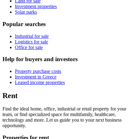
Land for sale
Investment properties
Solar parks
Popular searches
Industrial for sale
Logistics for sale
Office for sale
Help for buyers and investors
Property purchase costs
Investment in Greece
Leased income properties
Rent
Find the ideal home, office, industrial or retail property for your
team, or find specialized space for multifamily, healthcare,
technology and more. Let us guide you to your next business
opportunity.
Properties for rent