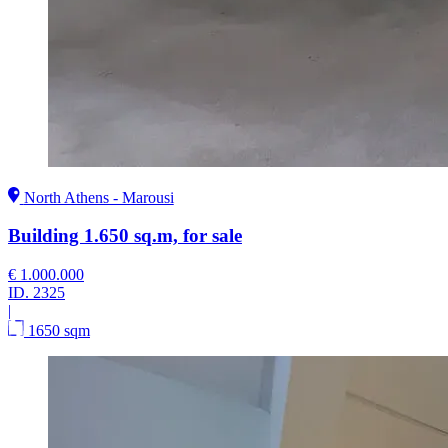
North Athens - Marousi
Building 1.650 sq.m, for sale
€ 1.000.000
ID.
2325
|
1650 sqm