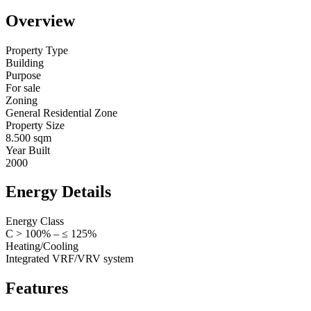
Overview
Property Type
Building
Purpose
For sale
Zoning
General Residential Zone
Property Size
8.500 sqm
Year Built
2000
Energy Details
Energy Class
C > 100% – ≤ 125%
Heating/Cooling
Integrated VRF/VRV system
Features