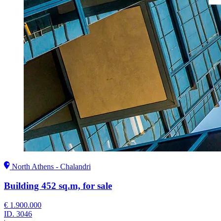
North Athens - Chalandri
Building 452 sq.m, for sale
€ 1.900.000
ID.
3046