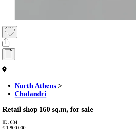
North Athens
>
Chalandri
Retail shop 160 sq.m, for sale
ID.
684
€ 1.800.000