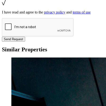
I have read and agree to the
privacy policy
and
terms of use
Send Request
Similar Properties