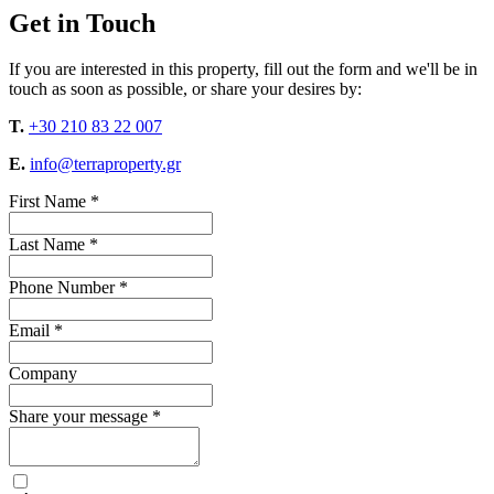
Get in Touch
If you are interested in this property, fill out the form and we'll be in
touch as soon as possible, or share your desires by:
T.
+30 210 83 22 007
E.
info@terraproperty.gr
First Name *
Last Name *
Phone Number *
Email *
Company
Share your message *