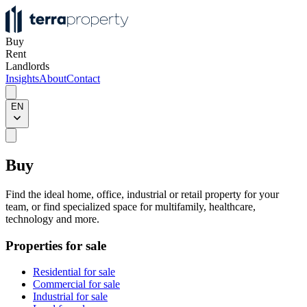
Buy
Rent
Landlords
Insights
About
Contact
EN
Buy
Find the ideal home, office, industrial or retail property for your
team, or find specialized space for multifamily, healthcare,
technology and more.
Properties for sale
Residential for sale
Commercial for sale
Industrial for sale