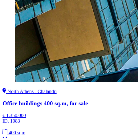
North Athens - Chalandri
Office buildings 400 sq.m, for sale
€ 1.350.000
ID.
1083
|
400 sqm