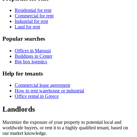
Residential for rent
Commercial for rent
Industrial for rent
Land for rent
Popular searches
Offices in Marousi
Buildings in Center
Big box logistics
Help for tenants
Commercial lease agreement
How to rent warehouse or industrial
Office rental in Greece
Landlords
Maximize the exposure of your property to potential local and
worldwide buyers, or rent it to a highly qualified tenant, based on
our market knowledge.