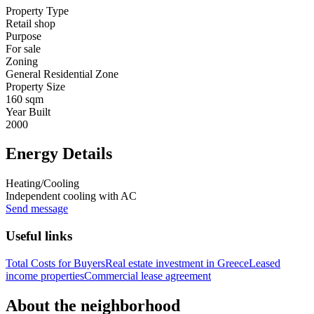
Property Type
Retail shop
Purpose
For sale
Zoning
General Residential Zone
Property Size
160 sqm
Year Built
2000
Energy Details
Heating/Cooling
Independent cooling with AC
Send message
Useful links
Total Costs for Buyers
Real estate investment in Greece
Leased
income properties
Commercial lease agreement
About the neighborhood