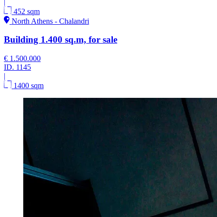
|
452 sqm
North Athens - Chalandri
Building 1.400 sq.m, for sale
€ 1.500.000
ID.
1145
|
1400 sqm