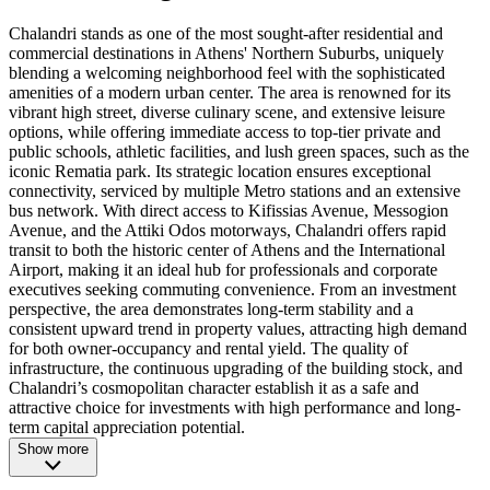
Chalandri stands as one of the most sought-after residential and
commercial destinations in Athens' Northern Suburbs, uniquely
blending a welcoming neighborhood feel with the sophisticated
amenities of a modern urban center. The area is renowned for its
vibrant high street, diverse culinary scene, and extensive leisure
options, while offering immediate access to top-tier private and
public schools, athletic facilities, and lush green spaces, such as the
iconic Rematia park. Its strategic location ensures exceptional
connectivity, serviced by multiple Metro stations and an extensive
bus network. With direct access to Kifissias Avenue, Messogion
Avenue, and the Attiki Odos motorways, Chalandri offers rapid
transit to both the historic center of Athens and the International
Airport, making it an ideal hub for professionals and corporate
executives seeking commuting convenience. From an investment
perspective, the area demonstrates long-term stability and a
consistent upward trend in property values, attracting high demand
for both owner-occupancy and rental yield. The quality of
infrastructure, the continuous upgrading of the building stock, and
Chalandri’s cosmopolitan character establish it as a safe and
attractive choice for investments with high performance and long-
term capital appreciation potential.
Show more