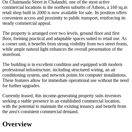
On Chaimanda Street in Chalandri, one of the most active
commercial locations in the northern suburbs of Athens, a 160 sq.m
retail shop built in 2000 is now available for sale. Its position offers
convenient access and proximity to public transport, reinforcing its
steady commercial appeal.
The property is arranged over two levels, ground floor and first
floor, forming practical and adaptable spaces suited to retail use. As
a corner unit, it benefits from strong visibility from two street fronts,
while ample natural light enhances the overall presentation of the
storefront.
The building is in excellent condition and equipped with modern
professional infrastructure, including structured wiring, an air
conditioning system, and network points for computer installations.
These features allow for immediate operational use without the need
for further upgrades.
Currently leased, this income-generating property suits investors
seeking a stable presence in an established commercial location,
with the potential to maintain the existing tenancy and benefit from
the area's consistent commercial demand.
Overview