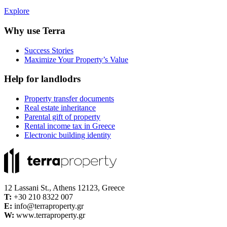
Explore
Why use Terra
Success Stories
Maximize Your Property’s Value
Help for landlodrs
Property transfer documents
Real estate inheritance
Parental gift of property
Rental income tax in Greece
Electronic building identity
12 Lassani St., Athens 12123, Greece
Τ:
+30 210 8322 007
E:
info@terraproperty.gr
W:
www.terraproperty.gr