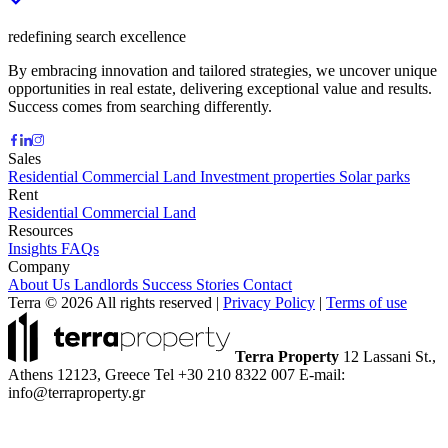
redefining search excellence
By embracing innovation and tailored strategies, we uncover unique
opportunities in real estate, delivering exceptional value and results.
Success comes from searching differently.
Sales
Residential
Commercial
Land
Investment properties
Solar parks
Rent
Residential
Commercial
Land
Resources
Insights
FAQs
Company
About Us
Landlords
Success Stories
Contact
Terra © 2026 All rights reserved
|
Privacy Policy
|
Terms of use
Terra Property
12 Lassani St.,
Athens 12123, Greece
Tel +30 210 8322 007
E-mail:
info@terraproperty.gr