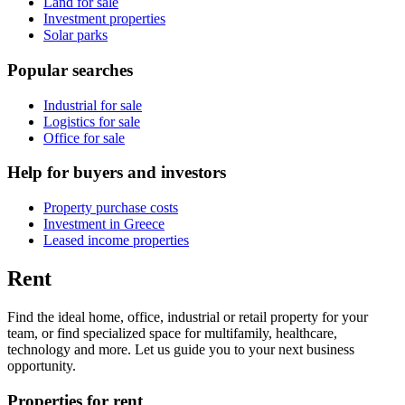
Land for sale
Investment properties
Solar parks
Popular searches
Industrial for sale
Logistics for sale
Office for sale
Help for buyers and investors
Property purchase costs
Investment in Greece
Leased income properties
Rent
Find the ideal home, office, industrial or retail property for your
team, or find specialized space for multifamily, healthcare,
technology and more. Let us guide you to your next business
opportunity.
Properties for rent